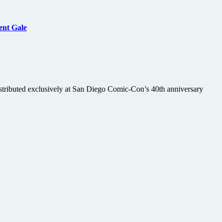
ent Gale
stributed exclusively at San Diego Comic-Con’s 40th anniversary