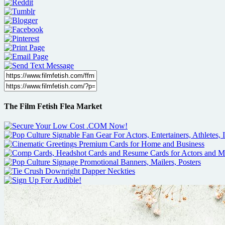
The Film Fetish Flea Market