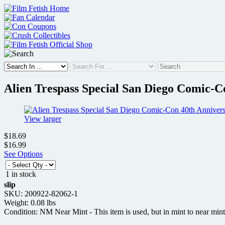
Skip
to
content
Alien Trespass Special San Diego Comic-C
View larger
$18.69
$16.99
See Options
1 in stock
slip
SKU: 200922-82062-1
Weight: 0.08 lbs
Condition: NM Near Mint - This item is used, but in mint to near mint 