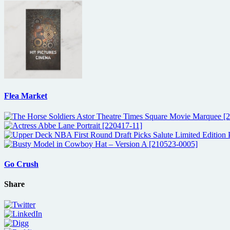
Flea Market
Go Crush
Share