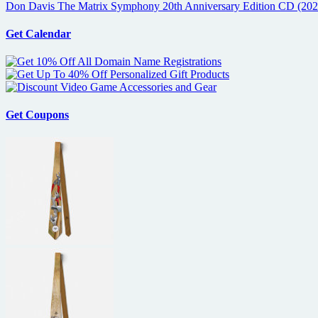
Don Davis The Matrix Symphony 20th Anniversary Edition CD (202
Get Calendar
Get Coupons