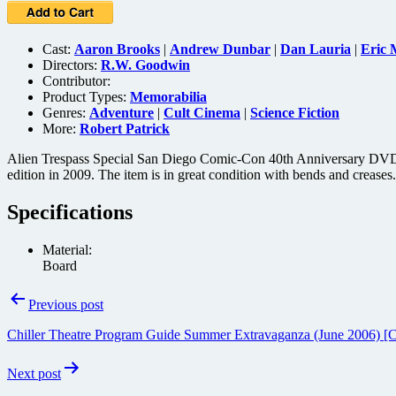
Cast:
Aaron Brooks
|
Andrew Dunbar
|
Dan Lauria
|
Eric
Directors:
R.W. Goodwin
Contributor:
Product Types:
Memorabilia
Genres:
Adventure
|
Cult Cinema
|
Science Fiction
More:
Robert Patrick
Alien Trespass Special San Diego Comic-Con 40th Anniversary DVD Sli
edition in 2009. The item is in great condition with bends and creases.
Specifications
Material:
Board
Post
Previous post
navigation
Chiller Theatre Program Guide Summer Extravaganza (June 2006) [
Next post