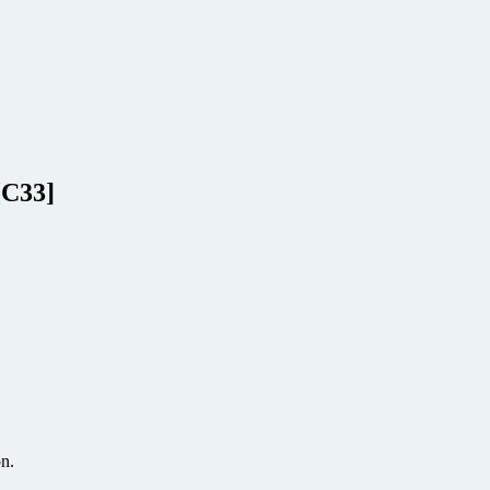
[C33]
on.