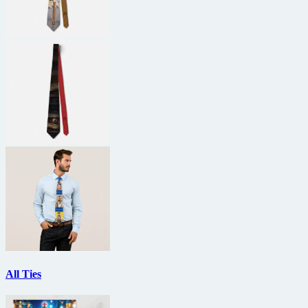
All Ties