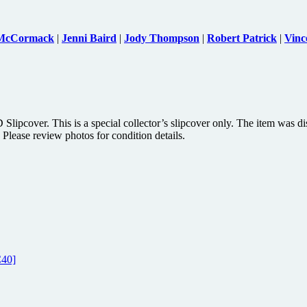
 McCormack
|
Jenni Baird
|
Jody Thompson
|
Robert Patrick
|
Vinc
pcover. This is a special collector’s slipcover only. The item was di
 Please review photos for condition details.
C40]