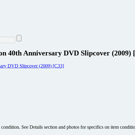
on 40th Anniversary DVD Slipcover (2009) 
condition. See Details section and photos for specifics on item conditi