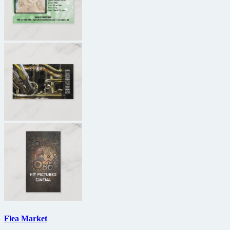
Flea Market