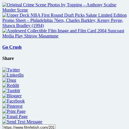
Go Crush
Share