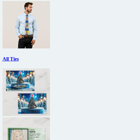
All Ties