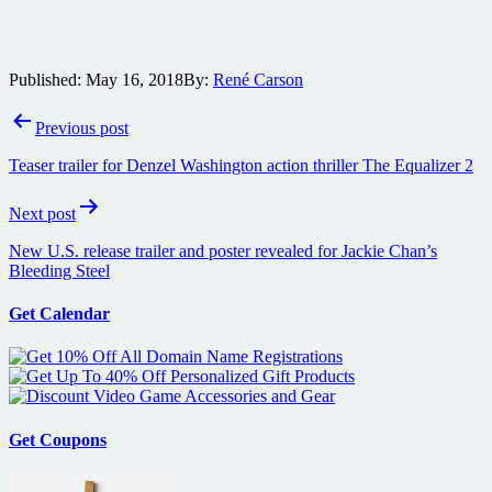
Published:
May 16, 2018
By:
René Carson
Post
Previous post
navigation
Teaser trailer for Denzel Washington action thriller The Equalizer 2
Next post
New U.S. release trailer and poster revealed for Jackie Chan’s
Bleeding Steel
Get Calendar
Get Coupons