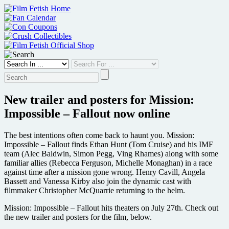
Skip
to
content
New trailer and posters for Mission:
Impossible – Fallout now online
The best intentions often come back to haunt you. Mission:
Impossible – Fallout finds Ethan Hunt (Tom Cruise) and his IMF
team (Alec Baldwin, Simon Pegg, Ving Rhames) along with some
familiar allies (Rebecca Ferguson, Michelle Monaghan) in a race
against time after a mission gone wrong. Henry Cavill, Angela
Bassett and Vanessa Kirby also join the dynamic cast with
filmmaker Christopher McQuarrie returning to the helm.
Mission: Impossible – Fallout hits theaters on July 27th. Check out
the new trailer and posters for the film, below.