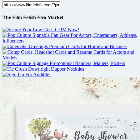
The Film Fetish Flea Market