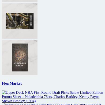
Flea Market