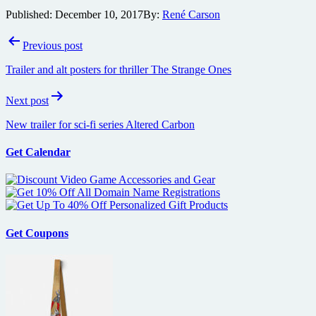
Published:
December 10, 2017
By:
René Carson
Post
Previous post
navigation
Trailer and alt posters for thriller The Strange Ones
Next post
New trailer for sci-fi series Altered Carbon
Get Calendar
Get Coupons