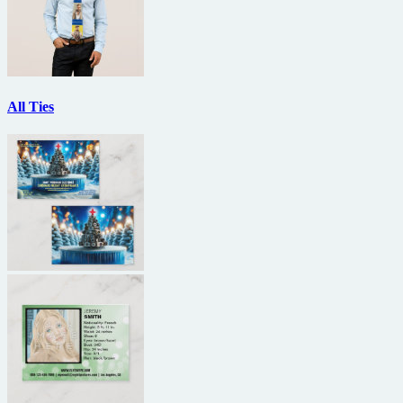
All Ties