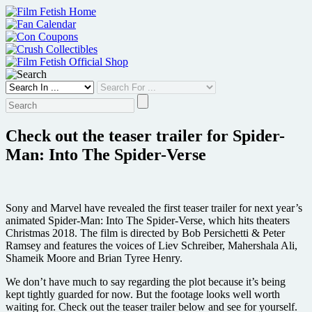
Skip
to
content
Check out the teaser trailer for Spider-
Man: Into The Spider-Verse
Sony and Marvel have revealed the first teaser trailer for next year’s
animated Spider-Man: Into The Spider-Verse, which hits theaters
Christmas 2018. The film is directed by Bob Persichetti & Peter
Ramsey and features the voices of Liev Schreiber, Mahershala Ali,
Shameik Moore and Brian Tyree Henry.
We don’t have much to say regarding the plot because it’s being
kept tightly guarded for now. But the footage looks well worth
waiting for. Check out the teaser trailer below and see for yourself.