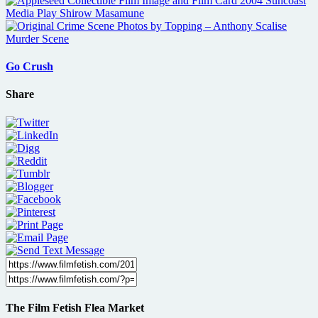
Go Crush
Share
The Film Fetish Flea Market