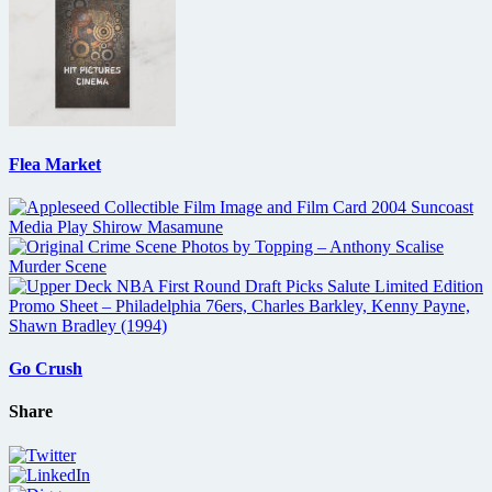
Flea Market
Go Crush
Share