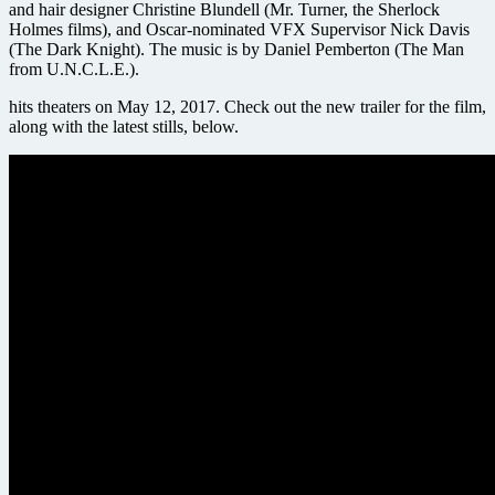
and hair designer Christine Blundell (Mr. Turner, the Sherlock
Holmes films), and Oscar-nominated VFX Supervisor Nick Davis
(The Dark Knight). The music is by Daniel Pemberton (The Man
from U.N.C.L.E.).
hits theaters on May 12, 2017. Check out the new trailer for the film,
along with the latest stills, below.