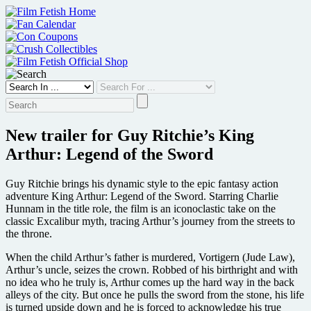
Skip
to
content
New trailer for Guy Ritchie’s King
Arthur: Legend of the Sword
Guy Ritchie brings his dynamic style to the epic fantasy action
adventure King Arthur: Legend of the Sword. Starring Charlie
Hunnam in the title role, the film is an iconoclastic take on the
classic Excalibur myth, tracing Arthur’s journey from the streets to
the throne.
When the child Arthur’s father is murdered, Vortigern (Jude Law),
Arthur’s uncle, seizes the crown. Robbed of his birthright and with
no idea who he truly is, Arthur comes up the hard way in the back
alleys of the city. But once he pulls the sword from the stone, his life
is turned upside down and he is forced to acknowledge his true