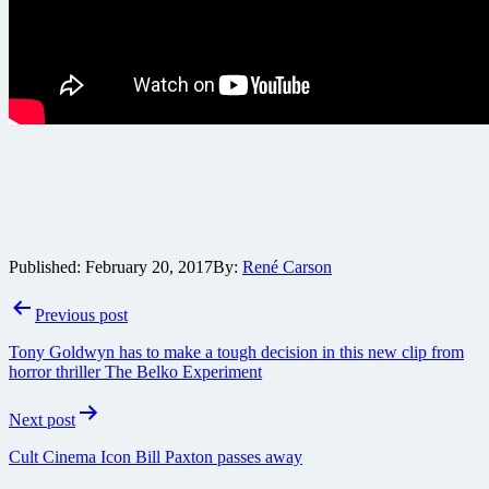
Published:
February 20, 2017
By:
René Carson
Post
Previous post
navigation
Tony Goldwyn has to make a tough decision in this new clip from
horror thriller The Belko Experiment
Next post
Cult Cinema Icon Bill Paxton passes away