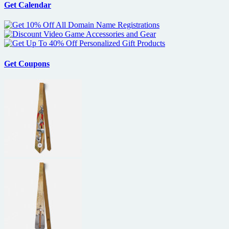
Get Calendar
Get Coupons