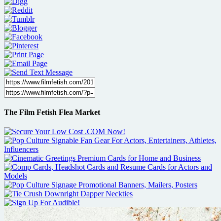
The Film Fetish Flea Market