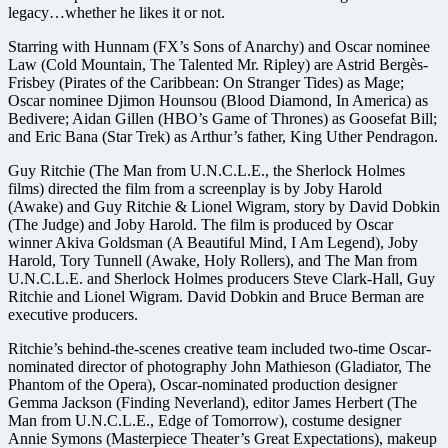
legacy…whether he likes it or not.
Starring with Hunnam (FX’s Sons of Anarchy) and Oscar nominee
Law (Cold Mountain, The Talented Mr. Ripley) are Astrid Bergès-
Frisbey (Pirates of the Caribbean: On Stranger Tides) as Mage;
Oscar nominee Djimon Hounsou (Blood Diamond, In America) as
Bedivere; Aidan Gillen (HBO’s Game of Thrones) as Goosefat Bill;
and Eric Bana (Star Trek) as Arthur’s father, King Uther Pendragon.
Guy Ritchie (The Man from U.N.C.L.E., the Sherlock Holmes
films) directed the film from a screenplay is by Joby Harold
(Awake) and Guy Ritchie & Lionel Wigram, story by David Dobkin
(The Judge) and Joby Harold. The film is produced by Oscar
winner Akiva Goldsman (A Beautiful Mind, I Am Legend), Joby
Harold, Tory Tunnell (Awake, Holy Rollers), and The Man from
U.N.C.L.E. and Sherlock Holmes producers Steve Clark-Hall, Guy
Ritchie and Lionel Wigram. David Dobkin and Bruce Berman are
executive producers.
Ritchie’s behind-the-scenes creative team included two-time Oscar-
nominated director of photography John Mathieson (Gladiator, The
Phantom of the Opera), Oscar-nominated production designer
Gemma Jackson (Finding Neverland), editor James Herbert (The
Man from U.N.C.L.E., Edge of Tomorrow), costume designer
Annie Symons (Masterpiece Theater’s Great Expectations), makeup