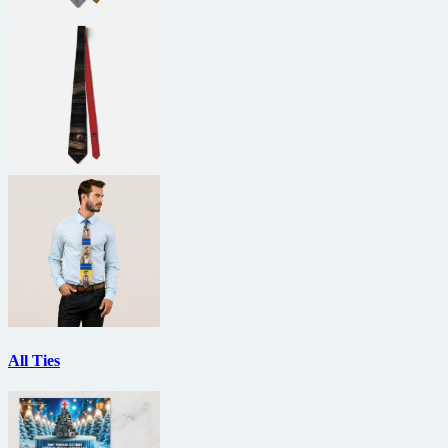
All Ties