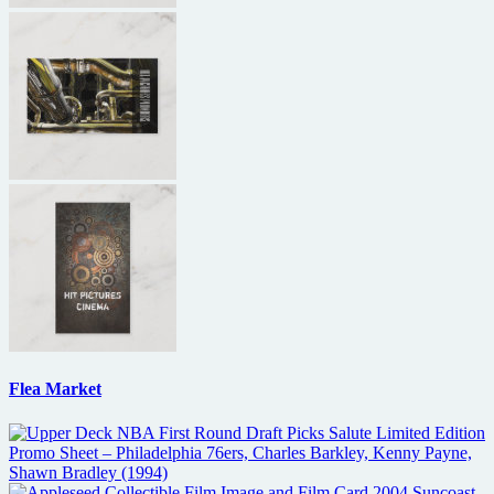
Flea Market