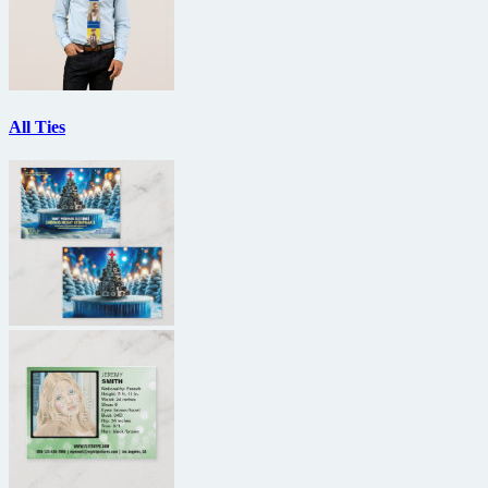
All Ties