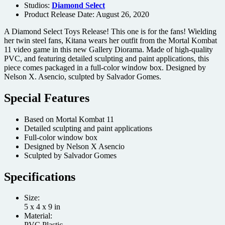
Studios:
Diamond Select
Product Release Date: August 26, 2020
A Diamond Select Toys Release! This one is for the fans! Wielding
her twin steel fans, Kitana wears her outfit from the Mortal Kombat
11 video game in this new Gallery Diorama. Made of high-quality
PVC, and featuring detailed sculpting and paint applications, this
piece comes packaged in a full-color window box. Designed by
Nelson X. Asencio, sculpted by Salvador Gomes.
Special Features
Based on Mortal Kombat 11
Detailed sculpting and paint applications
Full-color window box
Designed by Nelson X Asencio
Sculpted by Salvador Gomes
Specifications
Size:
5 x 4 x 9 in
Material:
PVC Plastic