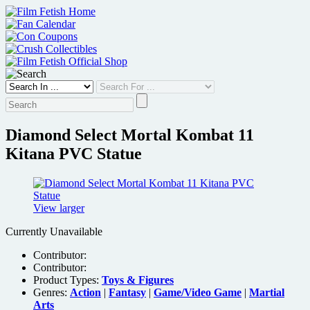
Skip
to
content
Diamond Select Mortal Kombat 11
Kitana PVC Statue
View larger
Currently Unavailable
Contributor:
Contributor:
Product Types:
Toys & Figures
Genres:
Action
|
Fantasy
|
Game/Video Game
|
Martial
Arts