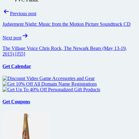
Post
Previous post
navigation
Judgement Night: Music from the Motion Picture Soundtrack CD
Next post
The Village Voice Chris Rock, The Newark Bears (May 13-19,
2015) [J55]
Get Calendar
Get Coupons