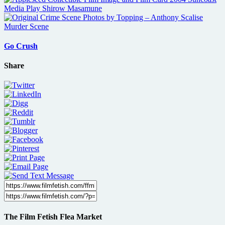
Go Crush
Share
The Film Fetish Flea Market