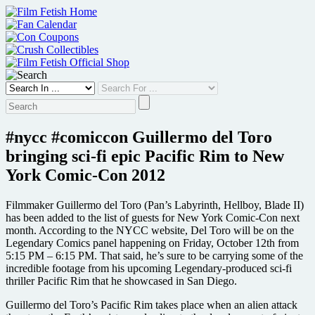
Skip
to
content
#nycc #comiccon Guillermo del Toro
bringing sci-fi epic Pacific Rim to New
York Comic-Con 2012
Filmmaker Guillermo del Toro (Pan’s Labyrinth, Hellboy, Blade II)
has been added to the list of guests for New York Comic-Con next
month. According to the NYCC website, Del Toro will be on the
Legendary Comics panel happening on Friday, October 12th from
5:15 PM – 6:15 PM. That said, he’s sure to be carrying some of the
incredible footage from his upcoming Legendary-produced sci-fi
thriller Pacific Rim that he showcased in San Diego.
Guillermo del Toro’s Pacific Rim takes place when an alien attack