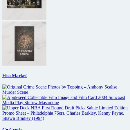
Flea Market
Go Crush