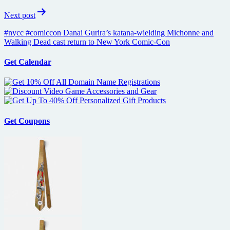
Next post
#nycc #comiccon Danai Gurira’s katana-wielding Michonne and
Walking Dead cast return to New York Comic-Con
Get Calendar
Get Coupons