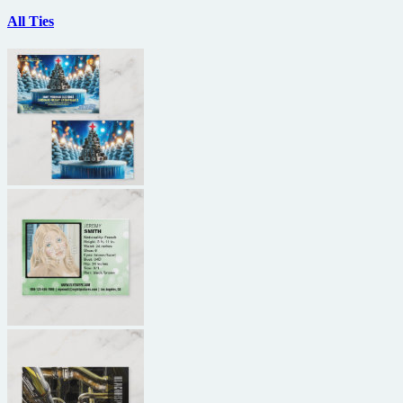
All Ties