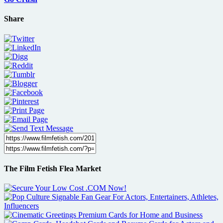
Share
The Film Fetish Flea Market