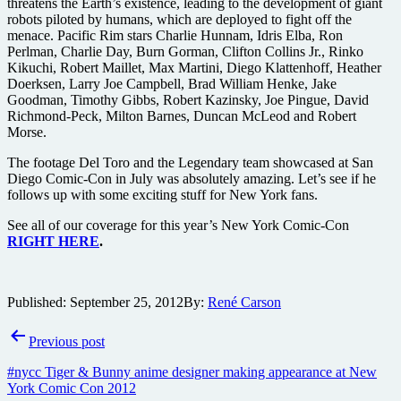
threatens the Earth’s existence, leading to the development of giant
robots piloted by humans, which are deployed to fight off the
menace. Pacific Rim stars Charlie Hunnam, Idris Elba, Ron
Perlman, Charlie Day, Burn Gorman, Clifton Collins Jr., Rinko
Kikuchi, Robert Maillet, Max Martini, Diego Klattenhoff, Heather
Doerksen, Larry Joe Campbell, Brad William Henke, Jake
Goodman, Timothy Gibbs, Robert Kazinsky, Joe Pingue, David
Richmond-Peck, Milton Barnes, Duncan McLeod and Robert
Morse.
The footage Del Toro and the Legendary team showcased at San
Diego Comic-Con in July was absolutely amazing. Let’s see if he
follows up with some exciting stuff for New York fans.
See all of our coverage for this year’s New York Comic-Con
RIGHT HERE
.
Published:
September 25, 2012
By:
René Carson
Post
Previous post
navigation
#nycc Tiger & Bunny anime designer making appearance at New
York Comic Con 2012