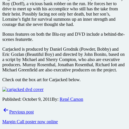
Roy (Dorff), a vicious bank robber on the run. He forces her to
drive to meet up with his accomplice who still has the take from
their heist. Possibly facing not only her death, but her son’s,
Lorraine’s fight for survival summons up an inner strength and
courage that she never thought she had.
Bonus features on both the Blu-ray and DVD include a behind-the-
scenes featurette.
Carjacked is produced by Daniel Grodnik (Powder, Bobby) and
Eric Gozlan (Beautiful Boy) and directed by John Bonito, based on
a script by Michael and Sherry Compton, who also are executive
producers. Murray Rosenthal, Jonathan Rosenthal, Richard Iott and
Michael Greenfield are also executive producers on the project.
Check out the box art for Carjacked below.
Published:
October 9, 2011
By:
René Carson
Post
Previous post
navigation
Margin Call poster now online