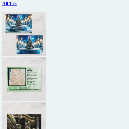
All Ties