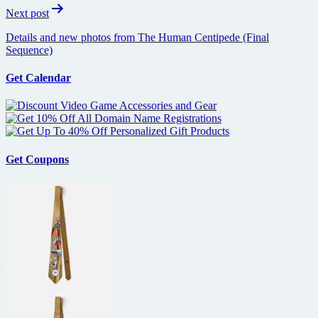
Next post
Details and new photos from The Human Centipede (Final
Sequence)
Get Calendar
Get Coupons