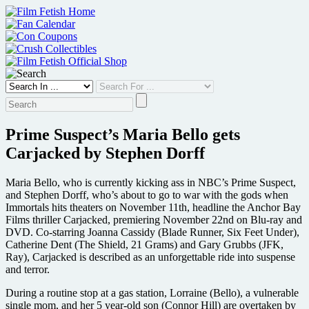
Skip
to
content
Prime Suspect’s Maria Bello gets
Carjacked by Stephen Dorff
Maria Bello, who is currently kicking ass in NBC’s Prime Suspect,
and Stephen Dorff, who’s about to go to war with the gods when
Immortals hits theaters on November 11th, headline the Anchor Bay
Films thriller Carjacked, premiering November 22nd on Blu-ray and
DVD. Co-starring Joanna Cassidy (Blade Runner, Six Feet Under),
Catherine Dent (The Shield, 21 Grams) and Gary Grubbs (JFK,
Ray), Carjacked is described as an unforgettable ride into suspense
and terror.
During a routine stop at a gas station, Lorraine (Bello), a vulnerable
single mom, and her 5 year-old son (Connor Hill) are overtaken by