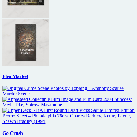
Flea Market
Go Crush