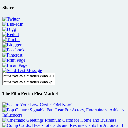
Share
The Film Fetish Flea Market