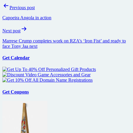
Post
Previous post
navigation
Capoeira Angola in action
Next post
Marrese Crump completes work on RZA’s ‘Iron Fist’ and ready to
face Tony Jaa next
Get Calendar
Get Coupons