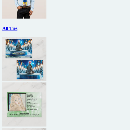
All Ties