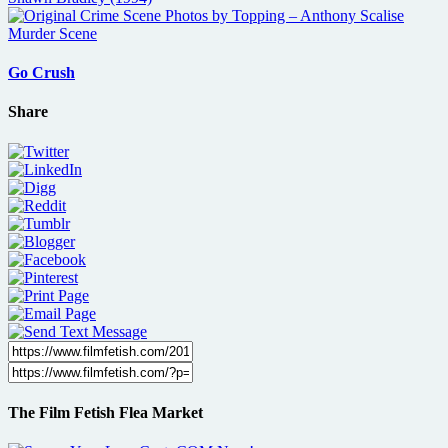
Go Crush
Share
The Film Fetish Flea Market