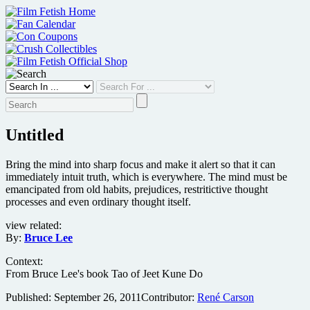
Skip
to
content
Untitled
Bring the mind into sharp focus and make it alert so that it can
immediately intuit truth, which is everywhere. The mind must be
emancipated from old habits, prejudices, restritictive thought
processes and even ordinary thought itself.
view related:
By:
Bruce Lee
Context:
From Bruce Lee's book Tao of Jeet Kune Do
Published:
September 26, 2011
Contributor:
René Carson