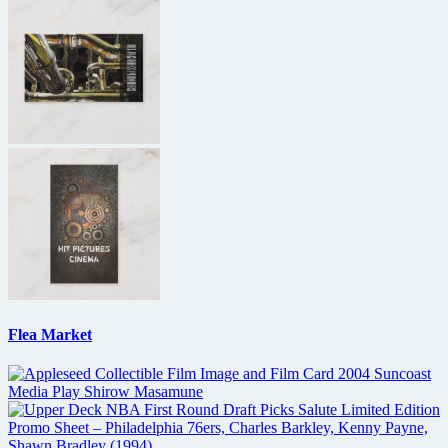
Flea Market