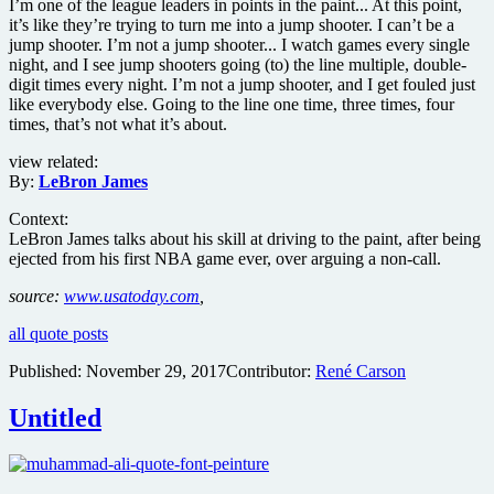
I’m one of the league leaders in points in the paint... At this point,
it’s like they’re trying to turn me into a jump shooter. I can’t be a
jump shooter. I’m not a jump shooter... I watch games every single
night, and I see jump shooters going (to) the line multiple, double-
digit times every night. I’m not a jump shooter, and I get fouled just
like everybody else. Going to the line one time, three times, four
times, that’s not what it’s about.
view related:
By:
LeBron James
Context:
LeBron James talks about his skill at driving to the paint, after being
ejected from his first NBA game ever, over arguing a non-call.
source:
www.usatoday.com
,
all quote posts
Published:
November 29, 2017
Contributor:
René Carson
Untitled