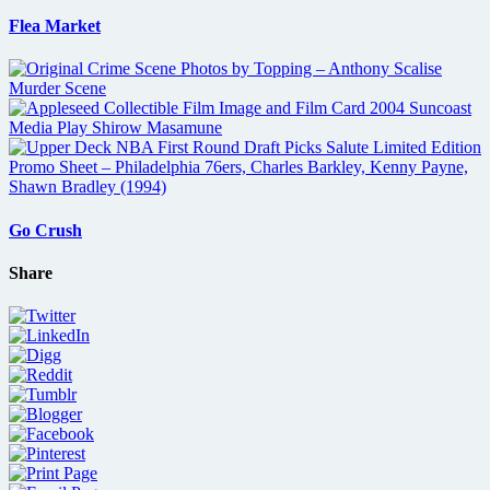
Flea Market
Go Crush
Share