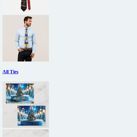
All Ties