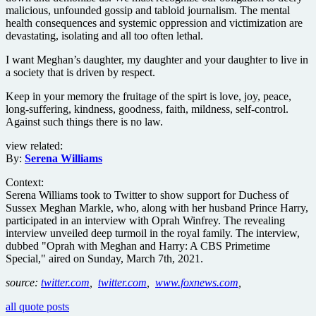
malicious, unfounded gossip and tabloid journalism. The mental
health consequences and systemic oppression and victimization are
devastating, isolating and all too often lethal.
I want Meghan’s daughter, my daughter and your daughter to live in
a society that is driven by respect.
Keep in your memory the fruitage of the spirt is love, joy, peace,
long-suffering, kindness, goodness, faith, mildness, self-control.
Against such things there is no law.
view related:
By:
Serena Williams
Context:
Serena Williams took to Twitter to show support for Duchess of
Sussex Meghan Markle, who, along with her husband Prince Harry,
participated in an interview with Oprah Winfrey. The revealing
interview unveiled deep turmoil in the royal family. The interview,
dubbed "Oprah with Meghan and Harry: A CBS Primetime
Special," aired on Sunday, March 7th, 2021.
source:
twitter.com
,
twitter.com
,
www.foxnews.com
,
all quote posts