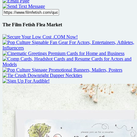
The Film Fetish Flea Market