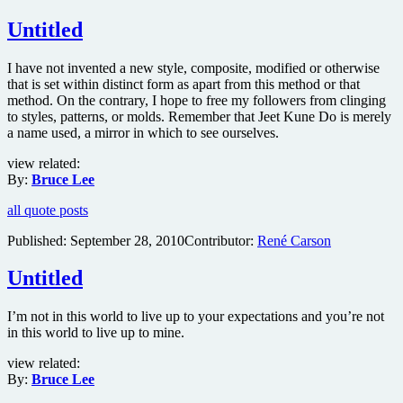
Untitled
I have not invented a new style, composite, modified or otherwise
that is set within distinct form as apart from this method or that
method. On the contrary, I hope to free my followers from clinging
to styles, patterns, or molds. Remember that Jeet Kune Do is merely
a name used, a mirror in which to see ourselves.
view related:
By:
Bruce Lee
all quote posts
Published:
September 28, 2010
Contributor:
René Carson
Untitled
I’m not in this world to live up to your expectations and you’re not
in this world to live up to mine.
view related:
By:
Bruce Lee