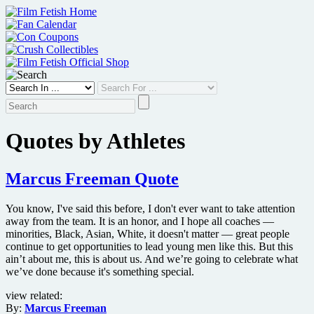
Skip
to
content
Quotes by Athletes
Marcus Freeman Quote
You know, I've said this before, I don't ever want to take attention
away from the team. It is an honor, and I hope all coaches —
minorities, Black, Asian, White, it doesn't matter — great people
continue to get opportunities to lead young men like this. But this
ain’t about me, this is about us. And we’re going to celebrate what
we’ve done because it's something special.
view related:
By:
Marcus Freeman