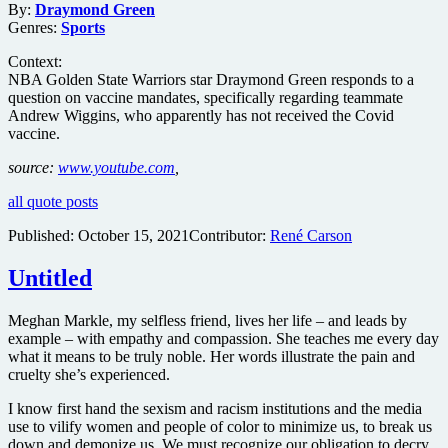
By:
Draymond Green
Genres:
Sports
Context:
NBA Golden State Warriors star Draymond Green responds to a
question on vaccine mandates, specifically regarding teammate
Andrew Wiggins, who apparently has not received the Covid
vaccine.
source:
www.youtube.com
,
all quote posts
Published:
October 15, 2021
Contributor:
René Carson
Untitled
Meghan Markle, my selfless friend, lives her life – and leads by
example – with empathy and compassion. She teaches me every day
what it means to be truly noble. Her words illustrate the pain and
cruelty she’s experienced.
I know first hand the sexism and racism institutions and the media
use to vilify women and people of color to minimize us, to break us
down and demonize us. We must recognize our obligation to decry