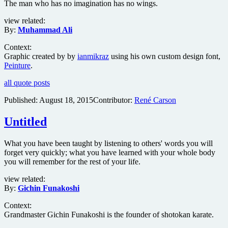
The man who has no imagination has no wings.
view related:
By:
Muhammad Ali
Context:
Graphic created by by
ianmikraz
using his own custom design font,
Peinture
.
all quote posts
Published:
August 18, 2015
Contributor:
René Carson
Untitled
What you have been taught by listening to others' words you will
forget very quickly; what you have learned with your whole body
you will remember for the rest of your life.
view related:
By:
Gichin Funakoshi
Context:
Grandmaster Gichin Funakoshi is the founder of shotokan karate.