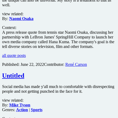
the unique can also be universal. My story is a testament to that as
well.
view related:
By:
Naomi Osaka
Context:
A press release quote from tennis star Naomi Osaka, discussing her
partnership with LeBron James' SpringHill Company to launch her
own media company called Hana Kuma. The company's goal is the
tell diverse stories on television, film and other formats.
all quote posts
Published:
June 22, 2022
Contributor:
René Carson
Untitled
Social media has made y'all much to comfortable with disrespecting
people and not getting punched in the face for it.
view related:
By:
Mike Tyson
Genres:
Action
|
Sports