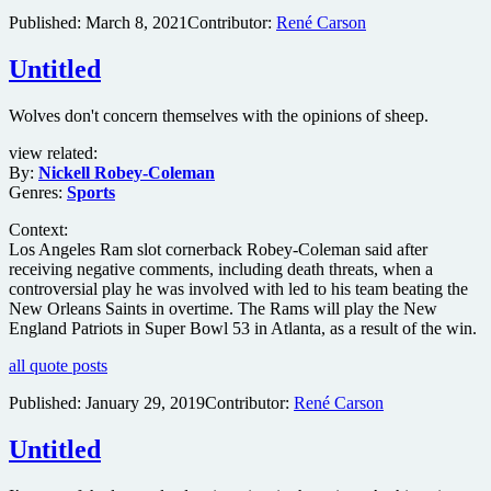
Published:
March 8, 2021
Contributor:
René Carson
Untitled
Wolves don't concern themselves with the opinions of sheep.
view related:
By:
Nickell Robey-Coleman
Genres:
Sports
Context:
Los Angeles Ram slot cornerback Robey-Coleman said after
receiving negative comments, including death threats, when a
controversial play he was involved with led to his team beating the
New Orleans Saints in overtime. The Rams will play the New
England Patriots in Super Bowl 53 in Atlanta, as a result of the win.
all quote posts
Published:
January 29, 2019
Contributor:
René Carson
Untitled