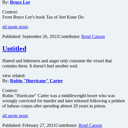
By:
Bruce Lee
Context:
From Bruce Lee's book Tao of Jeet Kune Do
all quote posts
Published:
September 26, 2011
Contributor:
René Carson
Untitled
Hatred and bitterness and anger only consume the vessel that
contains them. It doesn't hurt another soul.
view related:
By:
Rubin "Hurricane" Carter
Context:
Rubin "Hurricane" Carter was a middleweight boxer who was
wrongly convicted for murder and later released following a petition
of habeas corpus after spending almost 20 years in prison.
all quote posts
Published:
February 27, 2011
Contributor:
René Carson