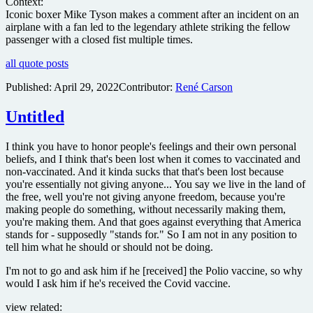
Context:
Iconic boxer Mike Tyson makes a comment after an incident on an
airplane with a fan led to the legendary athlete striking the fellow
passenger with a closed fist multiple times.
all quote posts
Published:
April 29, 2022
Contributor:
René Carson
Untitled
I think you have to honor people's feelings and their own personal
beliefs, and I think that's been lost when it comes to vaccinated and
non-vaccinated. And it kinda sucks that that's been lost because
you're essentially not giving anyone... You say we live in the land of
the free, well you're not giving anyone freedom, because you're
making people do something, without necessarily making them,
you're making them. And that goes against everything that America
stands for - supposedly "stands for." So I am not in any position to
tell him what he should or should not be doing.
I'm not to go and ask him if he [received] the Polio vaccine, so why
would I ask him if he's received the Covid vaccine.
view related: