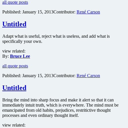
all quote posts
Published:
January 15, 2013
Contributor:
René Carson
Untitled
Adapt what is useful, reject what is useless, and add what is
specifically your own.
view related:
By:
Bruce Lee
all quote posts
Published:
January 15, 2013
Contributor:
René Carson
Untitled
Bring the mind into sharp focus and make it alert so that it can
immediately intuit truth, which is everywhere. The mind must be
emancipated from old habits, prejudices, restritictive thought
processes and even ordinary thought itself.
view related: