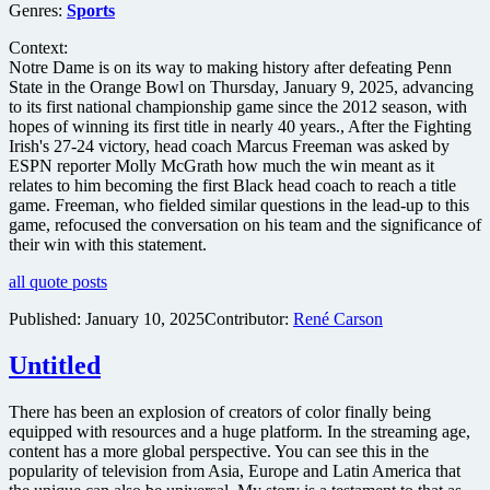
Genres:
Sports
Context:
Notre Dame is on its way to making history after defeating Penn
State in the Orange Bowl on Thursday, January 9, 2025, advancing
to its first national championship game since the 2012 season, with
hopes of winning its first title in nearly 40 years., After the Fighting
Irish's 27-24 victory, head coach Marcus Freeman was asked by
ESPN reporter Molly McGrath how much the win meant as it
relates to him becoming the first Black head coach to reach a title
game. Freeman, who fielded similar questions in the lead-up to this
game, refocused the conversation on his team and the significance of
their win with this statement.
all quote posts
Published:
January 10, 2025
Contributor:
René Carson
Untitled
There has been an explosion of creators of color finally being
equipped with resources and a huge platform. In the streaming age,
content has a more global perspective. You can see this in the
popularity of television from Asia, Europe and Latin America that