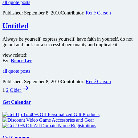
all quote posts
Published:
September 8, 2010
Contributor:
René Carson
Untitled
Always be yourself, express yourself, have faith in yourself, do not
go out and look for a successful personality and duplicate it.
view related:
By:
Bruce Lee
all quote posts
Published:
September 8, 2010
Contributor:
René Carson
Posts
1
2
Older
pagination
Get Calendar
Get Coupons