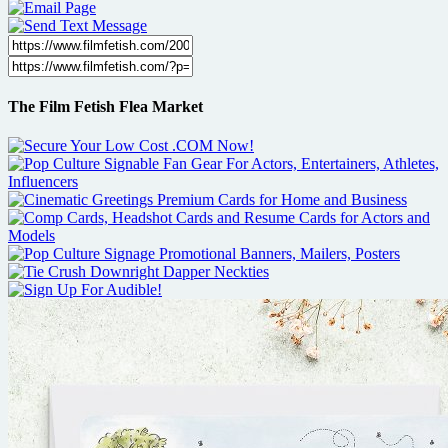
The Film Fetish Flea Market