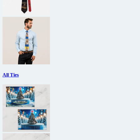
All Ties