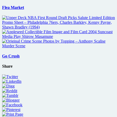
Flea Market
Go Crush
Share