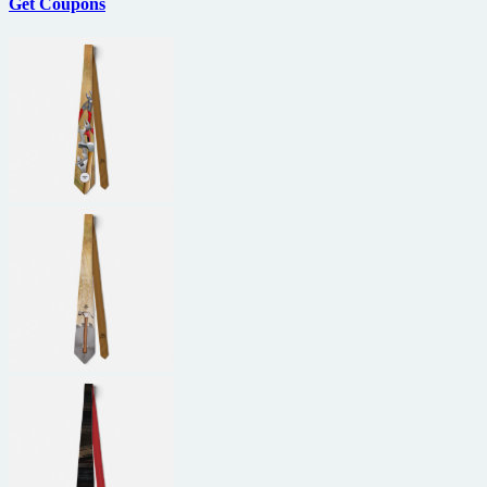
Get Coupons