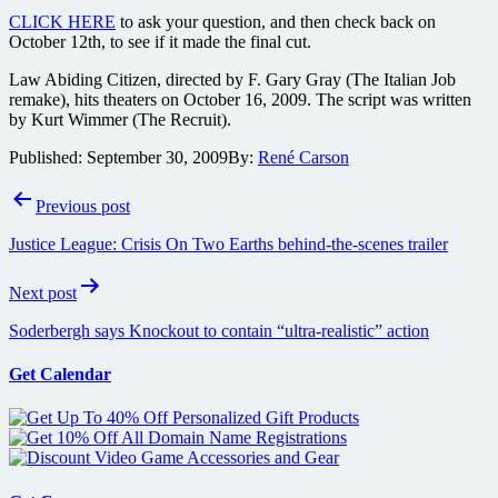
CLICK HERE
to ask your question, and then check back on
October 12th, to see if it made the final cut.
Law Abiding Citizen, directed by F. Gary Gray (The Italian Job
remake), hits theaters on October 16, 2009. The script was written
by Kurt Wimmer (The Recruit).
Published:
September 30, 2009
By:
René Carson
Post
Previous post
navigation
Justice League: Crisis On Two Earths behind-the-scenes trailer
Next post
Soderbergh says Knockout to contain “ultra-realistic” action
Get Calendar