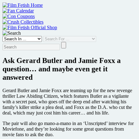
Skip
to
content
Ask Gerard Butler and Jamie Foxx a
question… and maybe even get it
answered
Gerard Butler and Jamie Foxx are teaming up for the new revenge
thriller Law Abiding Citizen, which features Butler as a vigilante
with a secret past, who goes off the deep end after watching his
family’s killer strike a plea deal, and Foxx as the D.A. who cut the
deal, which may just cost him his career… and his life.
The pair will also go mano-a-mano in an ‘Unscripted’ interview for
Moviefone, and they’re looking for some great questions from
movie fans to ask the duo.