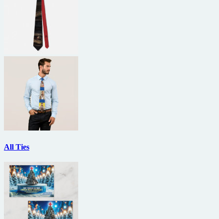
All Ties