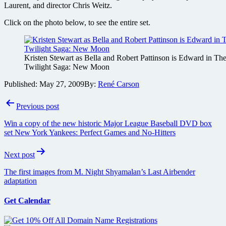
Laurent, and director Chris Weitz.
Click on the photo below, to see the entire set.
Kristen Stewart as Bella and Robert Pattinson is Edward in Th
Twilight Saga: New Moon
Published:
May 27, 2009
By:
René Carson
Post
Previous post
navigation
Win a copy of the new historic Major League Baseball DVD box
set New York Yankees: Perfect Games and No-Hitters
Next post
The first images from M. Night Shyamalan’s Last Airbender
adaptation
Get Calendar