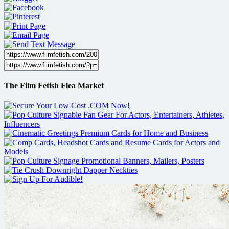
The Film Fetish Flea Market