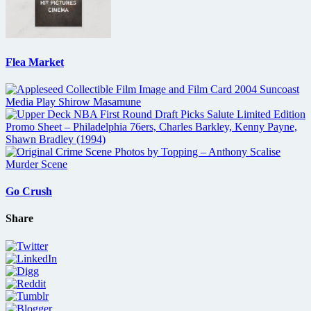
Flea Market
Go Crush
Share