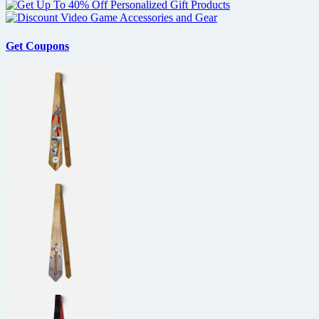
Get Coupons