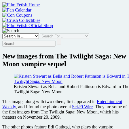
Skip
to
content
New images from The Twilight Saga: New
Moon vampire sequel
Kristen Stewart as Bella and Robert Pattinson is Edward in Th
Twilight Saga: New Moon
This image, along with two others, first appeared in
Entertainment
Weekly
, and I found the photo over at
Sci-Fi Wire
. They are some of
the first images from The Twilight Saga: New Moon, which hits
theaters on November 20, 2009.
The other photos feature Edi Gathegi, who plays the vampire