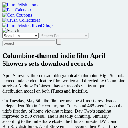
Skip
to
content
Columbine-themed indie film April
Showers sets download records
April Showers, the semi-autobiographical Columbine High School-
themed independent feature film, written and directed by Columbine
survivor Andrew Robinson, has set records via its unique
distribution model on both iTunes and Indieflix.
On Tuesday, May 5th, the film became the #1 most downloaded
independent film in the country on iTunes, and #65 overall – on the
title’s first day of home viewing release. Day Two’s standing
improved to #30 overall, and is steadily climbing. Similarly,
according to the Indieflix website, the film’s domestic DVD and
Blu-Ray distributor, April Showers has become their #1 all-time