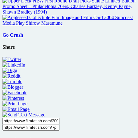
Go Crush
Share