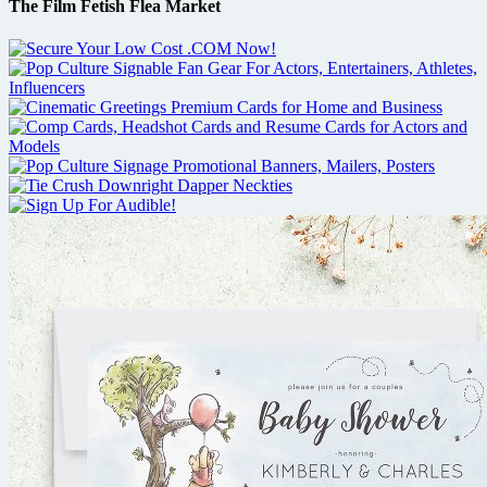
The Film Fetish Flea Market