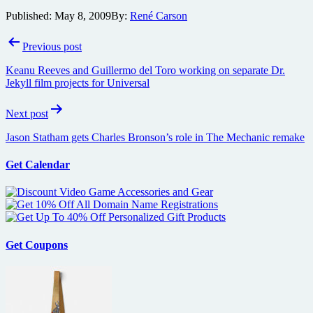
Published:
May 8, 2009
By:
René Carson
Post
Previous post
navigation
Keanu Reeves and Guillermo del Toro working on separate Dr.
Jekyll film projects for Universal
Next post
Jason Statham gets Charles Bronson’s role in The Mechanic remake
Get Calendar
Get Coupons