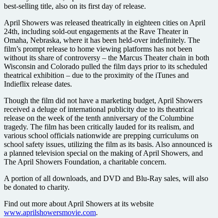
best-selling title, also on its first day of release.
April Showers was released theatrically in eighteen cities on April
24th, including sold-out engagements at the Rave Theater in
Omaha, Nebraska, where it has been held-over indefinitely. The
film’s prompt release to home viewing platforms has not been
without its share of controversy – the Marcus Theater chain in both
Wisconsin and Colorado pulled the film days prior to its scheduled
theatrical exhibition – due to the proximity of the iTunes and
Indieflix release dates.
Though the film did not have a marketing budget, April Showers
received a deluge of international publicity due to its theatrical
release on the week of the tenth anniversary of the Columbine
tragedy. The film has been critically lauded for its realism, and
various school officials nationwide are prepping curriculums on
school safety issues, utilizing the film as its basis. Also announced is
a planned television special on the making of April Showers, and
The April Showers Foundation, a charitable concern.
A portion of all downloads, and DVD and Blu-Ray sales, will also
be donated to charity.
Find out more about April Showers at its website
www.aprilshowersmovie.com
.