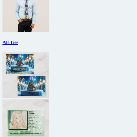
All Ties