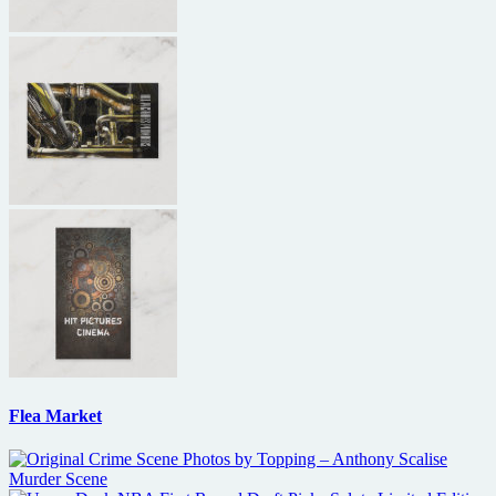
Flea Market