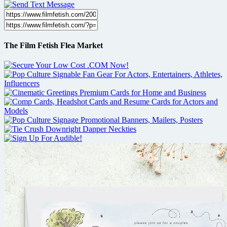
The Film Fetish Flea Market