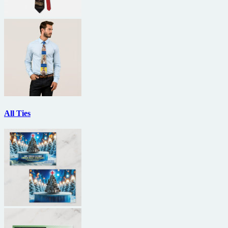
All Ties