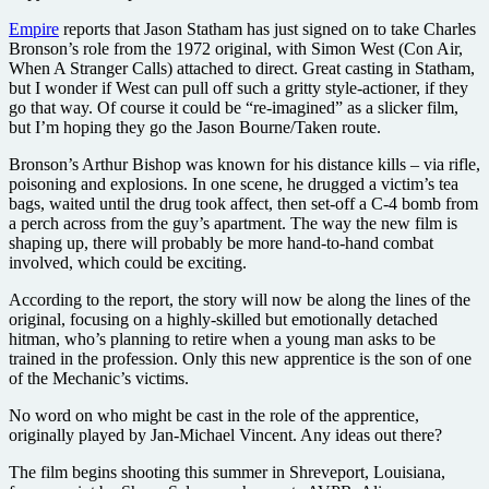
Empire
reports that Jason Statham has just signed on to take Charles
Bronson’s role from the 1972 original, with Simon West (Con Air,
When A Stranger Calls) attached to direct. Great casting in Statham,
but I wonder if West can pull off such a gritty style-actioner, if they
go that way. Of course it could be “re-imagined” as a slicker film,
but I’m hoping they go the Jason Bourne/Taken route.
Bronson’s Arthur Bishop was known for his distance kills – via rifle,
poisoning and explosions. In one scene, he drugged a victim’s tea
bags, waited until the drug took affect, then set-off a C-4 bomb from
a perch across from the guy’s apartment. The way the new film is
shaping up, there will probably be more hand-to-hand combat
involved, which could be exciting.
According to the report, the story will now be along the lines of the
original, focusing on a highly-skilled but emotionally detached
hitman, who’s planning to retire when a young man asks to be
trained in the profession. Only this new apprentice is the son of one
of the Mechanic’s victims.
No word on who might be cast in the role of the apprentice,
originally played by Jan-Michael Vincent. Any ideas out there?
The film begins shooting this summer in Shreveport, Louisiana,