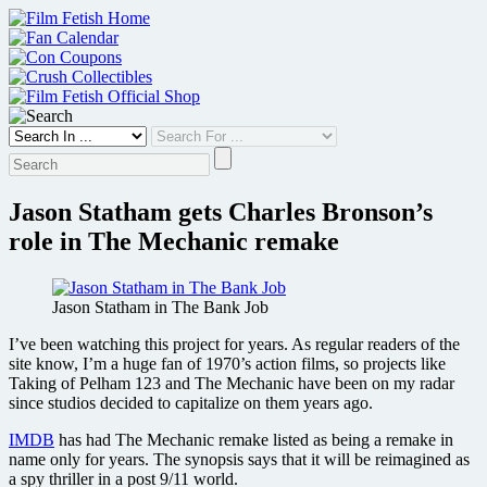
Skip
to
content
Jason Statham gets Charles Bronson’s
role in The Mechanic remake
Jason Statham in The Bank Job
I’ve been watching this project for years. As regular readers of the
site know, I’m a huge fan of 1970’s action films, so projects like
Taking of Pelham 123 and The Mechanic have been on my radar
since studios decided to capitalize on them years ago.
IMDB
has had The Mechanic remake listed as being a remake in
name only for years. The synopsis says that it will be reimagined as
a spy thriller in a post 9/11 world.