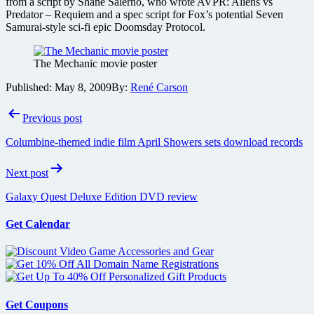
from a script by Shane Salerno, who wrote AVPR: Aliens vs
Predator – Requiem and a spec script for Fox’s potential Seven
Samurai-style sci-fi epic Doomsday Protocol.
The Mechanic movie poster
Published:
May 8, 2009
By:
René Carson
Post
Previous post
navigation
Columbine-themed indie film April Showers sets download records
Next post
Galaxy Quest Deluxe Edition DVD review
Get Calendar
Get Coupons