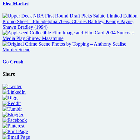
Flea Market
Go Crush
Share