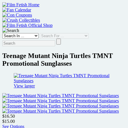
Skip
to
content
Teenage Mutant Ninja Turtles TMNT
Promotional Sunglasses
View larger
$16.50
$15.00
See Options