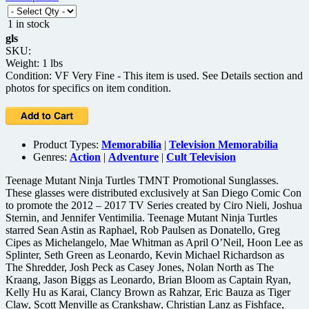
1 in stock
gls
SKU:
Weight: 1 lbs
Condition: VF Very Fine - This item is used. See Details section and
photos for specifics on item condition.
Product Types:
Memorabilia
|
Television Memorabilia
Genres:
Action
|
Adventure
|
Cult Television
Teenage Mutant Ninja Turtles TMNT Promotional Sunglasses.
These glasses were distributed exclusively at San Diego Comic Con
to promote the 2012 – 2017 TV Series created by Ciro Nieli, Joshua
Sternin, and Jennifer Ventimilia. Teenage Mutant Ninja Turtles
starred Sean Astin as Raphael, Rob Paulsen as Donatello, Greg
Cipes as Michelangelo, Mae Whitman as April O’Neil, Hoon Lee as
Splinter, Seth Green as Leonardo, Kevin Michael Richardson as
The Shredder, Josh Peck as Casey Jones, Nolan North as The
Kraang, Jason Biggs as Leonardo, Brian Bloom as Captain Ryan,
Kelly Hu as Karai, Clancy Brown as Rahzar, Eric Bauza as Tiger
Claw, Scott Menville as Crankshaw, Christian Lanz as Fishface,