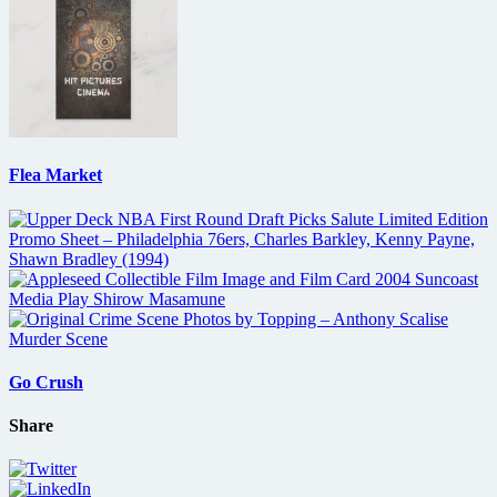
Flea Market
Go Crush
Share