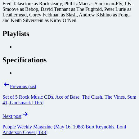
Fred Tatasciore as Rocksteady, Phil LaMarr as Stockman-Fly, J.B.
Smoove as Bebop, David Tennant as The Fugitoid, Peter Lurie as
Leatherhead, Corey Feldman as Slash, Andrew Kishino as Fong,
and Keith Silverstein as Kirby O’Neil.
Playlists
Specifications
Post
Previous post
navigation
Set of 5 Rock Music CDs, Ace of Base, The Clash, The Vines, Sum
41, Godsmack [T65]
Next post
People Weekly Magazine (May 16, 1988) Burt Reynolds, Loni
Anderson Cover [T43]