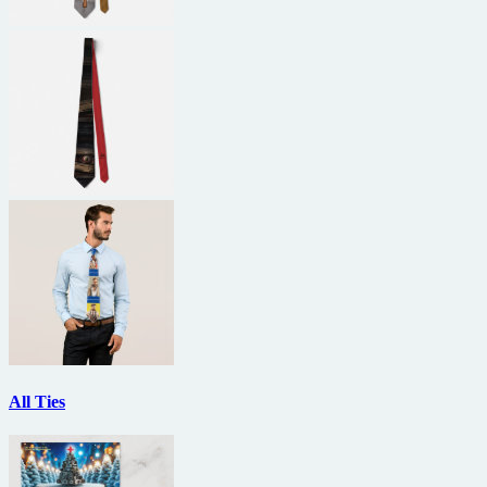
All Ties