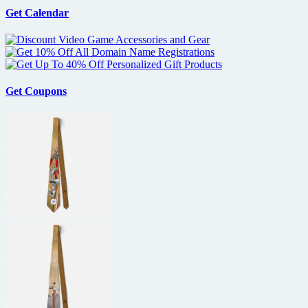
Get Calendar
Get Coupons