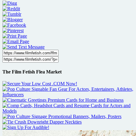
The Film Fetish Flea Market