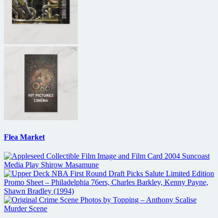
Flea Market