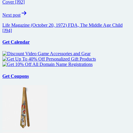
Cover [J92]
Next post
Life Magazine (October 20, 1972) FDA, The Middle Age Child
[J94]
Get Calendar
Get Coupons