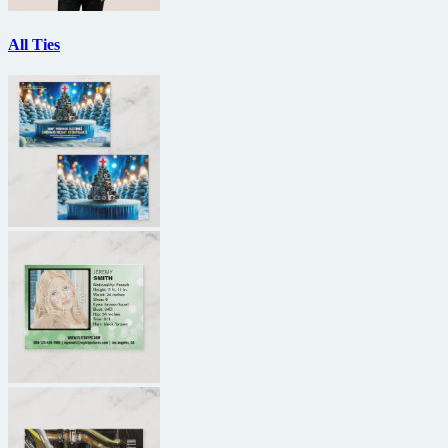
All Ties