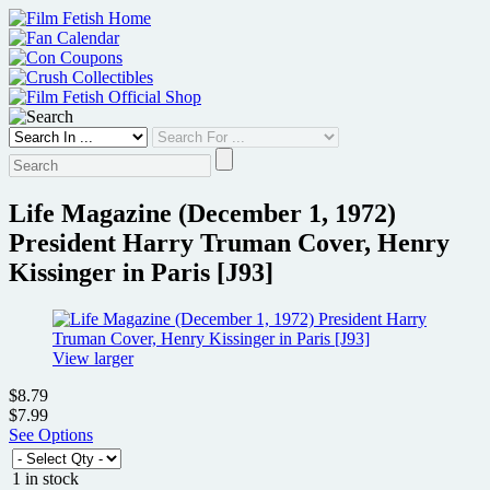
Skip
to
content
Life Magazine (December 1, 1972)
President Harry Truman Cover, Henry
Kissinger in Paris [J93]
View larger
$8.79
$7.99
See Options
1 in stock