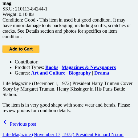
mag
SKU: 210113-84244-1
Weight: 0.10 lbs
Condition: Good - This item in used but good condition. It may
have minor damage to its packaging, including scuffs, scratches or
cracks. See Details section and photos for specifics on item
condition.
Contributor:
Product Types:
Books
|
Magazines & Newspapers
Genres:
Art and Culture
|
Biography
|
Drama
Life Magazine (December 1, 1972) President Harry Truman Cover
Story by Margaret Truman, Henry Kissinger in His Paris Battle
Station.
The item is in very good shape with some wear and bends. Please
review photos for condition details.
Post
Previous post
navigation
Life Magazine (November 17, 1972) President Richard Nixon