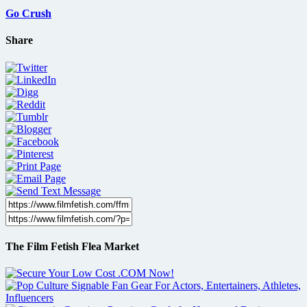
Go Crush
Share
The Film Fetish Flea Market