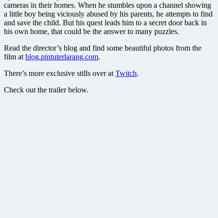
cameras in their homes. When he stumbles upon a channel showing
a little boy being viciously abused by his parents, he attempts to find
and save the child. But his quest leads him to a secret door back in
his own home, that could be the answer to many puzzles.
Read the director’s blog and find some beautiful photos from the
film at
blog.pintuterlarang.com
.
There’s more exclusive stills over at
Twitch
.
Check out the trailer below.