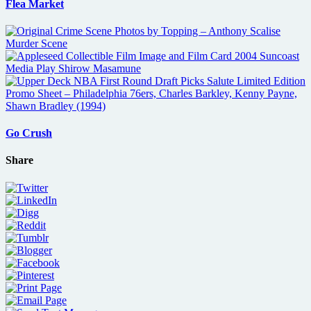
Flea Market
Go Crush
Share