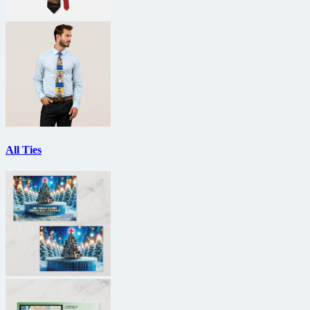
All Ties