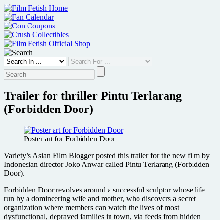
Skip
to
content
Trailer for thriller Pintu Terlarang
(Forbidden Door)
Poster art for Forbidden Door
Variety’s Asian Film Blogger posted this trailer for the new film by
Indonesian director Joko Anwar called Pintu Terlarang (Forbidden
Door).
Forbidden Door revolves around a successful sculptor whose life
run by a domineering wife and mother, who discovers a secret
organization where members can watch the lives of most
dysfunctional, depraved families in town, via feeds from hidden