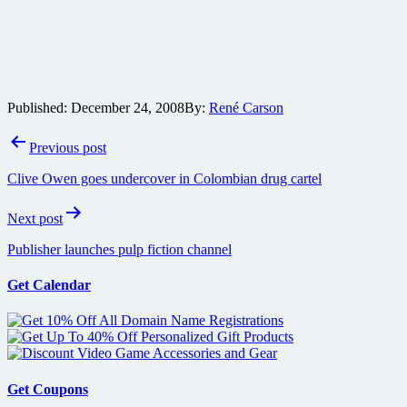
Published:
December 24, 2008
By:
René Carson
Post
Previous post
navigation
Clive Owen goes undercover in Colombian drug cartel
Next post
Publisher launches pulp fiction channel
Get Calendar
Get Coupons