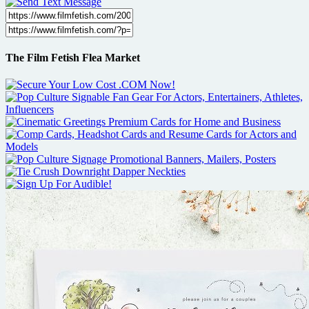
The Film Fetish Flea Market