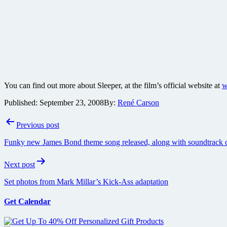
You can find out more about Sleeper, at the film’s official website at
w
Published:
September 23, 2008
By:
René Carson
Post
Previous post
navigation
Funky new James Bond theme song released, along with soundtrack c
Next post
Set photos from Mark Millar’s Kick-Ass adaptation
Get Calendar