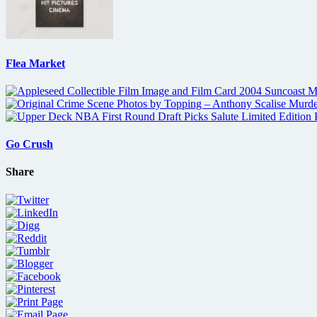
Flea Market
Go Crush
Share