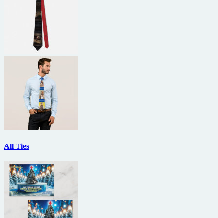
All Ties