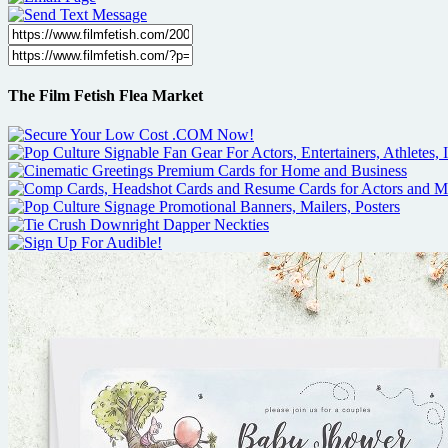
The Film Fetish Flea Market