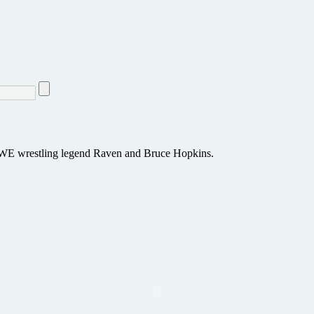
ng WWE wrestling legend Raven and Bruce Hopkins.