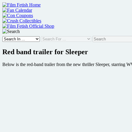
Skip
to
content
Red band trailer for Sleeper
Below is the red-band trailer from the new thriller Sleeper, starri