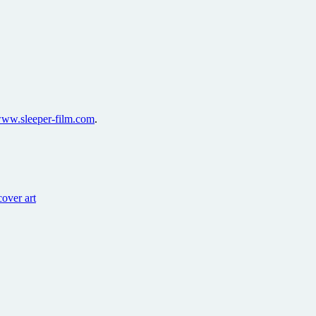
ww.sleeper-film.com
.
over art