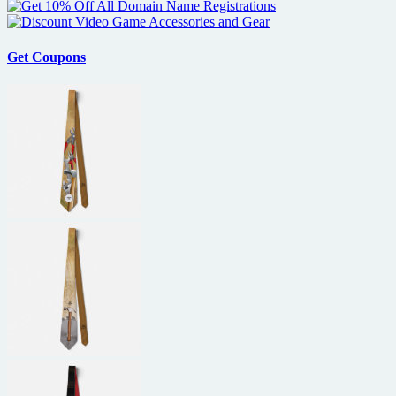
Get Coupons