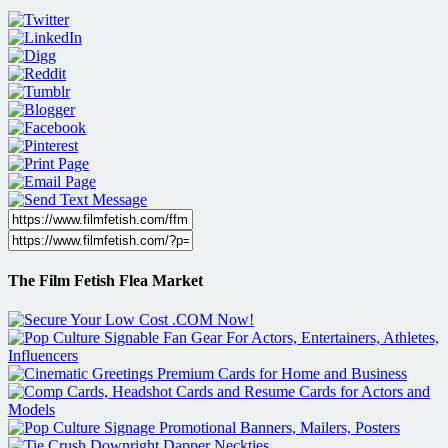
The Film Fetish Flea Market