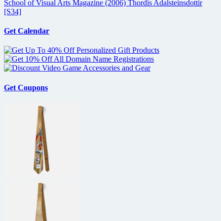
School of Visual Arts Magazine (2006) Thordis Adalsteinsdottir
[S34]
Get Calendar
Get Coupons