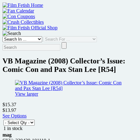
Skip
to
content
VB Magazine (2008) Collector’s Issue:
Comic Con and Pax Stan Lee [R54]
View larger
$15.37
$13.97
See Options
1 in stock
mag