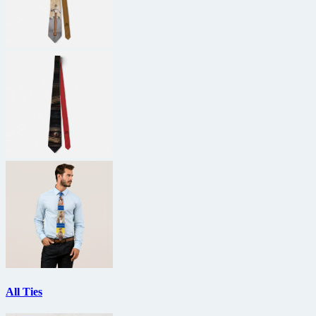
All Ties