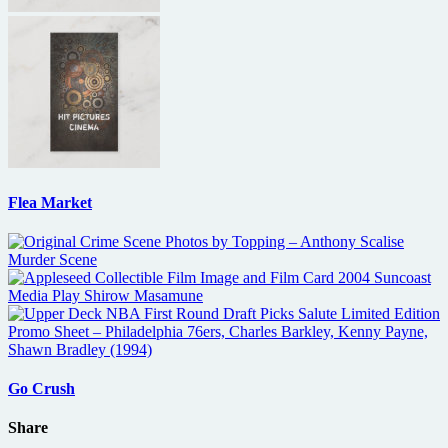
Flea Market
Go Crush
Share