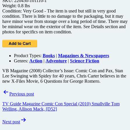
SKU: 220430-101110-1
Weight: 0.8 lbs
Condition: Very Good - The item is used but still in very good
condition. There is little to no damage to the packaging, but it may
have minor wear from storage over a long period of time. There may
be minimal wear on the exterior of the item. See Details section and
photos for specifics on item condition.
Product Types:
Books
|
Magazines & Newspapers
Genres:
Action
|
Adventure
|
Science Fiction
VB Magazine (2008) Collector’s Issue: Comic Con and Pax, Stan
Lee Swinging with Spidey for 40 years, Chris Carter believes in the
new X-Files Movie, 6 Questions for George Romero.
Post
Previous post
navigation
TV Guide Magazine Comic Con Special (2010) Smallville Tom
Welling, Allison Mack, [D52]
Next post