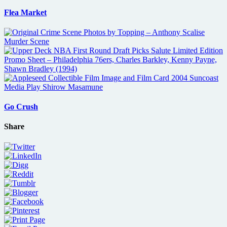
Flea Market
Go Crush
Share