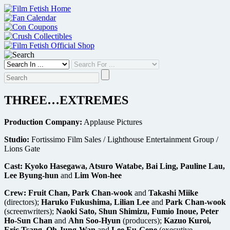
Skip
to
content
THREE…EXTREMES
Production Company:
Applause Pictures
Studio:
Fortissimo Film Sales / Lighthouse Entertainment Group /
Lions Gate
Cast:
Kyoko Hasegawa, Atsuro Watabe, Bai Ling, Pauline Lau,
Lee Byung-hun
and
Lim Won-hee
Crew:
Fruit Chan, Park Chan-wook
and
Takashi Miike
(directors);
Haruko Fukushima, Lilian Lee
and
Park Chan-wook
(screenwriters);
Naoki Sato, Shun Shimizu, Fumio Inoue, Peter
Ho-Sun Chan
and
Ahn Soo-Hyun
(producers);
Kazuo Kuroi,
Eric Tsang, Oh Jung-Wan
and
Lee Eu-Gene
(executive