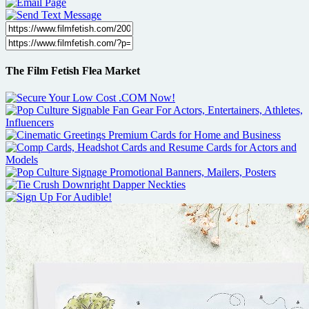
The Film Fetish Flea Market