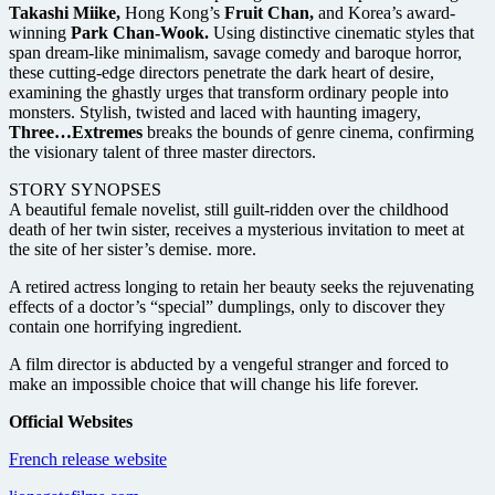
Takashi Miike,
Hong Kong’s
Fruit Chan,
and Korea’s award-
winning
Park Chan-Wook.
Using distinctive cinematic styles that
span dream-like minimalism, savage comedy and baroque horror,
these cutting-edge directors penetrate the dark heart of desire,
examining the ghastly urges that transform ordinary people into
monsters. Stylish, twisted and laced with haunting imagery,
Three…Extremes
breaks the bounds of genre cinema, confirming
the visionary talent of three master directors.
STORY SYNOPSES
A beautiful female novelist, still guilt-ridden over the childhood
death of her twin sister, receives a mysterious invitation to meet at
the site of her sister’s demise. more.
A retired actress longing to retain her beauty seeks the rejuvenating
effects of a doctor’s “special” dumplings, only to discover they
contain one horrifying ingredient.
A film director is abducted by a vengeful stranger and forced to
make an impossible choice that will change his life forever.
Official Websites
French release website