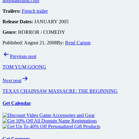
lionsgatefilms.com
Trailers:
French trailer
Release Dates:
JANUARY 2005
Genre
: HORROR / COMEDY
Published:
August 21, 2008
By:
René Carson
Post
Previous post
navigation
TOM YUM GOONG
Next post
TEXAS CHAINSAW MASSACRE: THE BEGINNING
Get Calendar
Get Coupons