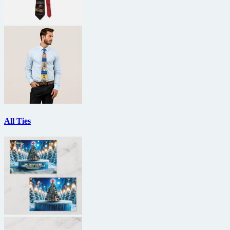
All Ties