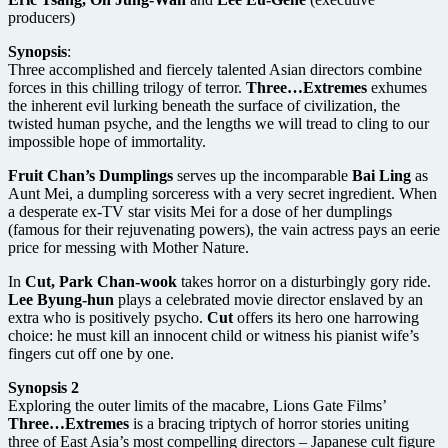
producers)
Synopsis
:
Three accomplished and fiercely talented Asian directors combine
forces in this chilling trilogy of terror.
Three…Extremes
exhumes
the inherent evil lurking beneath the surface of civilization, the
twisted human psyche, and the lengths we will tread to cling to our
impossible hope of immortality.
Fruit Chan’s Dumplings
serves up the incomparable
Bai Ling
as
Aunt Mei, a dumpling sorceress with a very secret ingredient. When
a desperate ex-TV star visits Mei for a dose of her dumplings
(famous for their rejuvenating powers), the vain actress pays an eerie
price for messing with Mother Nature.
In
Cut, Park Chan-wook
takes horror on a disturbingly gory ride.
Lee Byung-hun
plays a celebrated movie director enslaved by an
extra who is positively psycho.
Cut
offers its hero one harrowing
choice: he must kill an innocent child or witness his pianist wife’s
fingers cut off one by one.
Synopsis 2
Exploring the outer limits of the macabre, Lions Gate Films’
Three…Extremes
is a bracing triptych of horror stories uniting
three of East Asia’s most compelling directors – Japanese cult figure