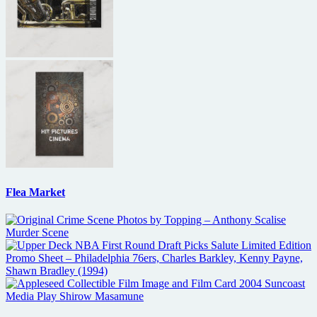
Flea Market