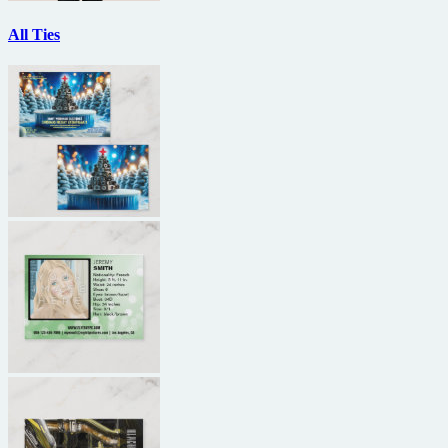
All Ties