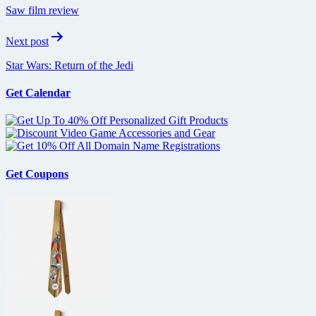
navigation
Saw film review
Next post
Star Wars: Return of the Jedi
Get Calendar
Get Coupons