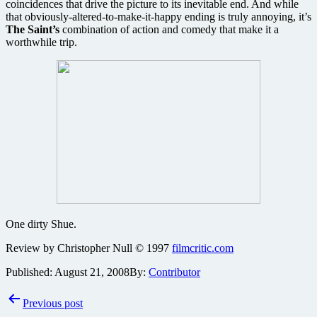
coincidences that drive the picture to its inevitable end. And while
that obviously-altered-to-make-it-happy ending is truly annoying, it’s
The Saint’s
combination of action and comedy that make it a
worthwhile trip.
One dirty Shue.
Review by Christopher Null © 1997
filmcritic.com
Published:
August 21, 2008
By:
Contributor
Post
Previous post