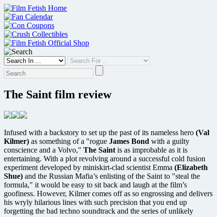
Skip
to
content
The Saint film review
Infused with a backstory to set up the past of its nameless hero
(Val
Kilmer)
as something of a "rogue
James Bond
with a guilty
conscience and a Volvo,"
The Saint
is as improbable as it is
entertaining. With a plot revolving around a successful cold fusion
experiment developed by miniskirt-clad scientist Emma
(Elizabeth
Shue)
and the Russian Mafia’s enlisting of the Saint to "steal the
formula," it would be easy to sit back and laugh at the film’s
goofiness. However, Kilmer comes off as so engrossing and delivers
his wryly hilarious lines with such precision that you end up
forgetting the bad techno soundtrack and the series of unlikely