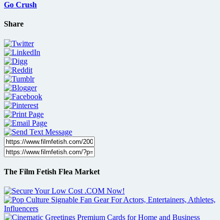
Go Crush
Share
The Film Fetish Flea Market