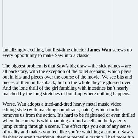
tantalizingly exciting, but first-time director
James Wan
screws up
every opportunity to make Saw into a classic.
The biggest problem is that
Saw’s
big draw – the sick games – are
all backstory, with the exception of the toilet scenario, which plays
out in bits and pieces over the course of the movie. We see bits and
pieces of them in flashback, but on the whole they’re glossed over.
And the lone thrill of the girl fumbling with intestines isn’t nearly
matched by the long stretches of build-up where nothing happens.
Worse, Wan adopts a tried-and-tired heavy metal music video
editing style (with matching soundtrack, natch), which further
removes us from the action. It’s hard to be frightened or even thrilled
when the camera is whip-panning around a cell and herky-jerky
jump-cutting through a scene. The effect rips you out of any sense
of reality and makes you feel like you’re watching a cartoon. Saw’s
flashbacks aren’t terrifying, they’re mentally grating. I had more fun