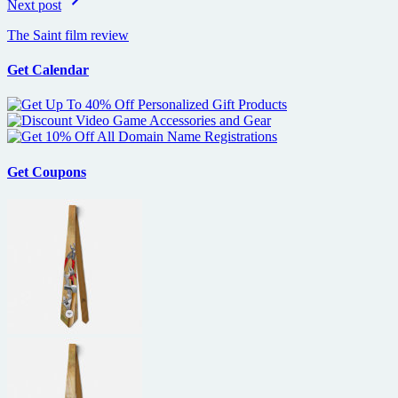
Next post
The Saint film review
Get Calendar
Get Coupons