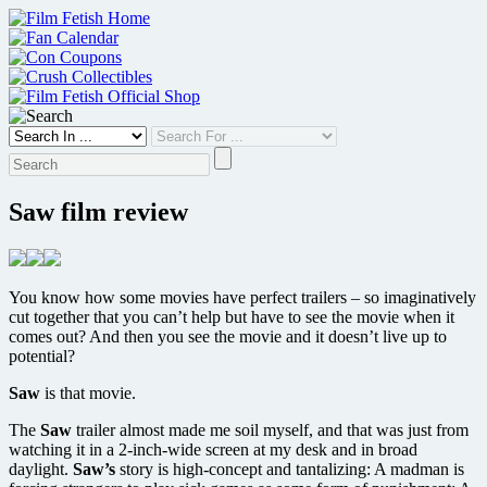
Skip
to
content
Saw film review
You know how some movies have perfect trailers – so imaginatively
cut together that you can’t help but have to see the movie when it
comes out? And then you see the movie and it doesn’t live up to
potential?
Saw
is that movie.
The
Saw
trailer almost made me soil myself, and that was just from
watching it in a 2-inch-wide screen at my desk and in broad
daylight.
Saw’s
story is high-concept and tantalizing: A madman is