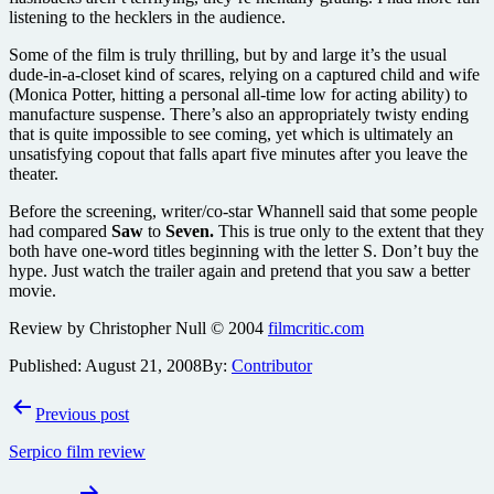
listening to the hecklers in the audience.
Some of the film is truly thrilling, but by and large it’s the usual
dude-in-a-closet kind of scares, relying on a captured child and wife
(Monica Potter, hitting a personal all-time low for acting ability) to
manufacture suspense. There’s also an appropriately twisty ending
that is quite impossible to see coming, yet which is ultimately an
unsatisfying copout that falls apart five minutes after you leave the
theater.
Before the screening, writer/co-star Whannell said that some people
had compared
Saw
to
Seven.
This is true only to the extent that they
both have one-word titles beginning with the letter S. Don’t buy the
hype. Just watch the trailer again and pretend that you saw a better
movie.
Review by Christopher Null © 2004
filmcritic.com
Published:
August 21, 2008
By:
Contributor
Post
Previous post
navigation
Serpico film review