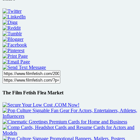
The Film Fetish Flea Market