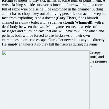
forcing strangers to play sick games as some form of punishment: A
wrist-slashing suicide survivor is forced to burrow through a room
full of razor wire or else he’ll be entombed in the chamber. A drug
addict has to chop a key out of a living person’s stomach to keep her
face from exploding. And a doctor
(Cary Elwes)
finds himself
chained in a dingy toilet with a stranger
(Leigh Whannell),
with a
dead body between the two. Mind games ensue, as a series of
messages and clues indicate that one will have to kill the other, and
perhaps both will be forced to use hacksaws on their own
extremities in order to escape. Our killer never kills anyone directly:
He simply engineers it so they kill themselves during the game.
Creepy
stuff, and
the premise
is