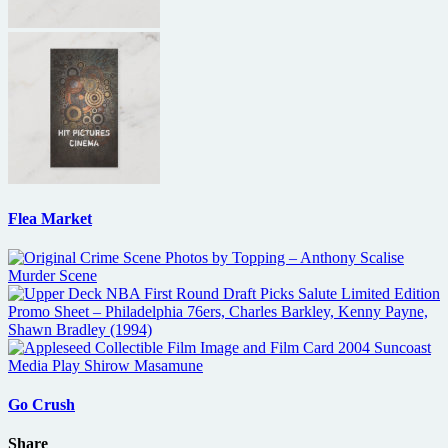
Flea Market
Go Crush
Share