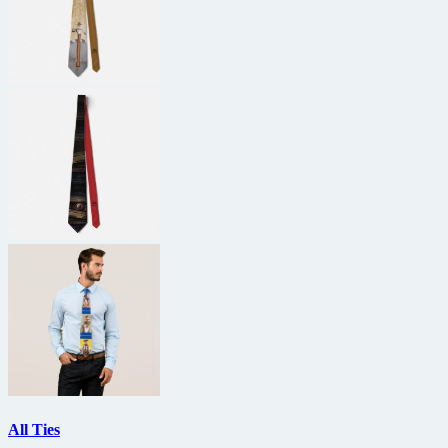
All Ties