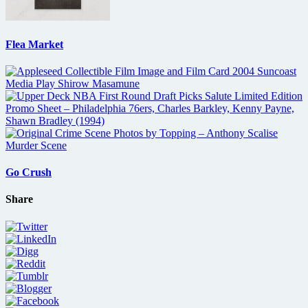
Flea Market
Go Crush
Share