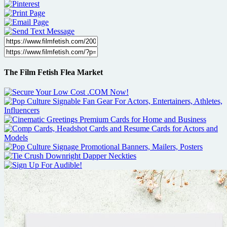
The Film Fetish Flea Market