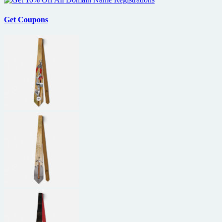
Get Coupons