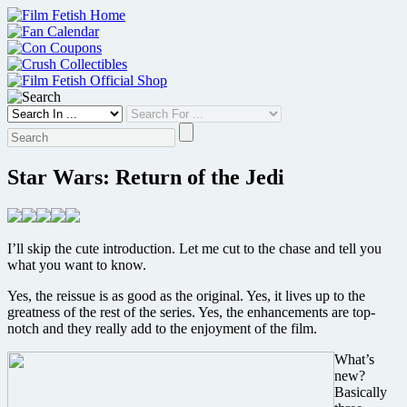
Skip
to
content
Star Wars: Return of the Jedi
I’ll skip the cute introduction. Let me cut to the chase and tell you
what you want to know.
Yes, the reissue is as good as the original. Yes, it lives up to the
greatness of the rest of the series. Yes, the enhancements are top-
notch and they really add to the enjoyment of the film.
What’s
new?
Basically