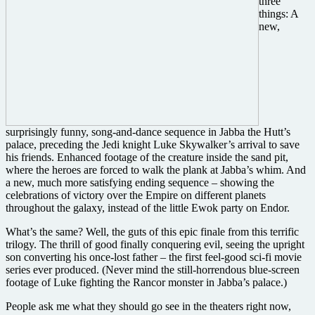
three
things: A
new,
surprisingly funny, song-and-dance sequence in Jabba the Hutt’s
palace, preceding the Jedi knight Luke Skywalker’s arrival to save
his friends. Enhanced footage of the creature inside the sand pit,
where the heroes are forced to walk the plank at Jabba’s whim. And
a new, much more satisfying ending sequence – showing the
celebrations of victory over the Empire on different planets
throughout the galaxy, instead of the little Ewok party on Endor.
What’s the same? Well, the guts of this epic finale from this terrific
trilogy. The thrill of good finally conquering evil, seeing the upright
son converting his once-lost father – the first feel-good sci-fi movie
series ever produced. (Never mind the still-horrendous blue-screen
footage of Luke fighting the Rancor monster in Jabba’s palace.)
People ask me what they should go see in the theaters right now,