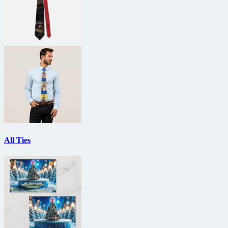
All Ties