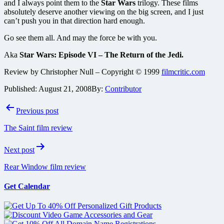
and I always point them to the
Star Wars
trilogy. These films
absolutely deserve another viewing on the big screen, and I just
can’t push you in that direction hard enough.
Go see them all. And may the force be with you.
Aka
Star Wars: Episode VI – The Return of the Jedi.
Review by Christopher Null – Copyright © 1999
filmcritic.com
Published:
August 21, 2008
By:
Contributor
Post
Previous post
navigation
The Saint film review
Next post
Rear Window film review
Get Calendar