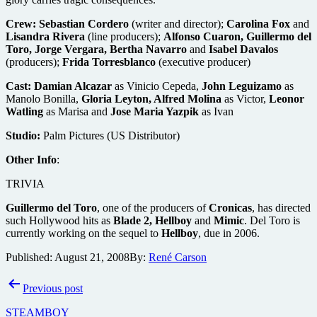
Crew:
Sebastian Cordero
(writer and director);
Carolina Fox
and
Lisandra Rivera
(line producers);
Alfonso Cuaron, Guillermo del
Toro, Jorge Vergara, Bertha Navarro
and
Isabel Davalos
(producers);
Frida Torresblanco
(executive producer)
Cast:
Damian Alcazar
as Vinicio Cepeda,
John Leguizamo
as
Manolo Bonilla,
Gloria Leyton, Alfred Molina
as Victor,
Leonor
Watling
as Marisa and
Jose Maria Yazpik
as Ivan
Studio:
Palm Pictures (US Distributor)
Other Info
:
TRIVIA
Guillermo del Toro
, one of the producers of
Cronicas
, has directed
such Hollywood hits as
Blade 2, Hellboy
and
Mimic
. Del Toro is
currently working on the sequel to
Hellboy
, due in 2006.
Published:
August 21, 2008
By:
René Carson
Post
Previous post
navigation
STEAMBOY