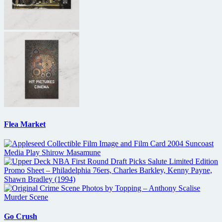
Flea Market
Go Crush