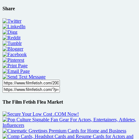
Share
The Film Fetish Flea Market