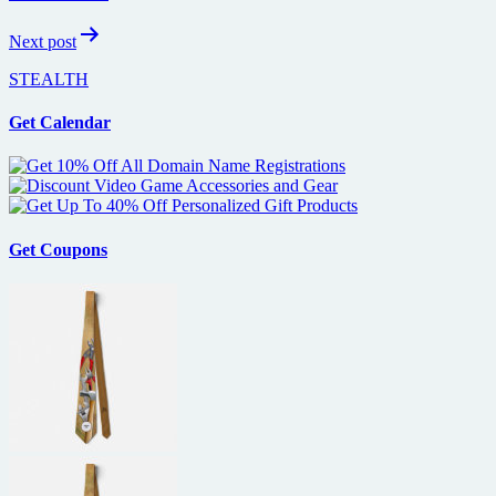
Next post
STEALTH
Get Calendar
Get Coupons