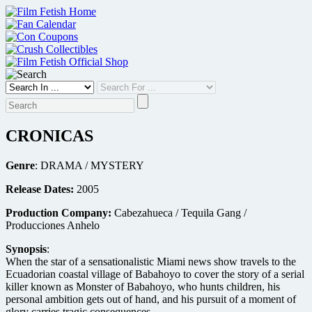
Skip
to
content
CRONICAS
Genre
: DRAMA / MYSTERY
Release Dates:
2005
Production Company:
Cabezahueca / Tequila Gang /
Producciones Anhelo
Synopsis
:
When the star of a sensationalistic Miami news show travels to the
Ecuadorian coastal village of Babahoyo to cover the story of a serial
killer known as Monster of Babahoyo, who hunts children, his
personal ambition gets out of hand, and his pursuit of a moment of
glory carries tragic consequences.