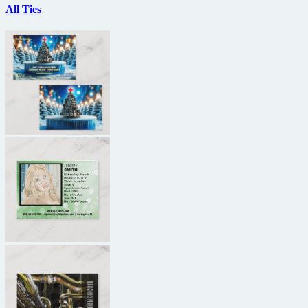
All Ties