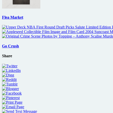
Flea Market
Go Crush
Share