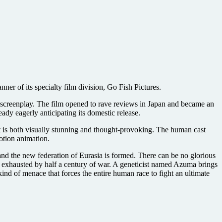
anner of its specialty film division, Go Fish Pictures.
l screenplay. The film opened to rave reviews in Japan and became an
eady eagerly anticipating its domestic release.
t is both visually stunning and thought-provoking. The human cast
motion animation.
, and the new federation of Eurasia is formed. There can be no glorious
d exhausted by half a century of war. A geneticist named Azuma brings
kind of menace that forces the entire human race to fight an ultimate