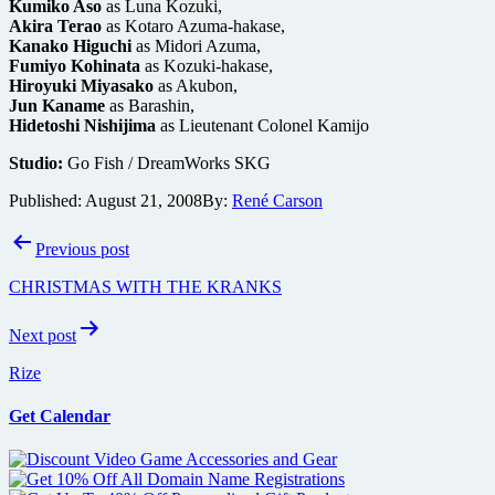
Kumiko Aso
as Luna Kozuki,
Akira Terao
as Kotaro Azuma-hakase,
Kanako Higuchi
as Midori Azuma,
Fumiyo Kohinata
as Kozuki-hakase,
Hiroyuki Miyasako
as Akubon,
Jun Kaname
as Barashin,
Hidetoshi Nishijima
as Lieutenant Colonel Kamijo
Studio:
Go Fish / DreamWorks SKG
Published:
August 21, 2008
By:
René Carson
Post
Previous post
navigation
CHRISTMAS WITH THE KRANKS
Next post
Rize
Get Calendar