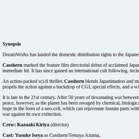
Synopsis
DreamWorks has landed the domestic distribution rights to the Japanes
Casshern
marked the feature film directorial debut of acclaimed Jap
immediate hit. It has since gained an international cult following, inc
An action-packed sci-fi thriller,
Casshern
blends Japanimation and man
propels the action against a backdrop of CGI, special effects, and a w
It is late in the 21st century. After 50 years of devastating war betw
peace, however, as the planet has been ravaged by chemical, biologic
hope in the form of a neo-cell, which can rejuvenate human parts with n
war against its own extinction.
Crew:
Kazuaki Kiriya
(director)
Cast:
Yusuke Iseya
as Casshern/Tetsuya Azuma,