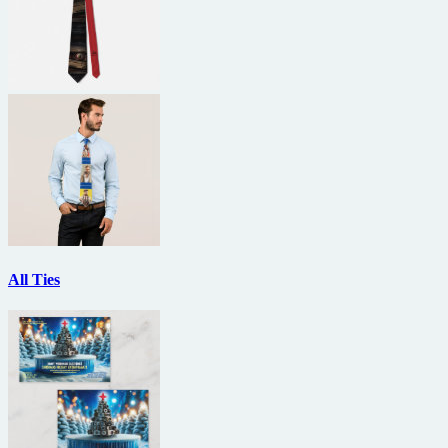
All Ties