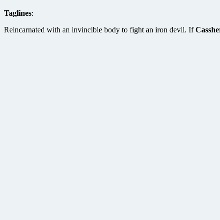
Taglines
:
Reincarnated with an invincible body to fight an iron devil. If
Casshe