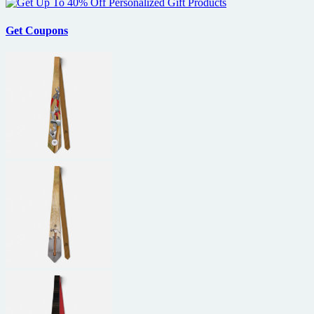
Get Coupons