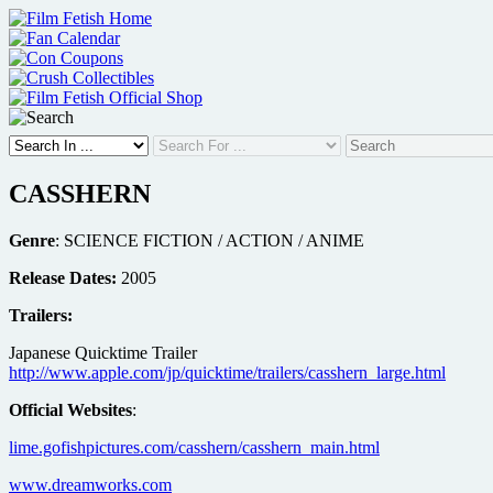
Skip
to
content
CASSHERN
Genre
: SCIENCE FICTION / ACTION / ANIME
Release Dates:
2005
Trailers:
Japanese Quicktime Trailer
http://www.apple.com/jp/quicktime/trailers/casshern_large.html
Official Websites
:
lime.gofishpictures.com/casshern/casshern_main.html
www.dreamworks.com