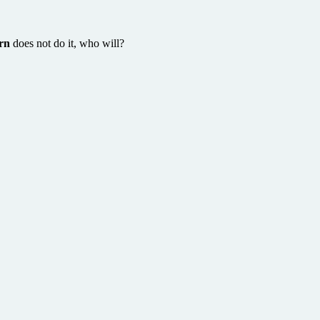
rn
does not do it, who will?