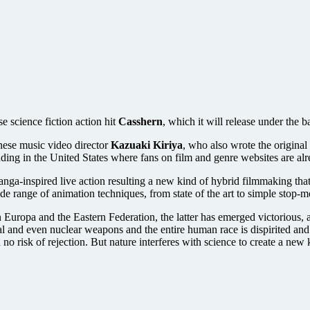
e science fiction action hit
Casshern
, which it will release under the b
anese music video director
Kazuaki Kiriya
, who also wrote the origina
luding in the United States where fans on film and genre websites are alr
ga-inspired live action resulting a new kind of hybrid filmmaking tha
ide range of animation techniques, from state of the art to simple stop-
een Europa and the Eastern Federation, the latter has emerged victorious
al and even nuclear weapons and the entire human race is dispirited an
o risk of rejection. But nature interferes with science to create a new 