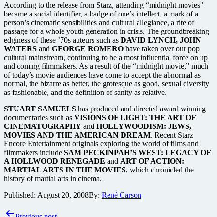
According to the release from Starz, attending “midnight movies”
became a social identifier, a badge of one’s intellect, a mark of a
person’s cinematic sensibilities and cultural allegiance, a rite of
passage for a whole youth generation in crisis. The groundbreaking
edginess of these ’70s auteurs such as
DAVID LYNCH, JOHN
WATERS
and
GEORGE ROMERO
have taken over our pop
cultural mainstream, continuing to be a most influential force on up
and coming filmmakers. As a result of the “midnight movie,” much
of today’s movie audiences have come to accept the abnormal as
normal, the bizarre as better, the grotesque as good, sexual diversity
as fashionable, and the definition of sanity as relative.
STUART SAMUELS
has produced and directed award winning
documentaries such as
VISIONS OF LIGHT: THE ART OF
CINEMATOGRAPHY
and
HOLLYWOODISM: JEWS,
MOVIES AND THE AMERICAN DREAM
. Recent Starz
Encore Entertainment originals exploring the world of films and
filmmakers include
SAM PECKINPAH’S WEST: LEGACY OF
A HOLLWOOD RENEGADE
and
ART OF ACTION:
MARTIAL ARTS IN THE MOVIES
, which chronicled the
history of martial arts in cinema.
Published:
August 20, 2008
By:
René Carson
Post
Previous post