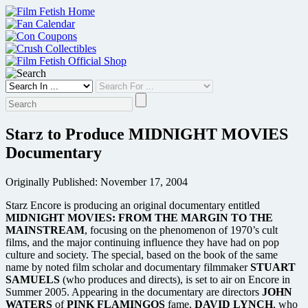
Skip
to
content
Starz to Produce MIDNIGHT MOVIES
Documentary
Originally Published: November 17, 2004
Starz Encore is producing an original documentary entitled
MIDNIGHT MOVIES: FROM THE MARGIN TO THE
MAINSTREAM
, focusing on the phenomenon of 1970’s cult
films, and the major continuing influence they have had on pop
culture and society. The special, based on the book of the same
name by noted film scholar and documentary filmmaker
STUART
SAMUELS
(who produces and directs), is set to air on Encore in
Summer 2005. Appearing in the documentary are directors
JOHN
WATERS
of
PINK FLAMINGOS
fame,
DAVID LYNCH
, who