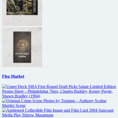
Flea Market