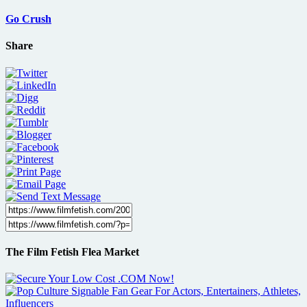
Go Crush
Share
The Film Fetish Flea Market