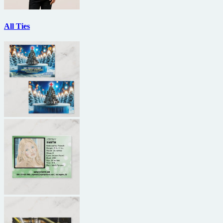
All Ties