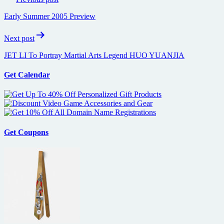
navigation
Early Summer 2005 Preview
Next post
JET LI To Portray Martial Arts Legend HUO YUANJIA
Get Calendar
Get Coupons