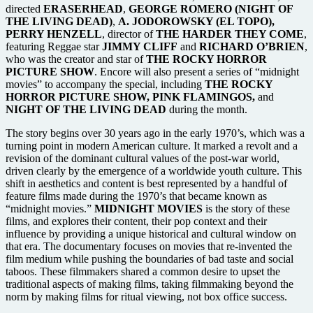
directed
ERASERHEAD
,
GEORGE ROMERO (NIGHT OF
THE LIVING DEAD)
,
A. JODOROWSKY (EL TOPO),
PERRY HENZELL
, director of
THE HARDER THEY COME
,
featuring Reggae star
JIMMY CLIFF
and
RICHARD O’BRIEN
,
who was the creator and star of
THE ROCKY HORROR
PICTURE SHOW
. Encore will also present a series of “midnight
movies” to accompany the special, including
THE ROCKY
HORROR PICTURE SHOW, PINK FLAMINGOS,
and
NIGHT OF THE LIVING DEAD
during the month.
The story begins over 30 years ago in the early 1970’s, which was a
turning point in modern American culture. It marked a revolt and a
revision of the dominant cultural values of the post-war world,
driven clearly by the emergence of a worldwide youth culture. This
shift in aesthetics and content is best represented by a handful of
feature films made during the 1970’s that became known as
“midnight movies.”
MIDNIGHT MOVIES
is the story of these
films, and explores their content, their pop context and their
influence by providing a unique historical and cultural window on
that era. The documentary focuses on movies that re-invented the
film medium while pushing the boundaries of bad taste and social
taboos. These filmmakers shared a common desire to upset the
traditional aspects of making films, taking filmmaking beyond the
norm by making films for ritual viewing, not box office success.