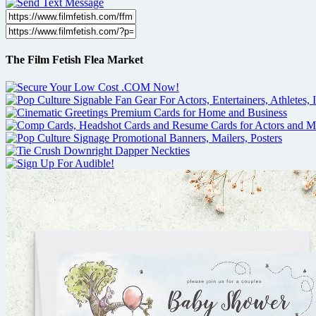
The Film Fetish Flea Market