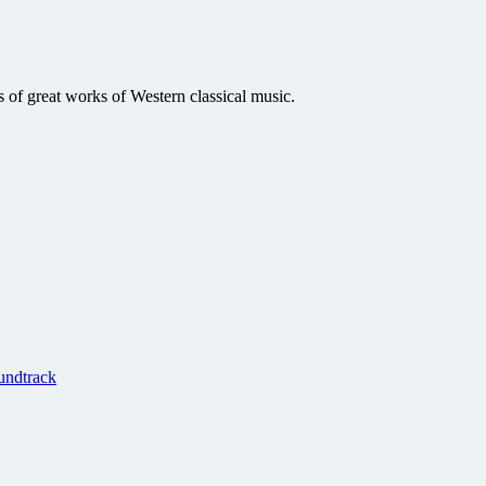
s of great works of Western classical music.
undtrack