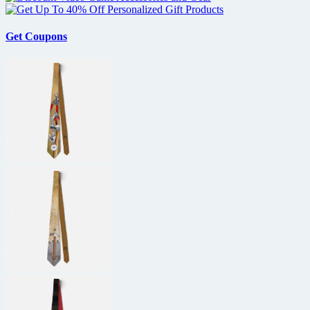
Get Coupons