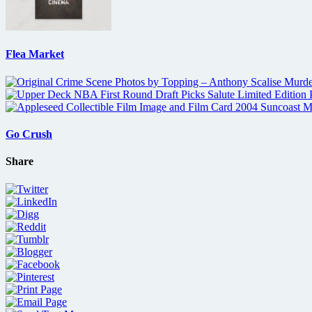
Flea Market
Go Crush
Share