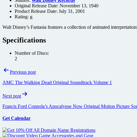
Studios:
Walt Disney Records
Original Release Date: November 13, 1940
Product Release Date: July 31, 2001
Rating:
g
Walt Disney’s Fantasia features a collection of animated interpretation
Specifications
Number of Discs:
2
Post
Previous post
navigation
AMC The Walking Dead Original Soundtrack Volume 1
Next post
Francis Ford Coppola’s Apocalypse Now Original Motion Picture So
Get Calendar