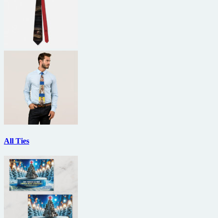
All Ties