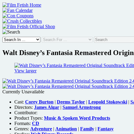
Skip
to
content
Walt Disney’s Fantasia Remastered Origin
View larger
Currently Unavailable
Cast:
Corey Burton
|
Deems Taylor
|
Leopold Stokowski
|
S
Directors:
James Algar
|
Samuel Armstrong
Contributor:
Product Types:
Music & Spoken Word Products
Formats:
CD
Genres:
Adventure
|
Animation
|
Family
|
Fantasy