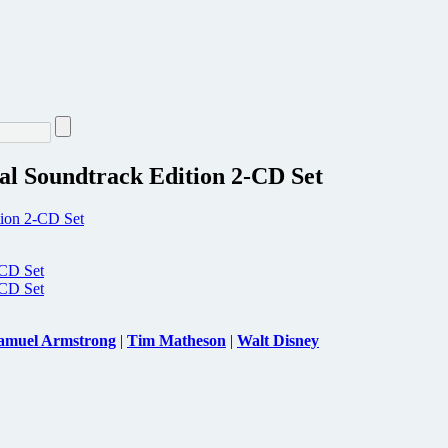
al Soundtrack Edition 2-CD Set
amuel Armstrong
|
Tim Matheson
|
Walt Disney