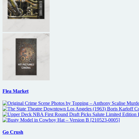
Flea Market
Go Crush