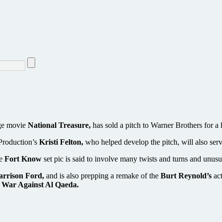
age movie
National Treasure,
has sold a pitch to Warner Brothers for a h
 Production’s
Kristi Felton,
who helped develop the pitch, will also serv
he
Fort Know
set pic is said to involve many twists and turns and unusu
arrison Ford,
and is also prepping a remake of the
Burt Reynold’s
act
t War Against Al Qaeda.