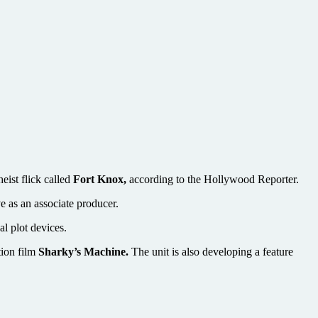
eist flick called
Fort Knox,
according to the Hollywood Reporter.
e as an associate producer.
al plot devices.
ion film
Sharky’s Machine.
The unit is also developing a feature