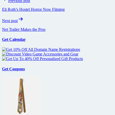
Previous post
navigation
Eli Roth’s Hostel Horror Now Filming
Next post
Net Trailer Makes the Pros
Get Calendar
Get Coupons