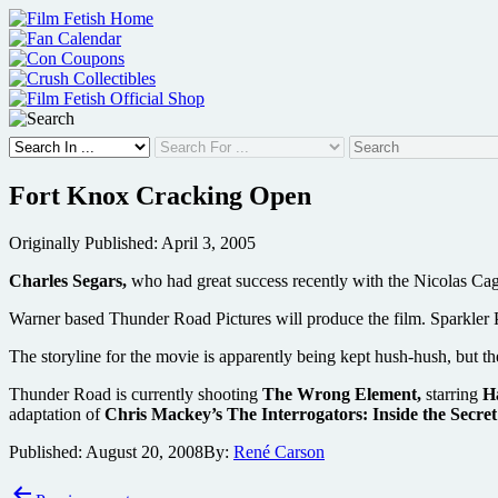
Skip
to
content
Fort Knox Cracking Open
Originally Published: April 3, 2005
Charles Segars,
who had great success recently with the Nicolas C
Warner based Thunder Road Pictures will produce the film. Sparkler
The storyline for the movie is apparently being kept hush-hush, but t
Thunder Road is currently shooting
The Wrong Element,
starring
H
adaptation of
Chris Mackey’s The Interrogators: Inside the Secre
Published:
August 20, 2008
By:
René Carson
Post