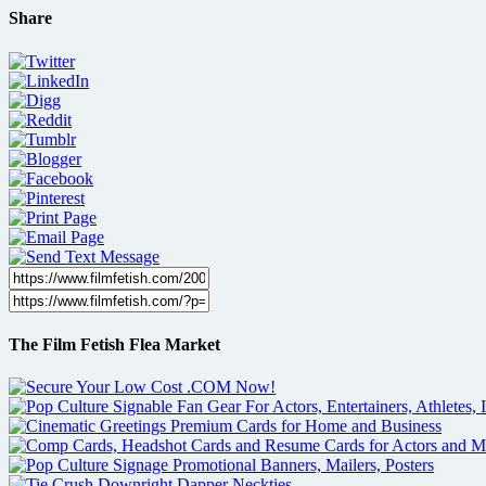
Share
The Film Fetish Flea Market