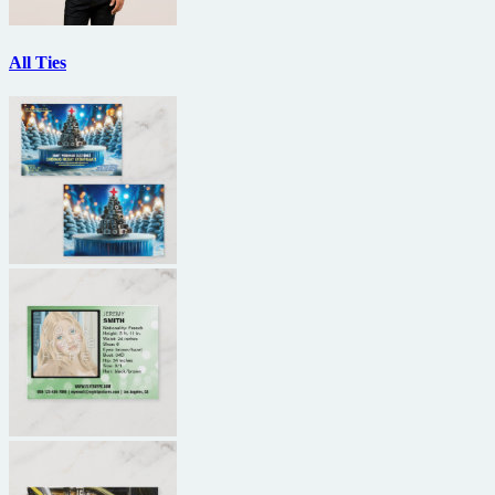
All Ties