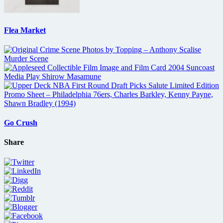
Flea Market
Go Crush
Share