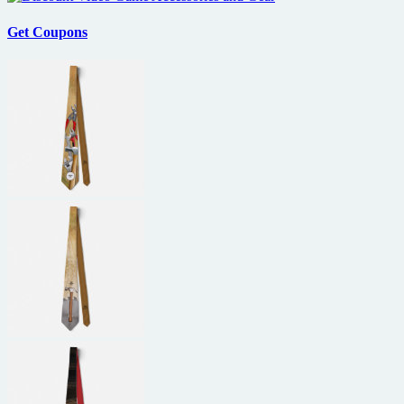
Get Coupons