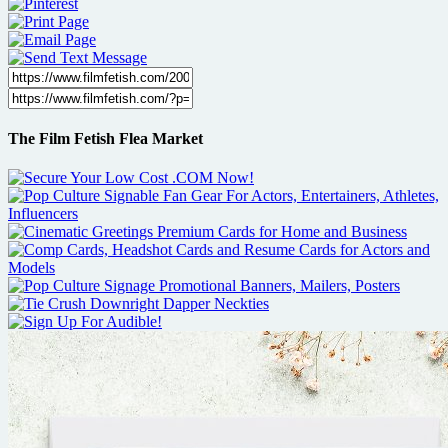
The Film Fetish Flea Market