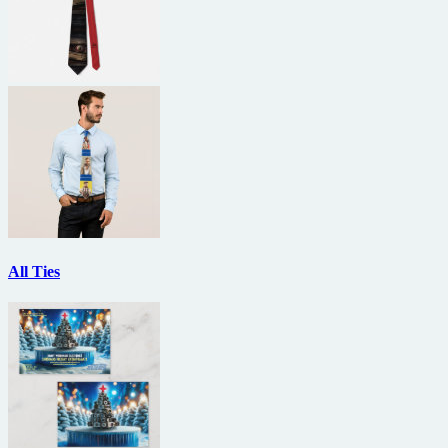
All Ties