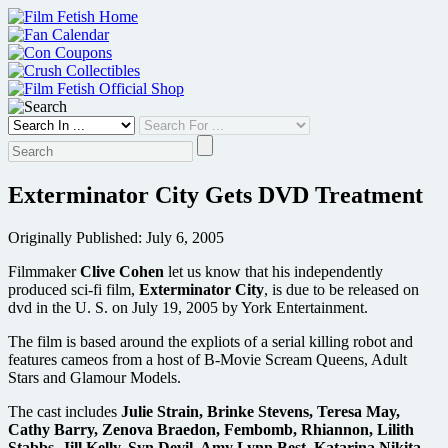
Skip
to
content
Exterminator City Gets DVD Treatment
Originally Published: July 6, 2005
Filmmaker
Clive Cohen
let us know that his independently
produced sci-fi film,
Exterminator City
, is due to be released on
dvd in the U. S. on July 19, 2005 by York Entertainment.
The film is based around the expliots of a serial killing robot and
features cameos from a host of B-Movie Scream Queens, Adult
Stars and Glamour Models.
The cast includes
Julie Strain, Brinke Stevens, Teresa May,
Cathy Barry, Zenova Braedon, Fembomb, Rhiannon, Lilith
Stabbs, Jill Kelly, Syn Devil, Amy Lynn Best, Katarina Nikita,