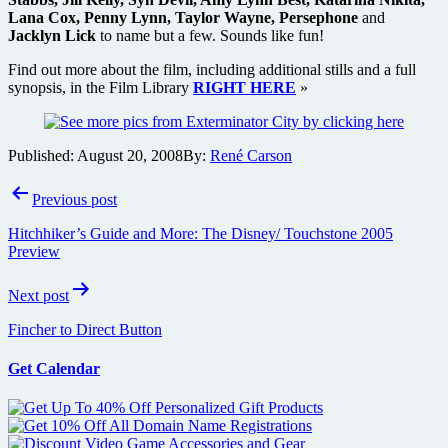
Lana Cox, Penny Lynn, Taylor Wayne, Persephone
and
Jacklyn Lick
to name but a few. Sounds like fun!
Find out more about the film, including additional stills and a full
synopsis, in the Film Library
RIGHT HERE
»
Published:
August 20, 2008
By:
René Carson
Post
Previous post
navigation
Hitchhiker’s Guide and More: The Disney/ Touchstone 2005
Preview
Next post
Fincher to Direct Button
Get Calendar