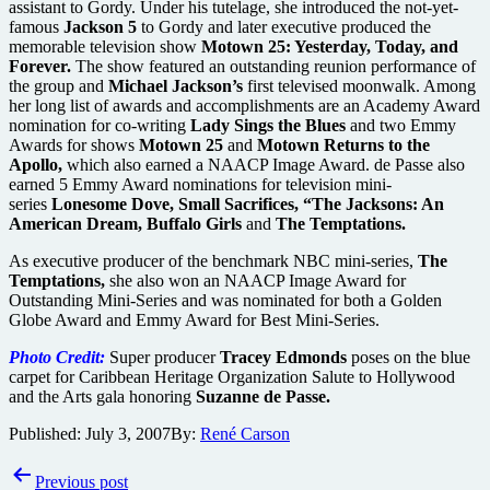
assistant to Gordy. Under his tutelage, she introduced the not-yet-
famous
Jackson 5
to Gordy and later executive produced the
memorable television show
Motown 25: Yesterday, Today, and
Forever.
The show featured an outstanding reunion performance of
the group and
Michael Jackson’s
first televised moonwalk. Among
her long list of awards and accomplishments are an Academy Award
nomination for co-writing
Lady Sings the Blues
and two Emmy
Awards for shows
Motown 25
and
Motown Returns to the
Apollo,
which also earned a NAACP Image Award. de Passe also
earned 5 Emmy Award nominations for television mini-
series
Lonesome Dove, Small Sacrifices, “The Jacksons: An
American Dream, Buffalo Girls
and
The Temptations.
As executive producer of the benchmark NBC mini-series,
The
Temptations,
she also won an NAACP Image Award for
Outstanding Mini-Series and was nominated for both a Golden
Globe Award and Emmy Award for Best Mini-Series.
Photo Credit:
Super producer
Tracey Edmonds
poses on the blue
carpet for Caribbean Heritage Organization Salute to Hollywood
and the Arts gala honoring
Suzanne de Passe.
Published:
July 3, 2007
By:
René Carson
Post
Previous post