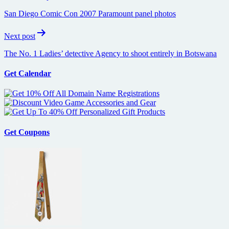
navigation
San Diego Comic Con 2007 Paramount panel photos
Next post
The No. 1 Ladies’ detective Agency to shoot entirely in Botswana
Get Calendar
Get Coupons