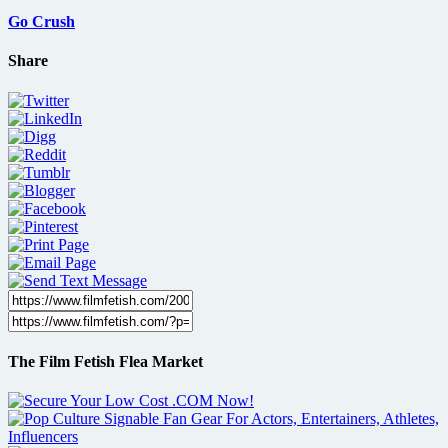
Go Crush
Share
The Film Fetish Flea Market