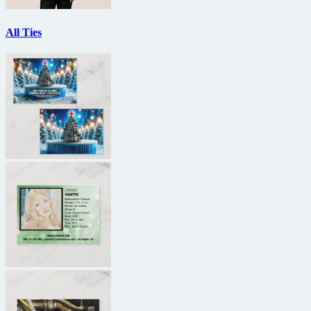
All Ties