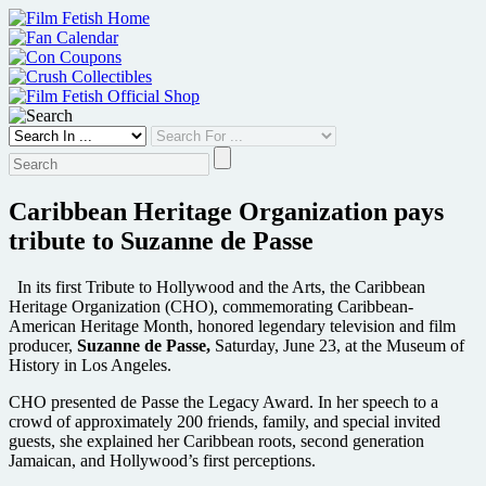
Skip
to
content
Caribbean Heritage Organization pays
tribute to Suzanne de Passe
In its first Tribute to Hollywood and the Arts, the Caribbean
Heritage Organization (CHO), commemorating Caribbean-
American Heritage Month, honored legendary television and film
producer,
Suzanne de Passe,
Saturday, June 23, at the Museum of
History in Los Angeles.
CHO presented de Passe the Legacy Award. In her speech to a
crowd of approximately 200 friends, family, and special invited
guests, she explained her Caribbean roots, second generation
Jamaican, and Hollywood’s first perceptions.