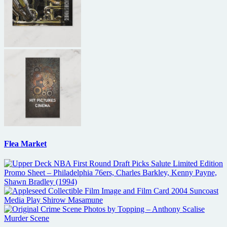
Flea Market