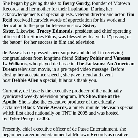
She began by giving thanks to
Berry Gordy,
founder of Motown
Records, and her mother for their inspiration. During her
acknowledgements of special guests, veteran director and actor
Tim
Reid
received heart-felt words of appreciation for his work and
dedication to the popular television show
Sister,
Sister.
Likewise,
Tracey Edmonds,
president and chief operating
officer of Our Stories Films, was blessed with a verbal “passing of
the baton” for her success in film and television.
de Passe also expressed sheer surprise and delight in receiving
congratulations from longtime friend
Sidney Poitier
and
Vanessa
L. Williams,
who played de Passe in
The Jacksons: An American
Dream
television movie, in a pre-taped video message. Before
closing her acceptance speech, she gave friend and event
host
Debbie Allen
a special, hilarious thank you.
Currently, de Passe is the executive producer of the nationally
syndicated weekly television program,
It’s Showtime at the
Apollo.
She is also the executive producer of the critically
acclaimed
Black Movie Awards,
a ninety-minute television special
which first aired nationally on TNT in 2005 and was hosted
by
Tyler Perry
in 2006.
Presently, chief executive officer of de Passe Entertainment, she
began her career in entertainment at Motown Records as creative