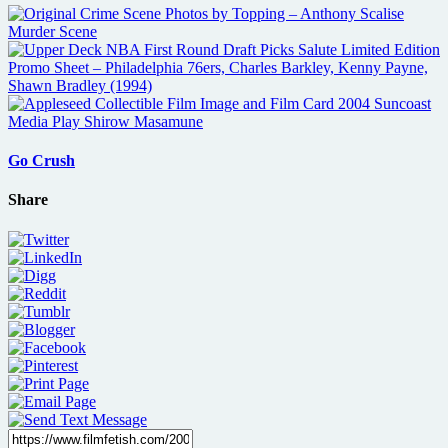
Go Crush
Share