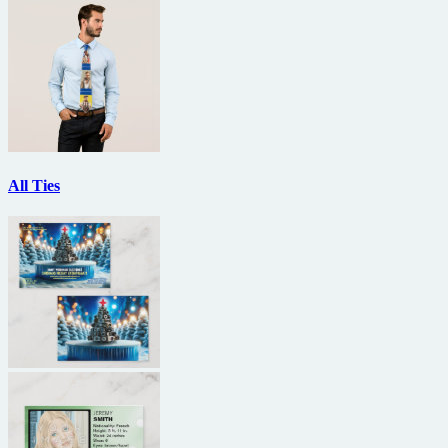
All Ties