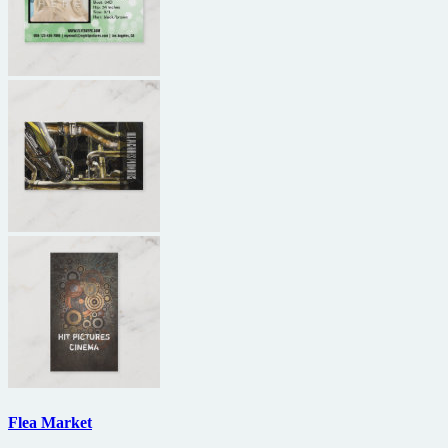
Flea Market