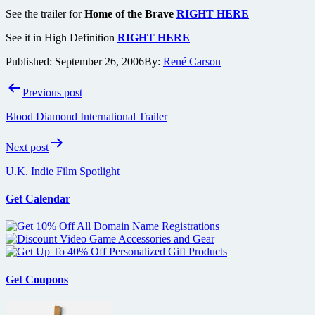
See the trailer for
Home of the Brave
RIGHT HERE
See it in High Definition
RIGHT HERE
Published:
September 26, 2006
By:
René Carson
Post
Previous post
navigation
Blood Diamond International Trailer
Next post
U.K. Indie Film Spotlight
Get Calendar
Get Coupons