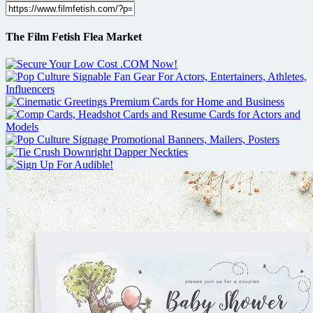
The Film Fetish Flea Market