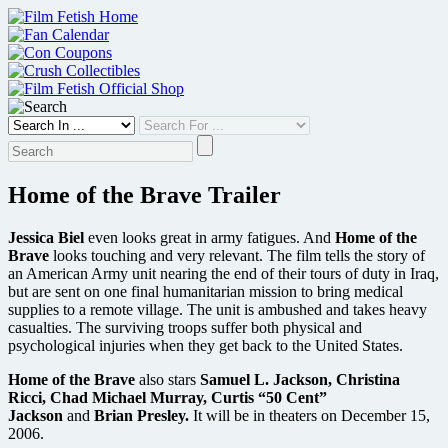
Skip
to
content
Home of the Brave Trailer
Jessica Biel
even looks great in army fatigues. And
Home of the
Brave
looks touching and very relevant. The film tells the story of
an American Army unit nearing the end of their tours of duty in Iraq,
but are sent on one final humanitarian mission to bring medical
supplies to a remote village. The unit is ambushed and takes heavy
casualties. The surviving troops suffer both physical and
psychological injuries when they get back to the United States.
Home of the Brave
also stars
Samuel L. Jackson, Christina
Ricci, Chad Michael Murray, Curtis “50 Cent”
Jackson
and
Brian Presley.
It will be in theaters on December 15,
2006.