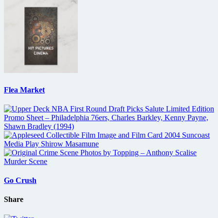
Flea Market
Go Crush
Share