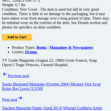
SKU: 220423-100757-1
Weight: 0.7 lbs
Condition: Very Good - The item is used but still in very good
condition. There is little to no damage to the packaging, but it may
have minor wear from storage over a long period of time. There may
be minimal wear on the exterior of the item. See Details section and
photos for specifics on item condition.
Product Types:
Books
|
Magazines & Newspapers
Genres:
Drama
TV Guide Magazine (August 23, 1980) Genie Francis, Soap
Opera’s Tragic Princess, General Hospital.
Post
Previous post
navigation
Sports Illustrated Magazine (October 2004) Michael Vick Scott
Rolen Ray Lewis [12150]
Next post
Taschen Magazine Name (April 2014) Whoopi Goldberg Annie