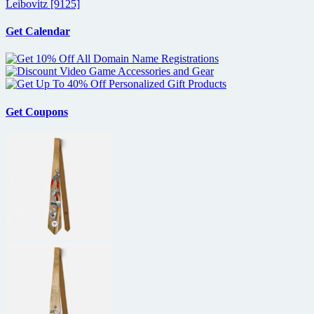
Leibovitz [9125]
Get Calendar
Get Coupons