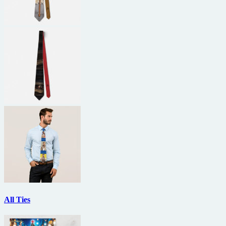
All Ties