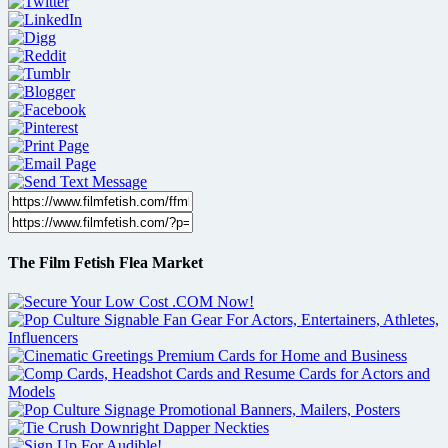
The Film Fetish Flea Market