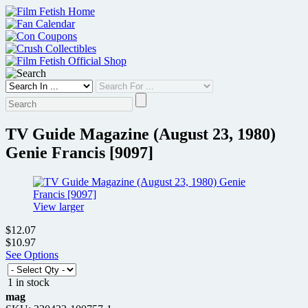
Skip
to
content
TV Guide Magazine (August 23, 1980)
Genie Francis [9097]
View larger
$12.07
$10.97
See Options
1 in stock
mag