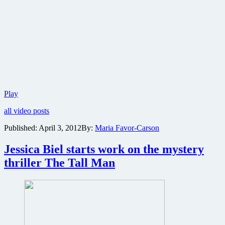
New
Play
trailer
all video posts
for
the
Published:
April 3, 2012
By:
Maria Favor-Carson
To­
tal
Jessica Biel starts work on the mystery
Re­
call
thriller The Tall Man
remake
due
this
summer
is
here