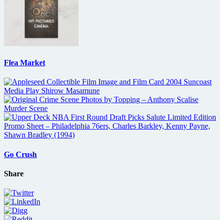
Flea Market
Go Crush
Share