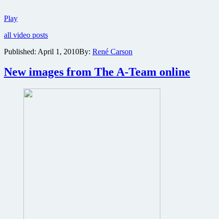
New
Play
trailer
all video posts
for
The
Published:
April 1, 2010
By:
René Carson
A-
Team
New images from The A-Team online
now
online