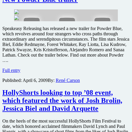
the
new
A-
Team
movie
Speakeasy Releasing has released a new trailer for Powder Blue,
yet?
which revolves around four strangers who cross paths through
extraordinary and serendipitous circumstances. The film stars Jessica
Biel, Eddie Redmayne, Forest Whitaker, Ray Liotta, Lisa Kudrow,
Patrick Swayze, Kris Kristofferson, Alejandro Romero and Sanaa
Lathan. Check out the trailer below. Find out more about Powder
….
New
Full entry
Powder
Published:
April 6, 2009
By:
René Carson
Blue
trailer
HollyShorts looking to top ’08 event,
which featured the work of Josh Brolin,
Jessica Biel and David Arquette
On the heels of the most successful HollyShorts Film Festival to
date, which honored acclaimed filmmakers David Lynch and Paul
Haggis, with a showcase of short films from the likes of Josh Brolin,