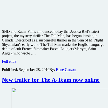
SND and Radar Films announced today that Jessica Biel’s latest
project, the mystery thriller The Tall Man, has begun lensing in
Canada. Described as a suspenseful thriller in the vein of M. Night
Shyamalan’s early work, The Tall Man marks the English language
debut of cult French filmmaker Pascal Laugier (Martyrs, Saint
Ange), who wrote ….
Jessica
Full entry
Biel
Published:
September 28, 2010
By:
René Carson
starts
work
on
New trailer for The A-Team now online
the
mystery
thriller
The
Tall
Man