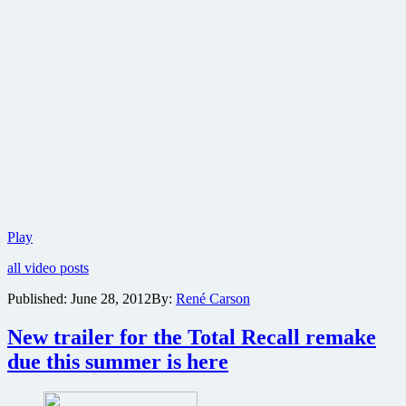
New
Play
trailer
all video posts
for
Total
Published:
June 28, 2012
By:
René Carson
Recall
with
New trailer for the To­tal Re­call remake
massive
amounts
due this summer is here
of
action