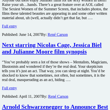
Anyone out there enjoy Summer films for the sexy women in them?
net
Raise your uh…hands. There’s a great feature over at AOL called
The Sexiest Women of the Summer Screen, that includes photos, the
films these talented beauties are appearing in and some other written
material about, uh (well, actually didn’t get that far, but ….
Sexiest
Full entry
Women
Published:
June 14, 2007
By:
René Carson
of
the
Summer
Next starring Nicolas Cage, Jessica Biel
Screen
and Julianne Moore film synopsis
“You’ve probably seen a lot of those shows – Mentalists, Magicians,
Illusionists and wondered if they’re the real deal. Your skepticism
tells you it’s just an act. That way, you can sleep at night. You’d be
shocked to know that sometimes, not often, but sometimes, it is the
real deal, masquerading as an act, hiding ….
Next
Full entry
starring
Published:
April 11, 2007
By:
René Carson
Nicolas
Cage,
Jessica
Arnold Schwarzenegger to Announce Best
Biel