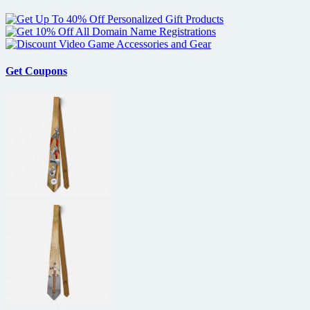
Golden
Globes
Nominations
Get Coupons