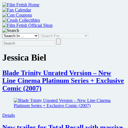
Skip
to
content
Jessica Biel
Blade Trinity Unrated Version – New
Line Cinema Platinum Series + Exclusive
Comic (2007)
Details
New trailer for Total Recall with massive