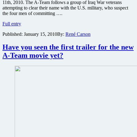
11th, 2010. The A-Team follows a group of Iraq War veterans
attempting to clear their name with the U.S. military, who suspect
the four men of committing ….
New
Full entry
images
Published:
January 15, 2010
By:
René Carson
from
The
A-
Have you seen the first trailer for the new
Team
A-Team movie yet?
online