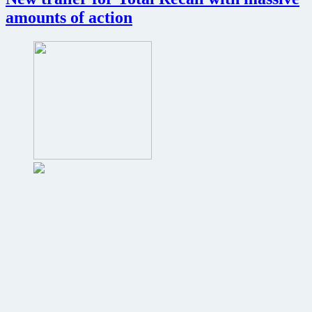
amounts of action