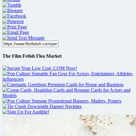
The Film Fetish Flea Market