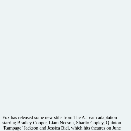
Fox has released some new stills from The A-Team adaptation
starring Bradley Cooper, Liam Neeson, Sharlto Copley, Quinton
‘Rampage’ Jackson and Jessica Biel, which hits theatres on June