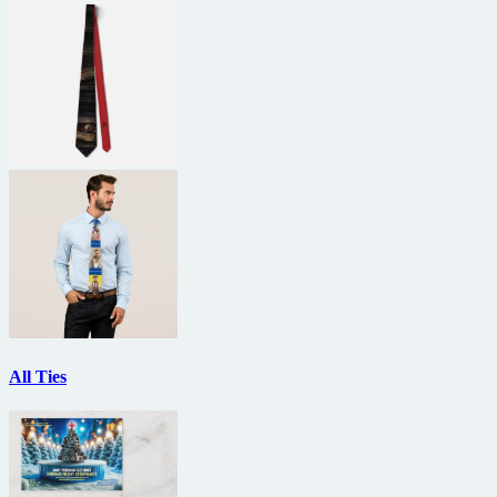
All Ties