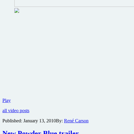
Have
Play
you
all video posts
seen
the
Published:
January 13, 2010
By:
René Carson
first
trailer
New Powder Blue trailer
for