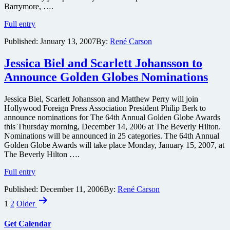
Barrymore, ….
Biel,
Full entry
Combs,
Published:
January 13, 2007
By:
René Carson
Foxx,
Hounsou,
Spielberg,
Jessica Biel and Scarlett Johansson to
Zellweger
Announce Golden Globes Nominations
&
more
Set
Jessica Biel, Scarlett Johansson and Matthew Perry will join
as
Hollywood Foreign Press Association President Philip Berk to
Presenters
announce nominations for The 64th Annual Golden Globe Awards
at
this Thursday morning, December 14, 2006 at The Beverly Hilton.
Globes
Nominations will be announced in 25 categories. The 64th Annual
Golden Globe Awards will take place Monday, January 15, 2007, at
The Beverly Hilton ….
Jessica
Full entry
Biel
Published:
December 11, 2006
By:
René Carson
and
Posts
Scarlett
1
2
Older
Johansson
pagination
to
Get Calendar
Announce