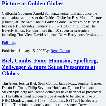
Picture at Golden Globes
and
Julianne
Moore
California Governor Arnold Schwarzenegger will announce the
film
nominations and present the Golden Globe for Best Motion Picture
synopsis
(Drama) at The 64th Annual Golden Globe Awards to be telecast
live on NBC Monday, January 15 (8 – 11:00 p.m. EST) at The
Beverly Hilton. He joins more than 50 superstar presenters
including Tim Allen, David Arquette, Drew Barrymore, Jessica ….
Arnold
Full entry
Schwarzenegger
Published:
January 15, 2007
By:
René Carson
to
Announce
Best
Biel, Combs, Foxx, Hounsou, Spielberg,
Picture
Zellweger & more Set as Presenters at
at
Golden
Globes
Globes
Tim Allen, Jessica Biel, Sean Combs, Jamie Foxx, Jennifer Garner,
Dustin Hoffman, Philip Seymour Hoffman, Djimon Hounsou,
Steven Spielberg and Renee Zellweger have been set as presenters
at The 64th Annual Golden Globe Awards to be telecast live on
NBC Monday, January 15 (8 – 11:00 p.m. EST) at The Beverly
Hilton. They join previously announced presenters Drew