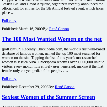
Jessica Biel and David Arquette, organizers recently announced the
official call for entries for the 5th Annual festival event, which takes
place ….
HollyShorts
Full entry
looking
Published:
March 16, 2009
By:
René Carson
to
top
’08
The 100 Most Wanted Women on the net
event,
which
[poll id=”6″] Recently Chickipedia.com, the world’s first wiki-based
featured
database of famous women, named the top 100 most searched for
the
women on the site. Topping the list of this year’s most-searched
work
women is Jessica Alba. Chickipedia receives over 1,000,000 unique
of
visitors every month. It is entirely user-generated, making it the first
Josh
female-only encyclopedia of the people, ….
Brolin,
Jessica
The
Full entry
Biel
100
and
Published:
December 29, 2008
By:
René Carson
Most
David
Wanted
Arquette
Women
Sexiest Women of the Summer Screen
on
the