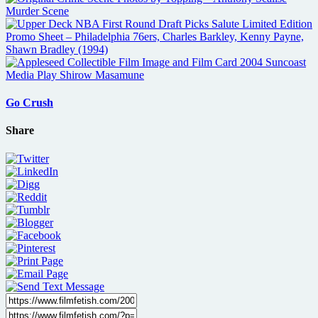
Go Crush
Share