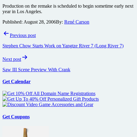
Production on the remake is scheduled to begin sometime early next
year in Los Angeles.
Published:
August 28, 2006
By:
René Carson
Post
Previous post
navigation
Stephen Chow Starts Work on Yangtze River 7 (Long River 7)
Next post
Saw III Scene Preview With Crank
Get Calendar
Get Coupons