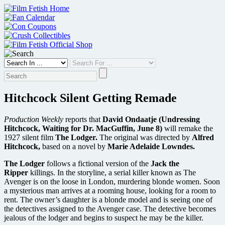
Skip
to
content
Hitchcock Silent Getting Remade
Production Weekly
reports that
David Ondaatje (Undressing
Hitchcock, Waiting for Dr. MacGuffin, June 8)
will remake the
1927 silent film
The Lodger.
The original was directed by
Alfred
Hitchcock,
based on a novel by
Marie Adelaide Lowndes.
The Lodger
follows a fictional version of the
Jack the
Ripper
killings. In the storyline, a serial killer known as The
Avenger is on the loose in London, murdering blonde women. Soon
a mysterious man arrives at a rooming house, looking for a room to
rent. The owner’s daughter is a blonde model and is seeing one of
the detectives assigned to the Avenger case. The detective becomes
jealous of the lodger and begins to suspect he may be the killer.