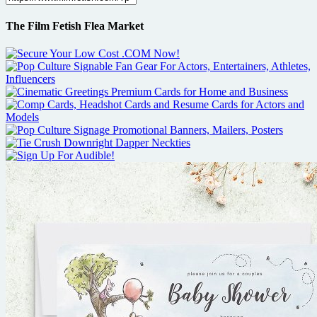
The Film Fetish Flea Market