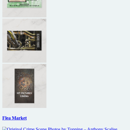
Flea Market