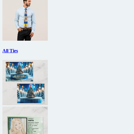
All Ties