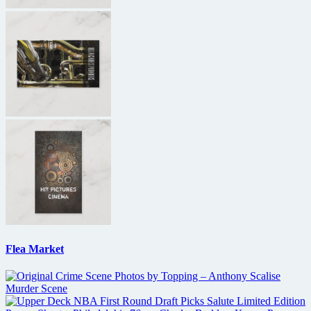
Flea Market