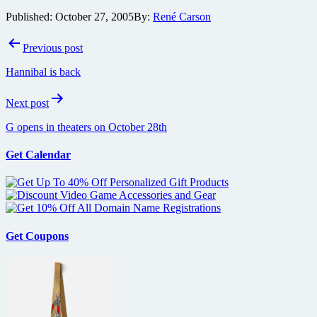
Published:
October 27, 2005
By:
René Carson
Post
Previous post
navigation
Hannibal is back
Next post
G opens in theaters on October 28th
Get Calendar
Get Coupons