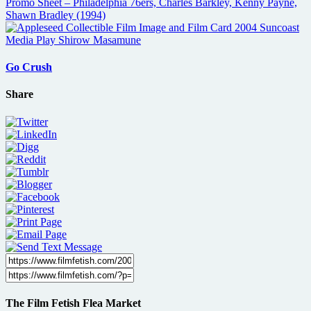
Go Crush
Share
The Film Fetish Flea Market