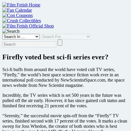
Skip
to
content
Firefly voted best sci-fi series ever?
Sci-fi buffs from around the world have voted cult TV series,
“Firefly,” the world’s best space science fiction work ever in an
international poll conducted by NewScientistSpace.com, the space
news website from New Scientist magazine.
Incredibly, the TV series which is set 500 years in the future was
pulled off the air early. However, it has since gained cult status and
finished first receiving 21 percent of the votes.
“Serenity,” the successful movie spin-off from the “Firefly” TV
series, finished second with 17 percent of the votes. It marks a clean
sweep for Joss Whedon, the creator of both stories who is best