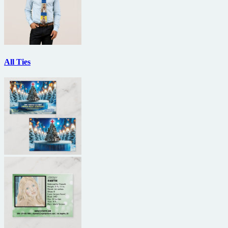
All Ties