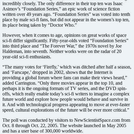
incredibly closely. The only difference in their top ten was Isaac
Asimov’s “Foundation Series,” an epic work of science fiction
written over 49 years ago. “Foundation Series” was voted into tenth
place by male sci-fi fans, but did not appear in the women’s top ten,
its place being taken by “Doctor Who.”
However, when it comes to age, opinions on great works of space
sci-fi differ significantly. Fifty-year-olds voted “Foundation Series”
into third place and “The Forever War,” the 1970s novel by Joe
Haldeman, into seventh. Neither works were on the radar of 20
year-old sci-fi enthusiasts.
“The many votes for ‘Firefly,’ which was ditched after half a season,
and ‘Farscape,’ dropped in 2002, shows that the Internet is
providing a global forum where fans can make their views heard,”
added Carrington. “Only three movies appear in the top 10, and
perhaps it is the ongoing formats of TV series, and the DVD spin-
offs, which really enable today’s sci-fi writers to imagine a complex
future world and explore how people would behave and survive in
it. And with technological progress appearing to move at ever-faster
speed, cultural explorations of the future will be ever more critical.”
The poll was conducted by visitors to NewScientistSpace.com from
Oct. 8 through Oct. 22, 2005. The website launched in May 2005
and has a user base of 300,000 worldwide.