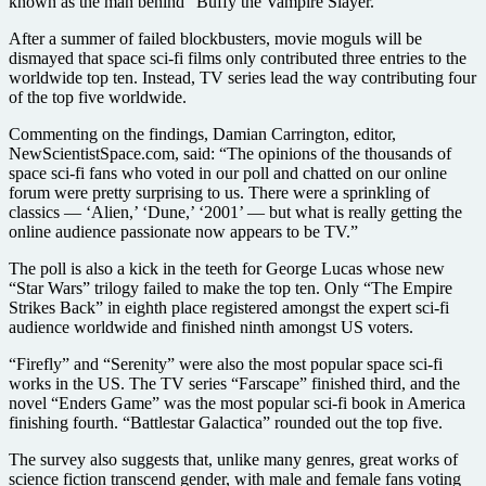
known as the man behind “Buffy the Vampire Slayer.”
After a summer of failed blockbusters, movie moguls will be
dismayed that space sci-fi films only contributed three entries to the
worldwide top ten. Instead, TV series lead the way contributing four
of the top five worldwide.
Commenting on the findings, Damian Carrington, editor,
NewScientistSpace.com, said: “The opinions of the thousands of
space sci-fi fans who voted in our poll and chatted on our online
forum were pretty surprising to us. There were a sprinkling of
classics — ‘Alien,’ ‘Dune,’ ‘2001’ — but what is really getting the
online audience passionate now appears to be TV.”
The poll is also a kick in the teeth for George Lucas whose new
“Star Wars” trilogy failed to make the top ten. Only “The Empire
Strikes Back” in eighth place registered amongst the expert sci-fi
audience worldwide and finished ninth amongst US voters.
“Firefly” and “Serenity” were also the most popular space sci-fi
works in the US. The TV series “Farscape” finished third, and the
novel “Enders Game” was the most popular sci-fi book in America
finishing fourth. “Battlestar Galactica” rounded out the top five.
The survey also suggests that, unlike many genres, great works of
science fiction transcend gender, with male and female fans voting