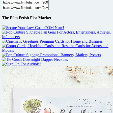
The Film Fetish Flea Market