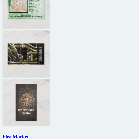
Flea Market