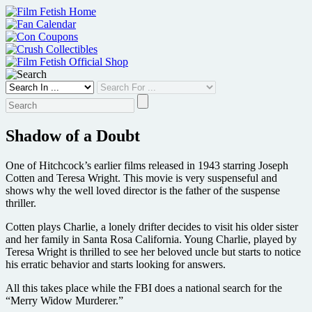
Skip
to
content
Shadow of a Doubt
One of Hitchcock’s earlier films released in 1943 starring Joseph
Cotten and Teresa Wright. This movie is very suspenseful and
shows why the well loved director is the father of the suspense
thriller.
Cotten plays Charlie, a lonely drifter decides to visit his older sister
and her family in Santa Rosa California. Young Charlie, played by
Teresa Wright is thrilled to see her beloved uncle but starts to notice
his erratic behavior and starts looking for answers.
All this takes place while the FBI does a national search for the
“Merry Widow Murderer.”