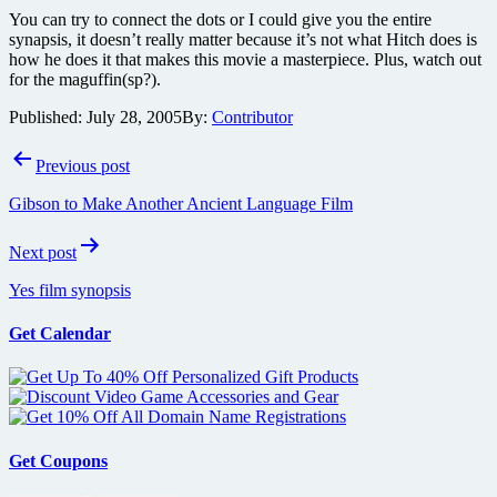
You can try to connect the dots or I could give you the entire
synapsis, it doesn’t really matter because it’s not what Hitch does is
how he does it that makes this movie a masterpiece. Plus, watch out
for the maguffin(sp?).
Published:
July 28, 2005
By:
Contributor
Post
Previous post
navigation
Gibson to Make Another Ancient Language Film
Next post
Yes film synopsis
Get Calendar
Get Coupons