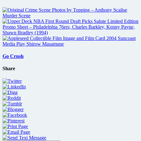
Go Crush
Share