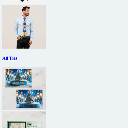
All Ties