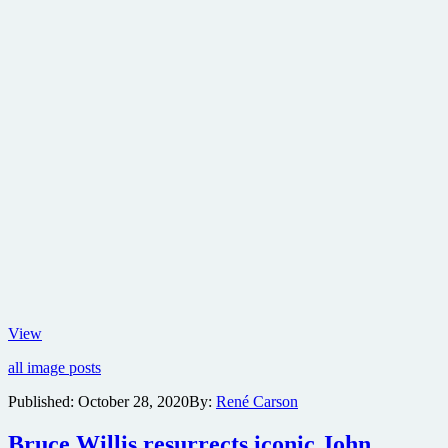
Teenage
View
Mutant
all image posts
Ninja
Turtles
Published:
October 28, 2020
By:
René Carson
returns
to
Bruce Willis resurrects iconic John
movie