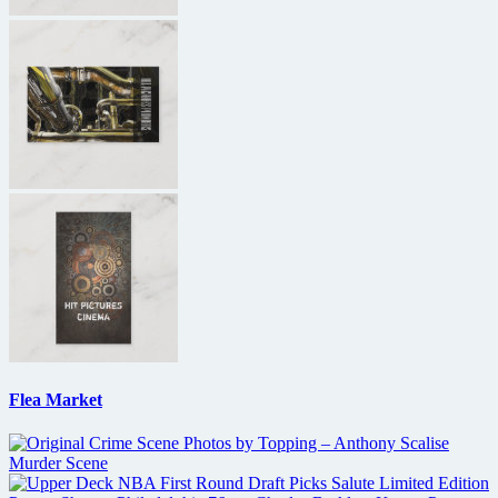
Flea Market