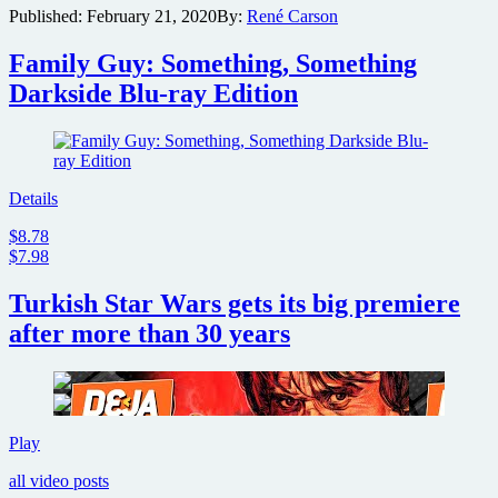
Published:
February 21, 2020
By:
René Carson
of
Jeff
Family Guy: Something, Something
Bezos
and
Darkside Blu-ray Edition
Elon
Musk
in
Star
Trek
Details
pilot
indicates
$8.78
the
$7.98
technology’s
advancements
Turkish Star Wars gets its big premiere
after more than 30 years
Turkish
Play
Star
all video posts
Wars