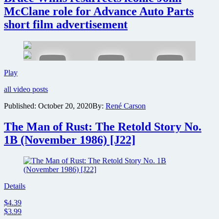
theaters
McClane role for Advance Auto Parts
for
short film advertisement
30th
anniversary
Bruce
Play
Willis
all video posts
resurrects
iconic
Published:
October 20, 2020
By:
René Carson
John
McClane
The Man of Rust: The Retold Story No.
role
for
1B (November 1986) [J22]
Advance
Auto
Parts
short
film
Details
advertisement
$4.39
$3.99