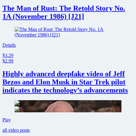
The Man of Rust: The Retold Story No.
1A (November 1986) [J21]
Details
$3.29
$2.99
Highly advanced deepfake video of Jeff
Bezos and Elon Musk in Star Trek pilot
indicates the technology’s advancements
Highly
Play
advanced
all video posts
deepfake
video