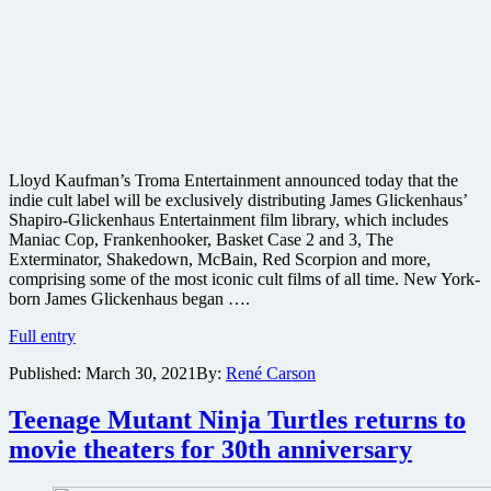
Lloyd Kaufman’s Troma Entertainment announced today that the
indie cult label will be exclusively distributing James Glickenhaus’
Shapiro-Glickenhaus Entertainment film library, which includes
Maniac Cop, Frankenhooker, Basket Case 2 and 3, The
Exterminator, Shakedown, McBain, Red Scorpion and more,
comprising some of the most iconic cult films of all time. New York-
born James Glickenhaus began ….
Troma
Full entry
Films
Published:
March 30, 2021
By:
René Carson
acquires
film
rights
Teenage Mutant Ninja Turtles returns to
to
movie theaters for 30th anniversary
James
Glickenhaus