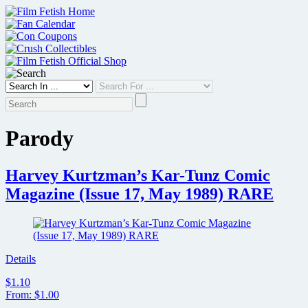
Skip
to
content
Parody
Harvey Kurtzman’s Kar-Tunz Comic
Magazine (Issue 17, May 1989) RARE
Details
$1.10
From: $1.00