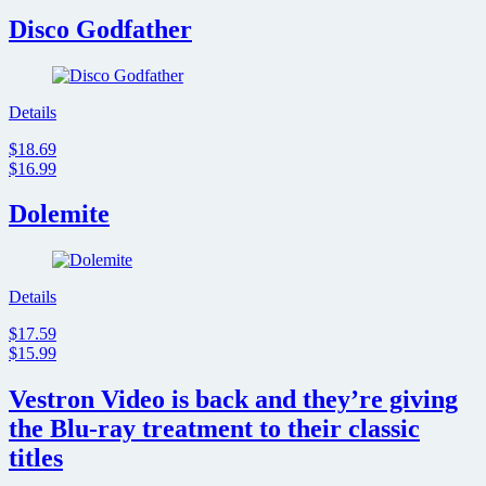
Disco Godfather
Details
$18.69
$16.99
Dolemite
Details
$17.59
$15.99
Vestron Video is back and they’re giving
the Blu-ray treatment to their classic
titles