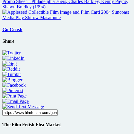
Go Crush
Share
The Film Fetish Flea Market