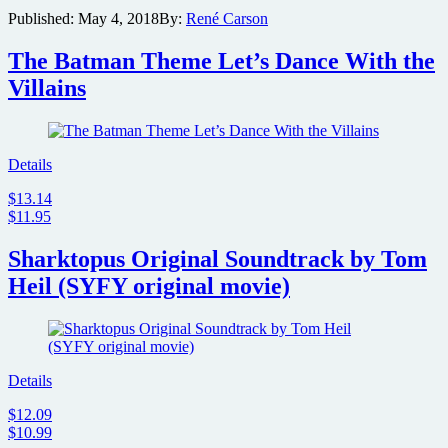
gets
Published:
May 4, 2018
By:
René Carson
its
big
The Batman Theme Let’s Dance With the
premiere
after
Villains
more
than
30
years
Details
$13.14
$11.95
Sharktopus Original Soundtrack by Tom
Heil (SYFY original movie)
Details
$12.09
$10.99