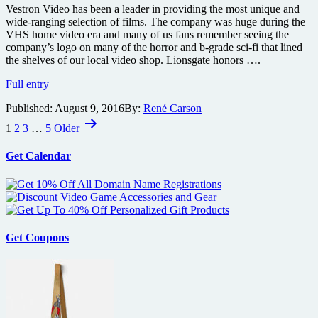
Vestron Video has been a leader in providing the most unique and
wide-ranging selection of films. The company was huge during the
VHS home video era and many of us fans remember seeing the
company’s logo on many of the horror and b-grade sci-fi that lined
the shelves of our local video shop. Lionsgate honors ….
Vestron
Full entry
Video
Published:
August 9, 2016
By:
René Carson
is
Posts
back
1
2
3
…
5
Older
and
pagination
they’re
Get Calendar
giving
the
Blu-
ray
treatment
to
their
Get Coupons
classic
titles