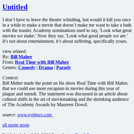
Untitled
I don’t have to leave the theater whistling, but would it kill you once
in a while to make a movie that doesn’t make me want to take a bath
with the toaster. Academy nominations used to say, 'Look what great
movies we make.' Now they say, 'Look what good people we are.'
It’s not about entertainment, it’s about suffering, specifically yours.
view related:
By:
Bill Maher
From:
Real Time with Bill Maher
Genres:
Comedy
|
Drama
|
Parody
Context:
Bill Maher made the point on his show Real Time with Bill Maher,
that we could use more escapism in movies during this year of
plague and tumult. The statement was discussed in an article about
cultural shifts in the art of moviemaking and the shrinking audience
of The Academy Awards by Maureen Dowd.
source:
www.nytimes.com
,
all quote posts