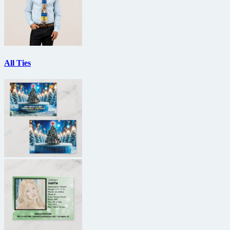
All Ties