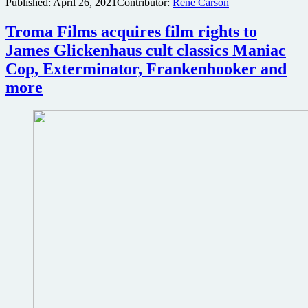
Published:
April 26, 2021
Contributor:
René Carson
Troma Films acquires film rights to
James Glickenhaus cult classics Maniac
Cop, Exterminator, Frankenhooker and
more