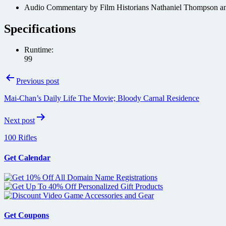
Audio Commentary by Film Historians Nathaniel Thompson a
Specifications
Runtime:
99
Post
Previous post
navigation
Mai-Chan’s Daily Life The Movie; Bloody Carnal Residence
Next post
100 Rifles
Get Calendar
Get Coupons