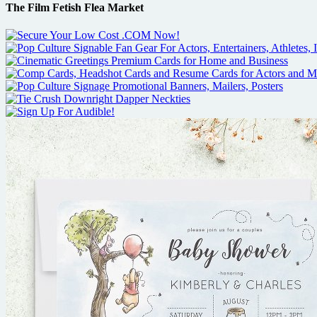
The Film Fetish Flea Market