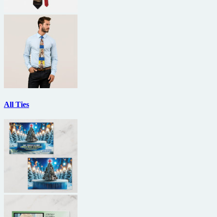
All Ties