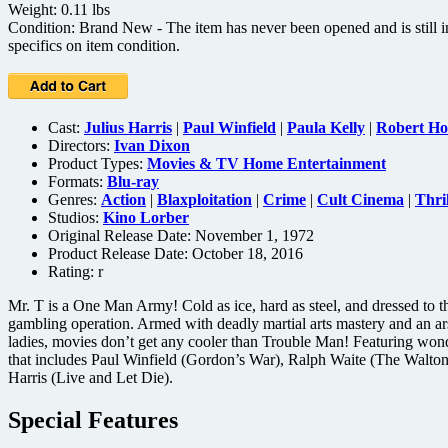
Weight: 0.11 lbs
Condition: Brand New - The item has never been opened and is still in
specifics on item condition.
Cast:
Julius Harris
|
Paul Winfield
|
Paula Kelly
|
Robert Ho
Directors:
Ivan Dixon
Product Types:
Movies & TV Home Entertainment
Formats:
Blu-ray
Genres:
Action
|
Blaxploitation
|
Crime
|
Cult Cinema
|
Thril
Studios:
Kino Lorber
Original Release Date: November 1, 1972
Product Release Date: October 18, 2016
Rating:
r
Mr. T is a One Man Army! Cold as ice, hard as steel, and dressed to th
gambling operation. Armed with deadly martial arts mastery and an ars
ladies, movies don’t get any cooler than Trouble Man! Featuring won
that includes Paul Winfield (Gordon’s War), Ralph Waite (The Walto
Harris (Live and Let Die).
Special Features