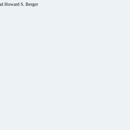
nd Howard S. Berger