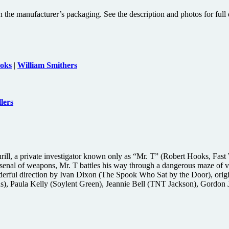
 the manufacturer’s packaging. See the description and photos for full d
oks
|
William Smithers
lers
rill, a private investigator known only as “Mr. T” (Robert Hooks, Fast 
enal of weapons, Mr. T battles his way through a dangerous maze of vio
derful direction by Ivan Dixon (The Spook Who Sat by the Door), orig
ns), Paula Kelly (Soylent Green), Jeannie Bell (TNT Jackson), Gordo