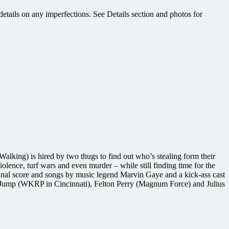
etails on any imperfections. See Details section and photos for
Walking) is hired by two thugs to find out who’s stealing form their
lence, turf wars and even murder – while still finding time for the
inal score and songs by music legend Marvin Gaye and a kick-ass cast
n Jump (WKRP in Cincinnati), Felton Perry (Magnum Force) and Julius