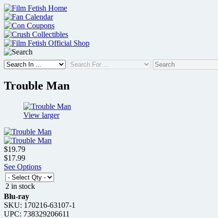
Skip
to
content
Trouble Man
View larger
$19.79
$17.99
See Options
2 in stock
Blu-ray
SKU: 170216-63107-1
UPC: 738329206611