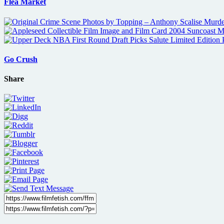
Flea Market
Go Crush
Share