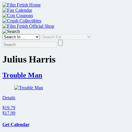
Skip
to
content
Julius Harris
Trouble Man
Details
$19.79
$17.99
Get Calendar