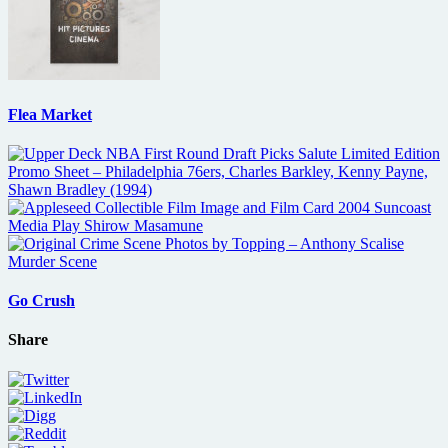
Flea Market
Go Crush
Share