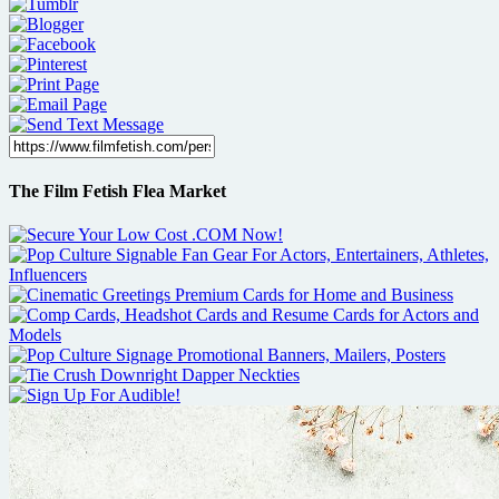
The Film Fetish Flea Market