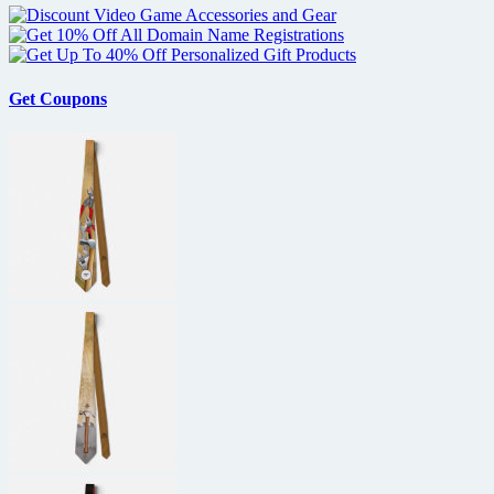
Get Coupons