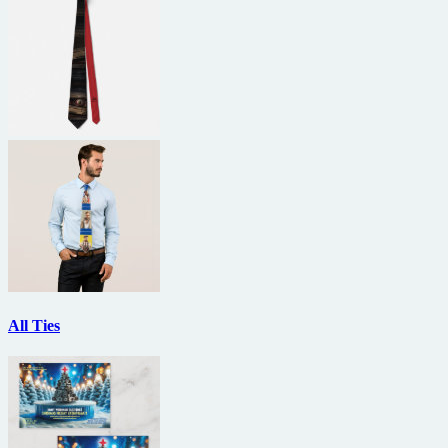
All Ties