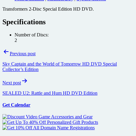
Transformers 2-Disc Special Edition HD DVD.
Specifications
Number of Discs:
2
Post
Previous post
navigation
Sky Captain and the World of Tomorrow HD DVD Special
Collector’s Edition
Next post
SEALED U2: Rattle and Hum HD DVD Edition
Get Calendar