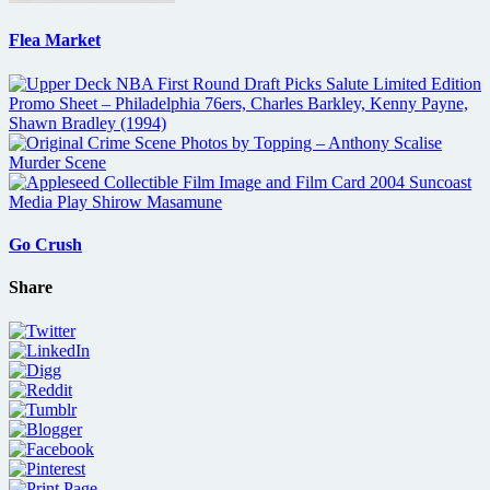
Flea Market
Go Crush
Share