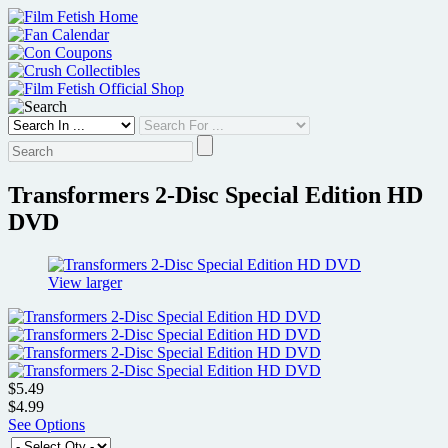
Skip
to
content
Transformers 2-Disc Special Edition HD
DVD
View larger
$5.49
$4.99
See Options