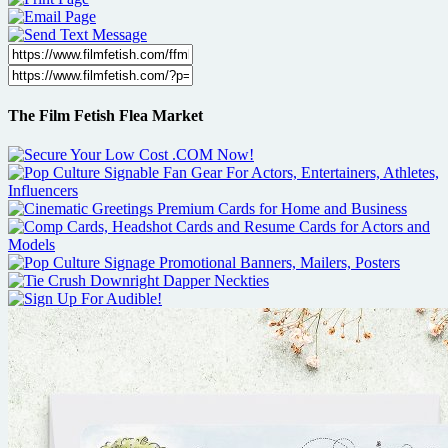
The Film Fetish Flea Market