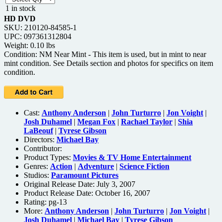
1 in stock
HD DVD
SKU: 210120-84585-1
UPC: 097361312804
Weight: 0.10 lbs
Condition: NM Near Mint - This item is used, but in mint to near
mint condition. See Details section and photos for specifics on item
condition.
Cast:
Anthony Anderson
|
John Turturro
|
Jon Voight
|
Josh Duhamel
|
Megan Fox
|
Rachael Taylor
|
Shia
LaBeouf
|
Tyrese Gibson
Directors:
Michael Bay
Contributor:
Product Types:
Movies & TV Home Entertainment
Genres:
Action
|
Adventure
|
Science Fiction
Studios:
Paramount Pictures
Original Release Date: July 3, 2007
Product Release Date: October 16, 2007
Rating:
pg-13
More:
Anthony Anderson
|
John Turturro
|
Jon Voight
|
Josh Duhamel
|
Michael Bay
|
Tyrese Gibson