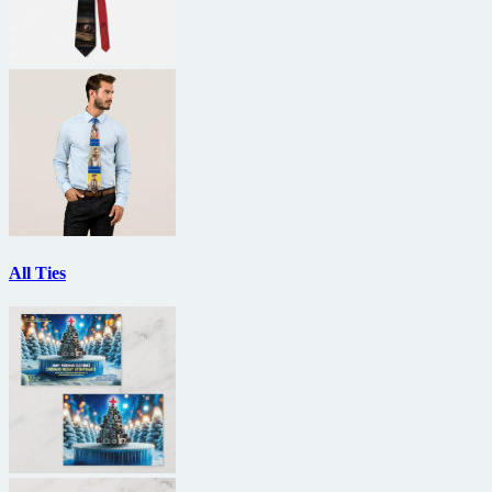
All Ties