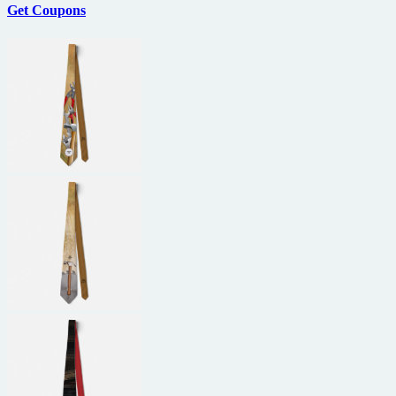
Get Coupons