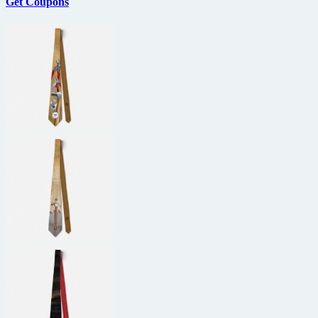
Get Coupons