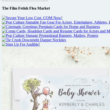
The Film Fetish Flea Market