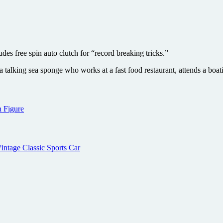
s free spin auto clutch for “record breaking tricks.”
talking sea sponge who works at a fast food restaurant, attends a boati
 Figure
intage Classic Sports Car