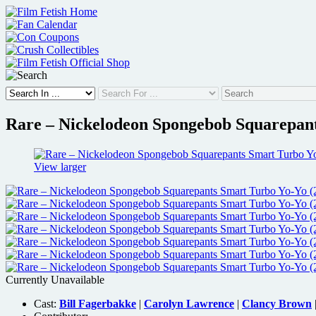
Skip
to
content
Rare – Nickelodeon Spongebob Squarepant
View larger
Currently Unavailable
Cast:
Bill Fagerbakke
|
Carolyn Lawrence
|
Clancy Brown