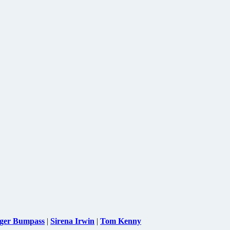
ger Bumpass
|
Sirena Irwin
|
Tom Kenny