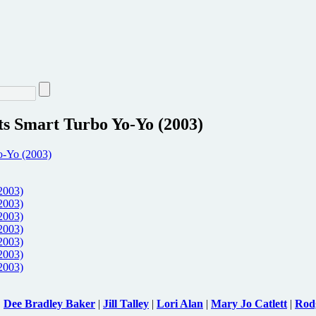
s Smart Turbo Yo-Yo (2003)
|
Dee Bradley Baker
|
Jill Talley
|
Lori Alan
|
Mary Jo Catlett
|
Rod