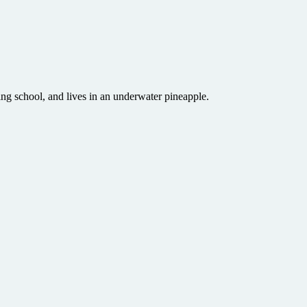
ng school, and lives in an underwater pineapple.