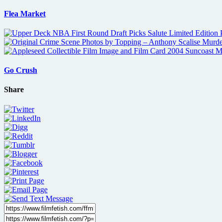
Flea Market
Go Crush
Share