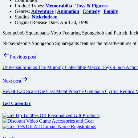
Contributor:
Product Types:
Memorabilia
|
Toys & Figures
Genres:
Adventure
|
Animation
|
Comedy
|
Family
Studios:
Nickelodeon
Original Release Date: April 30, 1999
Spongebob Squarepants Yoyo Featuring Spongebob and Patrick. Include
Nickelodeon’s Spongebob Squarepants features the misadventures of a 
Post
Previous post
navigation
Universal Studios The Mummy Collectible Mezco Toyz 9 inch Action
Next post
Revell 1:24 Scale Die Cast Metal Porsche Gemballa Cyrrus Replica V
Get Calendar