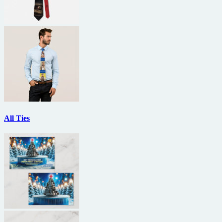
All Ties