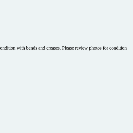
ndition with bends and creases. Please review photos for condition