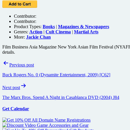
Contributor:
Contributor:
Product Types:
Books
|
Magazines & Newspapers
Genres:
Action
|
Cult Cinema
|
Martial Arts
More:
Jackie Chan
Film Business Asia Magazine New York Asian Film Festival (NYAFF) Sp
details.
Post
Previous post
navigation
Buck Rogers No. 0 (Dynamite Entertainment, 2009) [C62]
Next post
The Marx Bros. Spend A Night in Casablanca DVD (2004) J84
Get Calendar