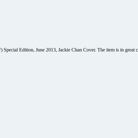
ecial Edition, June 2013, Jackie Chan Cover. The item is in great co