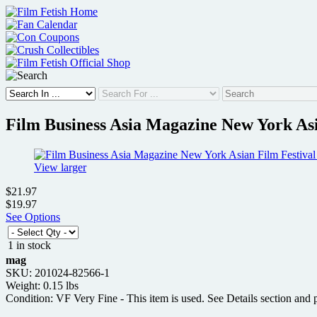
Skip
to
content
Film Business Asia Magazine New York Asi
View larger
$21.97
$19.97
See Options
1 in stock
mag
SKU: 201024-82566-1
Weight: 0.15 lbs
Condition: VF Very Fine - This item is used. See Details section and p