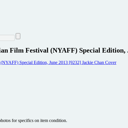
an Film Festival (NYAFF) Special Edition,
hotos for specifics on item condition.