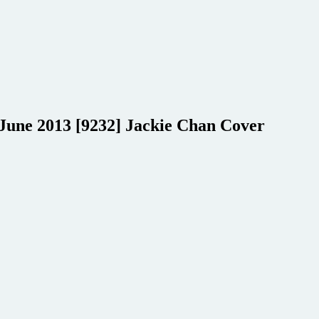
 June 2013 [9232] Jackie Chan Cover