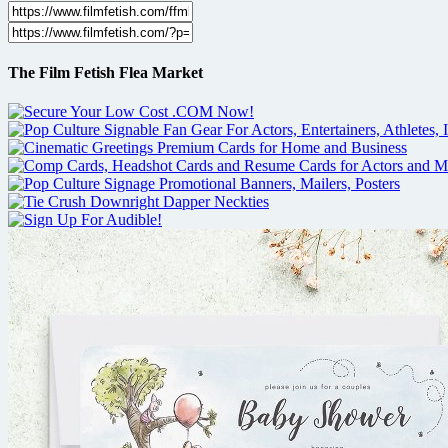
The Film Fetish Flea Market