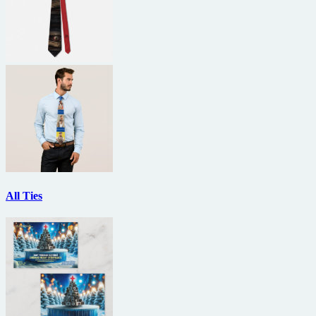
All Ties