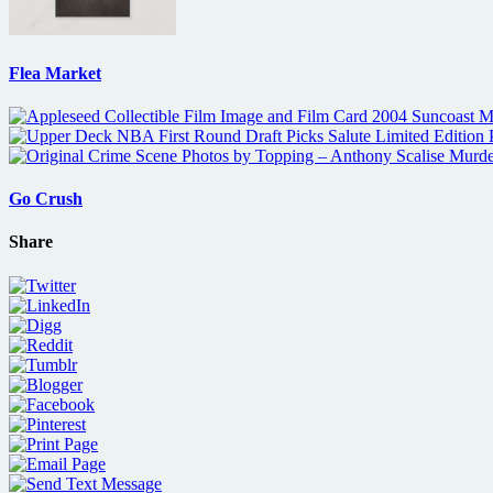
Flea Market
Go Crush
Share