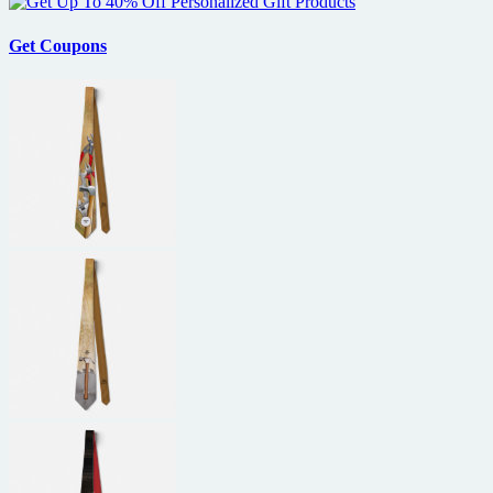
Get Coupons