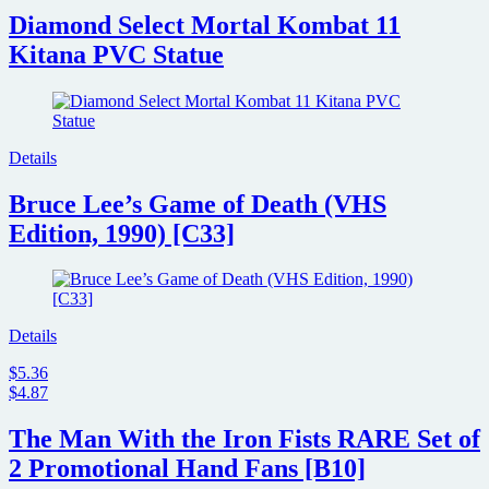
Diamond Select Mortal Kombat 11
Kitana PVC Statue
Details
Bruce Lee’s Game of Death (VHS
Edition, 1990) [C33]
Details
$5.36
$4.87
The Man With the Iron Fists RARE Set of
2 Promotional Hand Fans [B10]