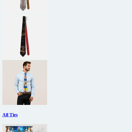
All Ties