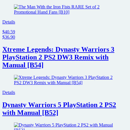
Details
$40.59
$36.90
Xtreme Legends: Dynasty Warriors 3
PlayStation 2 PS2 DW3 Remix with
Manual [B54]
Details
Dynasty Warriors 5 PlayStation 2 PS2
with Manual [B52]