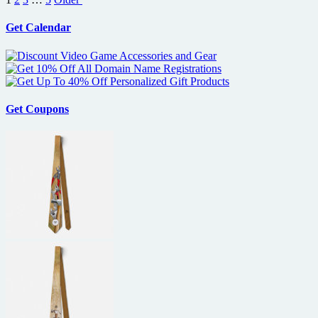
pagination
Get Calendar
Get Coupons