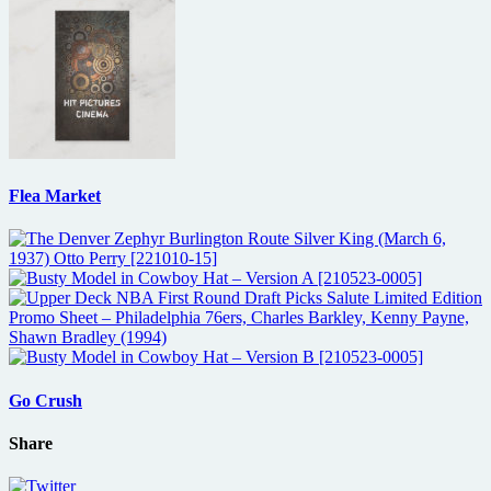
Flea Market
Go Crush
Share