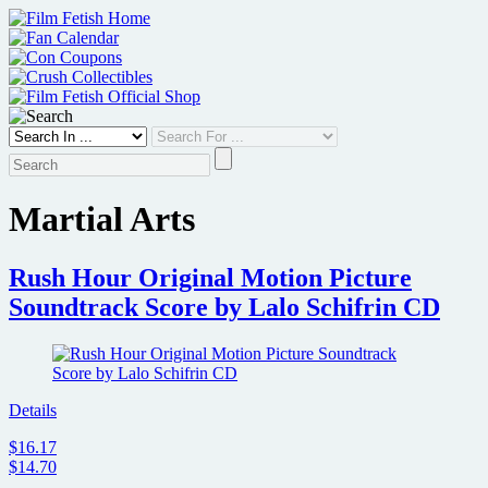
Skip
to
content
Martial Arts
Rush Hour Original Motion Picture
Soundtrack Score by Lalo Schifrin CD
Details
$16.17
$14.70