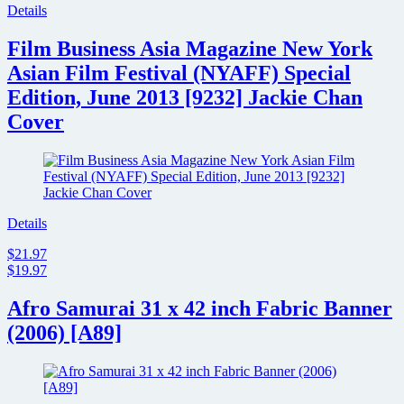
Details
Film Business Asia Magazine New York
Asian Film Festival (NYAFF) Special
Edition, June 2013 [9232] Jackie Chan
Cover
Details
$21.97
$19.97
Afro Samurai 31 x 42 inch Fabric Banner
(2006) [A89]