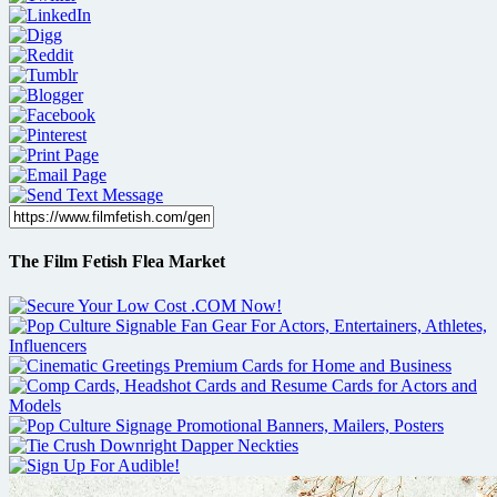
The Film Fetish Flea Market