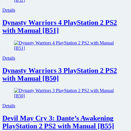
Details
Dynasty Warriors 4 PlayStation 2 PS2
with Manual [B51]
Details
Dynasty Warriors 3 PlayStation 2 PS2
with Manual [B50]
Details
Devil May Cry 3: Dante’s Awakening
PlayStation 2 PS2 with Manual [B55]