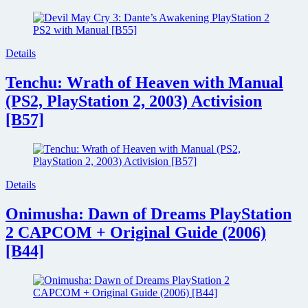
Details
Tenchu: Wrath of Heaven with Manual
(PS2, PlayStation 2, 2003) Activision
[B57]
Details
Onimusha: Dawn of Dreams PlayStation
2 CAPCOM + Original Guide (2006)
[B44]