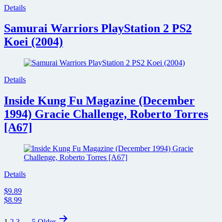
Details
Samurai Warriors PlayStation 2 PS2
Koei (2004)
Details
Inside Kung Fu Magazine (December
1994) Gracie Challenge, Roberto Torres
[A67]
Details
$9.89
$8.99
Posts
1
2
3
…
5
Older