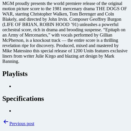
MGM proudly presents the world premiere release of the original
motion picture score to the 1981 mercenary drama THE DOGS OF
WAR, starring Christopher Walken, Tom Berenger and Coln
Blakely, and directed by John Irvin. Composer Geoffrey Burgon
(LIFE OF BRIAN, ROBIN HOOD ’91) unleashes a powerful
orchestral score, rich in drama and brooding suspense. “Epitaph on
an Army of Mercenaries,” with vocals performed by Gillian
McPherson, is a knockout track — the entire score is a thrilling
revelation ripe for discovery. Produced, mixed and mastered by
Mike Matessino this special release of 1200 Units features exclusive
liners from writer Julie Kirgo and blazing art design by Mark
Banning.
Playlists
Specifications
Post
Previous post
navigation