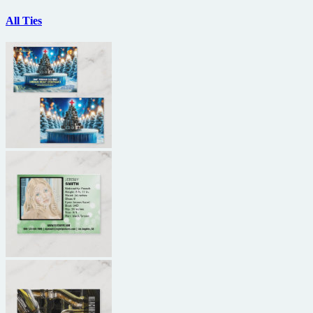
All Ties