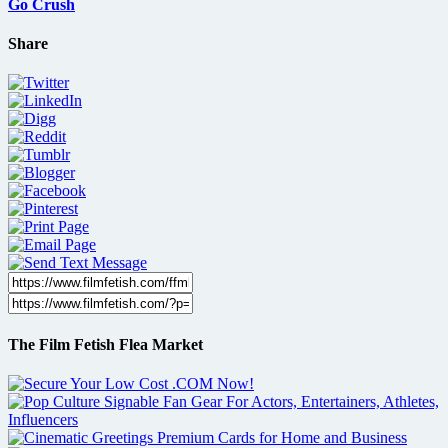
Go Crush
Share
The Film Fetish Flea Market