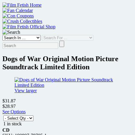
Skip
to
content
Dogs of War Original Motion Picture
Soundtrack Limited Edition
View larger
$31.87
$28.97
See Options
1 in stock
CD