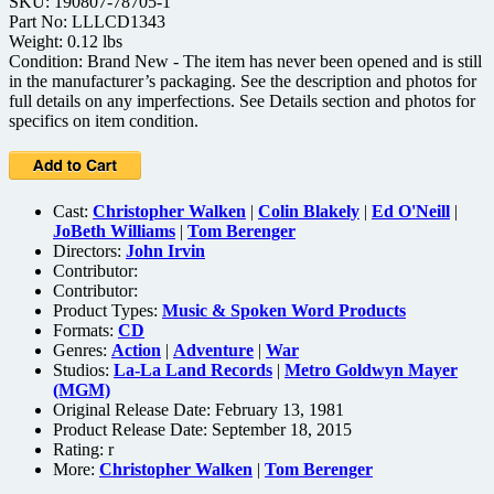
SKU: 190807-78705-1
Part No: LLLCD1343
Weight: 0.12 lbs
Condition: Brand New - The item has never been opened and is still
in the manufacturer’s packaging. See the description and photos for
full details on any imperfections. See Details section and photos for
specifics on item condition.
Cast:
Christopher Walken
|
Colin Blakely
|
Ed O'Neill
|
JoBeth Williams
|
Tom Berenger
Directors:
John Irvin
Contributor:
Contributor:
Product Types:
Music & Spoken Word Products
Formats:
CD
Genres:
Action
|
Adventure
|
War
Studios:
La-La Land Records
|
Metro Goldwyn Mayer
(MGM)
Original Release Date: February 13, 1981
Product Release Date: September 18, 2015
Rating:
r
More:
Christopher Walken
|
Tom Berenger