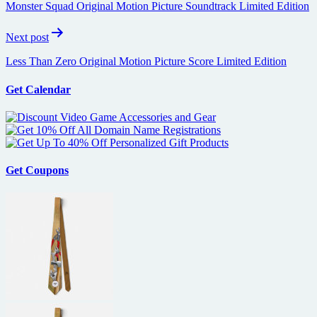
Monster Squad Original Motion Picture Soundtrack Limited Edition
Next post
Less Than Zero Original Motion Picture Score Limited Edition
Get Calendar
Get Coupons