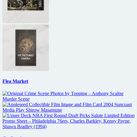
Flea Market