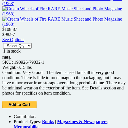
$108.87
$98.97
See Options
1 in stock
mag
SKU: 190926-79032-1
Weight: 0.15 lbs
Condition: Very Good - The item is used but still in very good
condition. There is little to no damage to the packaging, but it may
have minor wear from storage over a long period of time. There may
be minimal wear on the exterior of the item. See Details section and
photos for specifics on item condition.
Contributor:
Product Types:
Books
|
Magazines & Newspapers
|
Memorabilia