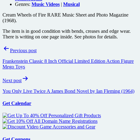
Genres:
Music Videos
|
Musical
Cream Wheels of Fire RARE Music Sheet and Photo Magazine
(1968).
The item is in good condition with bends, creases and edge wear.
There is writing on one page inside. See photos for details.
Post
Previous post
navigation
Frankenstein Classic 8 Inch Official Limited Edition Action Figure
Mego Toys
Next post
You Only Live Twice A James Bond Novel by Ian Fleming (1964)
Get Calendar
Get Coupons