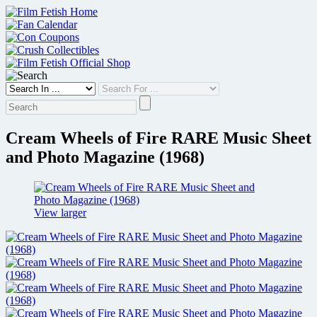
Skip
to
content
Cream Wheels of Fire RARE Music Sheet
and Photo Magazine (1968)
View larger