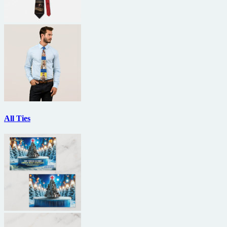
All Ties