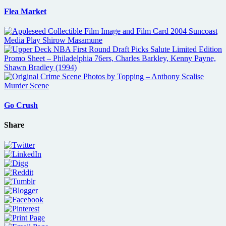
Flea Market
Go Crush
Share