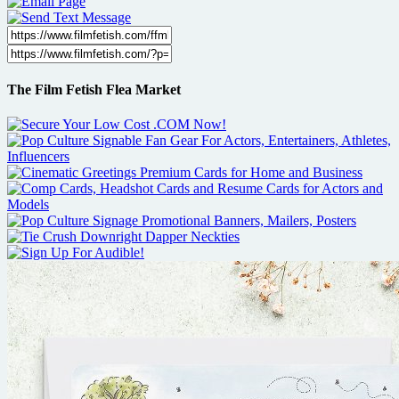
The Film Fetish Flea Market