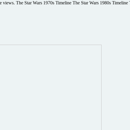
size views. The Star Wars 1970s Timeline The Star Wars 1980s Timelin