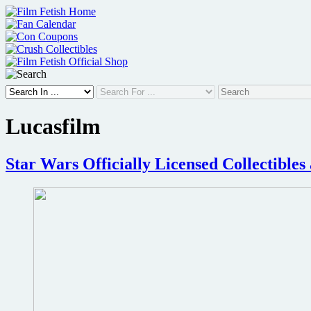
Skip
to
content
Lucasfilm
Star Wars Officially Licensed Collectible