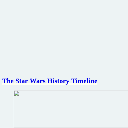
The Star Wars History Timeline