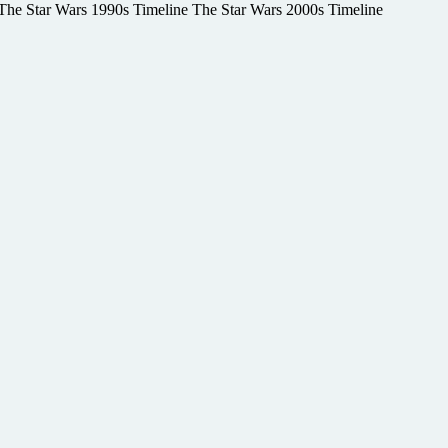
e The Star Wars 1990s Timeline The Star Wars 2000s Timeline