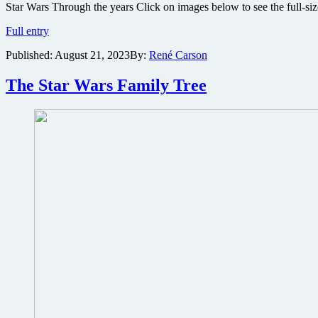
Star Wars Through the years Click on images below to see the full-
The
Full entry
Star
Published:
August 21, 2023
By:
René Carson
Wars
History
Timeline
The Star Wars Family Tree