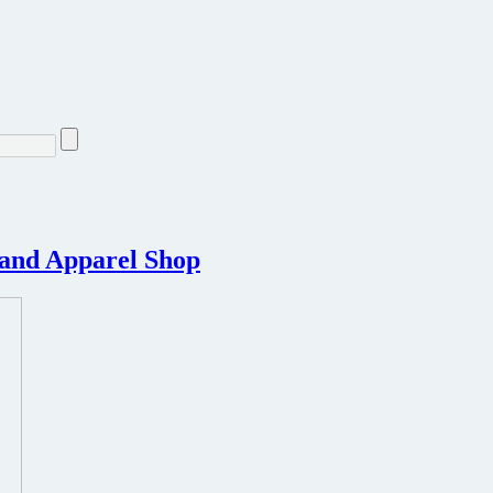
s and Apparel Shop