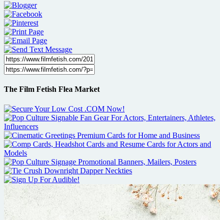
The Film Fetish Flea Market