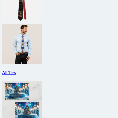
All Ties