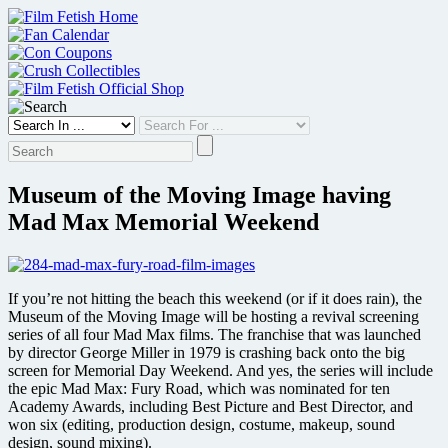
Skip
to
content
Museum of the Moving Image having
Mad Max Memorial Weekend
If you’re not hitting the beach this weekend (or if it does rain), the
Museum of the Moving Image will be hosting a revival screening
series of all four Mad Max films. The franchise that was launched
by director George Miller in 1979 is crashing back onto the big
screen for Memorial Day Weekend. And yes, the series will include
the epic Mad Max: Fury Road, which was nominated for ten
Academy Awards, including Best Picture and Best Director, and
won six (editing, production design, costume, makeup, sound
design, sound mixing).