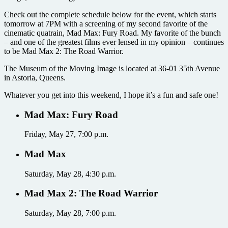
Check out the complete schedule below for the event, which starts
tomorrow at 7PM with a screening of my second favorite of the
cinematic quatrain, Mad Max: Fury Road. My favorite of the bunch
– and one of the greatest films ever lensed in my opinion – continues
to be Mad Max 2: The Road Warrior.
The Museum of the Moving Image is located at 36-01 35th Avenue
in Astoria, Queens.
Whatever you get into this weekend, I hope it’s a fun and safe one!
Mad Max: Fury Road
Friday, May 27, 7:00 p.m.
Mad Max
Saturday, May 28, 4:30 p.m.
Mad Max 2: The Road Warrior
Saturday, May 28, 7:00 p.m.