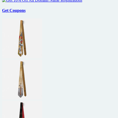
Get Coupons