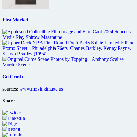
Flea Market
Go Crush
sources:
www.movingimage.us
Share