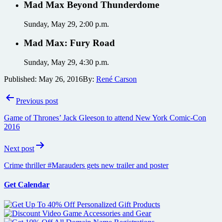
Mad Max Beyond Thunderdome
Sunday, May 29, 2:00 p.m.
Mad Max: Fury Road
Sunday, May 29, 4:30 p.m.
Published:
May 26, 2016
By:
René Carson
Post
Previous post
navigation
Game of Thrones’ Jack Gleeson to attend New York Comic-Con
2016
Next post
Crime thriller #Marauders gets new trailer and poster
Get Calendar