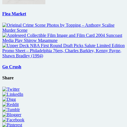
Flea Market
Go Crush
Share