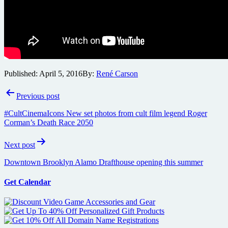
Published:
April 5, 2016
By:
René Carson
Post
Previous post
navigation
#CultCinemaIcons New set photos from cult film legend Roger
Corman’s Death Race 2050
Next post
Downtown Brooklyn Alamo Drafthouse opening this summer
Get Calendar