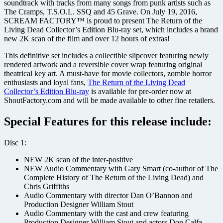
soundtrack with tracks from many songs from punk artists such as
The Cramps, T.S.O.L. SSQ and 45 Grave. On July 19, 2016,
SCREAM FACTORY™ is proud to present The Return of the
Living Dead Collector’s Edition Blu-ray set, which includes a brand
new 2K scan of the film and over 12 hours of extras!
This definitive set includes a collectible slipcover featuring newly
rendered artwork and a reversible cover wrap featuring original
theatrical key art. A must-have for movie collectors, zombie horror
enthusiasts and loyal fans,
The Return of the Living Dead
Collector’s Edition Blu-ray
is available for pre-order now at
ShoutFactory.com and will be made available to other fine retailers.
Special Features for this release include:
Disc 1:
NEW 2K scan of the inter-positive
NEW Audio Commentary with Gary Smart (co-author of The
Complete History of The Return of the Living Dead) and
Chris Griffiths
Audio Commentary with director Dan O’Bannon and
Production Designer William Stout
Audio Commentary with the cast and crew featuring
Production Designer William Stout and actors Don Calfa,