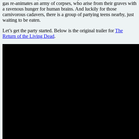
gas re-animates an army of corpses, who arise from their graves with
a ravenous hunger for human brains. And luckily for those
carnivorous cadavers, there is a group of partying teens nearby, just
waiting to be eaten.
Let’s get the party started. Below is the original trailer for
The
Return of the Living Dead
.