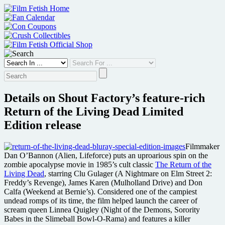
Skip
to
content
Details on Shout Factory’s feature-rich
Return of the Living Dead Limited
Edition release
Filmmaker
Dan O’Bannon (Alien, Lifeforce) puts an uproarious spin on the
zombie apocalypse movie in 1985’s cult classic
The Return of the
Living Dead
, starring Clu Gulager (A Nightmare on Elm Street 2:
Freddy’s Revenge), James Karen (Mulholland Drive) and Don
Calfa (Weekend at Bernie’s). Considered one of the campiest
undead romps of its time, the film helped launch the career of
scream queen Linnea Quigley (Night of the Demons, Sorority
Babes in the Slimeball Bowl-O-Rama) and features a killer