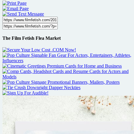
The Film Fetish Flea Market