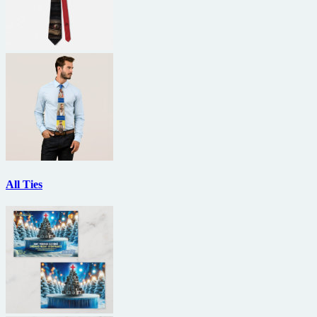
All Ties