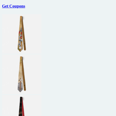
Get Coupons