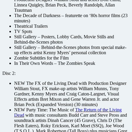
Linnea Quigley, Brian Peck, Beverly Randolph, Allan
Trautman
The Decade of Darkness – featurette on ‘80s horror films (23
minutes)
Theatrical Trailers
TV Spots
Still Gallery – Posters, Lobby Cards, Movie Stills and
Behind-the-Scenes photos
Still Gallery – Behind-the-Scenes photos from special make-
up effects artist Kenny Myers’ personal collection
Zombie Subtitles for the Film
In Their Own Words – The Zombies Speak
Disc 2:
NEW The FX of the Living Dead with Production Designer
William Stout, FX make-up artists William Munns, Tony
Gardner, Kenny Myers and Craig Caton-Largnet, Visual
Effects artists Bret Mixon and Gene Warren Jr. and actor
Brian Peck (Expanded Version) (30 minutes)
NEW Party Time: The Music of
The Return of the Living
Dead
with music consultants Budd Carr and Steve Pross and
soundtrack artists Dinah Cancer (45 Grave), Chris D (The
Flesh Eaters), Roky Erickson, Karl Moet (SSQ), Joe Wood
(T.S.O.L.), Mark Robertson (Tall Boys) plus musicians Greg