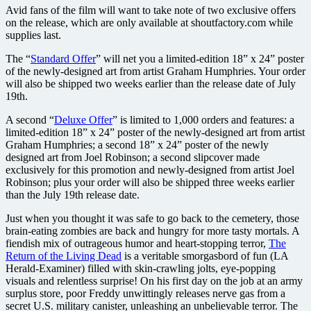
Avid fans of the film will want to take note of two exclusive offers
on the release, which are only available at shoutfactory.com while
supplies last.
The “
Standard Offer
” will net you a limited-edition 18” x 24” poster
of the newly-designed art from artist Graham Humphries. Your order
will also be shipped two weeks earlier than the release date of July
19th.
A second “
Deluxe Offer
” is limited to 1,000 orders and features: a
limited-edition 18” x 24” poster of the newly-designed art from artist
Graham Humphries; a second 18” x 24” poster of the newly
designed art from Joel Robinson; a second slipcover made
exclusively for this promotion and newly-designed from artist Joel
Robinson; plus your order will also be shipped three weeks earlier
than the July 19th release date.
Just when you thought it was safe to go back to the cemetery, those
brain-eating zombies are back and hungry for more tasty mortals. A
fiendish mix of outrageous humor and heart-stopping terror,
The
Return of the Living Dead
is a veritable smorgasbord of fun (LA
Herald-Examiner) filled with skin-crawling jolts, eye-popping
visuals and relentless surprise! On his first day on the job at an army
surplus store, poor Freddy unwittingly releases nerve gas from a
secret U.S. military canister, unleashing an unbelievable terror. The