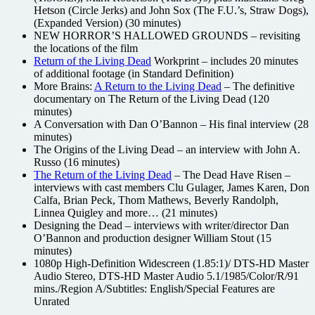
Hetson (Circle Jerks) and John Sox (The F.U.’s, Straw Dogs),
(Expanded Version) (30 minutes)
NEW HORROR’S HALLOWED GROUNDS – revisiting
the locations of the film
Return of the Living Dead
Workprint – includes 20 minutes
of additional footage (in Standard Definition)
More Brains:
A Return to the Living Dead
– The definitive
documentary on The Return of the Living Dead (120
minutes)
A Conversation with Dan O’Bannon – His final interview (28
minutes)
The Origins of the Living Dead – an interview with John A.
Russo (16 minutes)
The Return of the Living Dead
– The Dead Have Risen –
interviews with cast members Clu Gulager, James Karen, Don
Calfa, Brian Peck, Thom Mathews, Beverly Randolph,
Linnea Quigley and more… (21 minutes)
Designing the Dead – interviews with writer/director Dan
O’Bannon and production designer William Stout (15
minutes)
1080p High-Definition Widescreen (1.85:1)/ DTS-HD Master
Audio Stereo, DTS-HD Master Audio 5.1/1985/Color/R/91
mins./Region A/Subtitles: English/Special Features are
Unrated