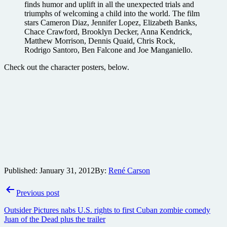
finds humor and uplift in all the unexpected trials and
triumphs of welcoming a child into the world. The film
stars Cameron Diaz, Jennifer Lopez, Elizabeth Banks,
Chace Crawford, Brooklyn Decker, Anna Kendrick,
Matthew Morrison, Dennis Quaid, Chris Rock,
Rodrigo Santoro, Ben Falcone and Joe Manganiello.
Check out the character posters, below.
Published:
January 31, 2012
By:
René Carson
Post
Previous post
navigation
Outsider Pictures nabs U.S. rights to first Cuban zombie comedy
Juan of the Dead plus the trailer