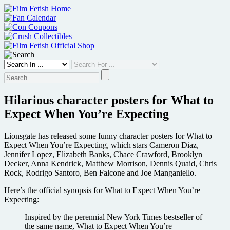
Skip
to
content
Hilarious character posters for What to
Expect When You’re Expecting
Lionsgate has released some funny character posters for What to
Expect When You’re Expecting, which stars Cameron Diaz,
Jennifer Lopez, Elizabeth Banks, Chace Crawford, Brooklyn
Decker, Anna Kendrick, Matthew Morrison, Dennis Quaid, Chris
Rock, Rodrigo Santoro, Ben Falcone and Joe Manganiello.
Here’s the official synopsis for What to Expect When You’re
Expecting:
Inspired by the perennial New York Times bestseller of
the same name, What to Expect When You’re