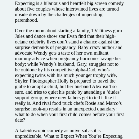
Expecting is a hilarious and heartfelt big screen comedy
about five couples whose intertwined lives are turned
upside down by the challenges of impending
parenthood.
Over the moon about starting a family, TV fitness guru
Jules and dance show star Evan find that their high-
octane celebrity lives don’t stand a chance against the
surprise demands of pregnancy. Baby-crazy author and
advocate Wendy gets a taste of her own militant
mommy advice when pregnancy hormones ravage her
body; while Wendy’s husband, Gary, struggles not to
be outdone by his competitive alpha-Dad, who’s
expecting twins with his much younger trophy wife,
Skyler. Photographer Holly is prepared to travel the
globe to adopt a child, but her husband Alex isn’t so
sure, and tries to quiet his panic by attending a ‘dudes’
support group, where new fathers get to tell it like it
really is. And rival food truck chefs Rosie and Marco’s
surprise hook-up results in an unexpected quandary:
what to do when your first child comes before your first
date?
A kaleidoscopic comedy as universal as it is
unpredictable, What to Expect When You’re Expecting