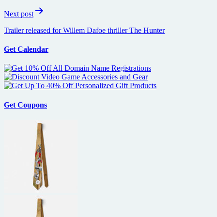
Next post
Trailer released for Willem Dafoe thriller The Hunter
Get Calendar
Get Coupons