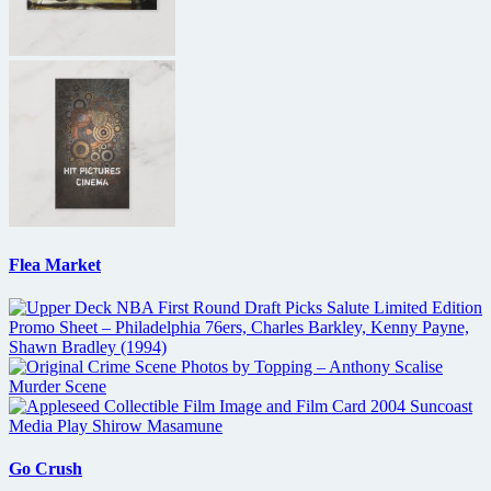
Flea Market
Go Crush