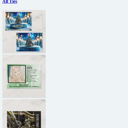
All Ties