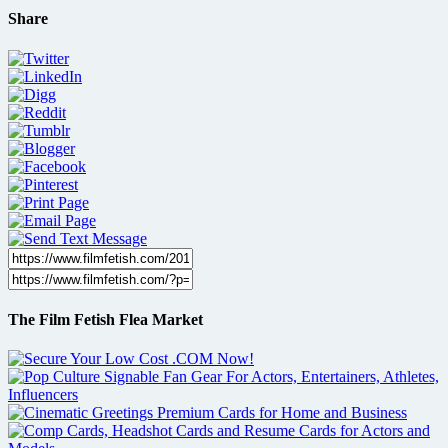
Share
The Film Fetish Flea Market