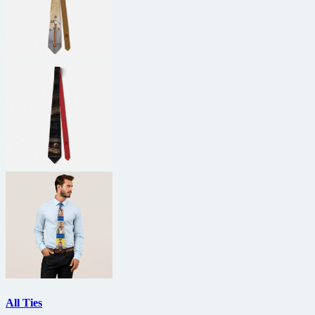
All Ties