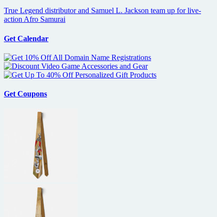
True Legend distributor and Samuel L. Jackson team up for live-
action Afro Samurai
Get Calendar
Get Coupons