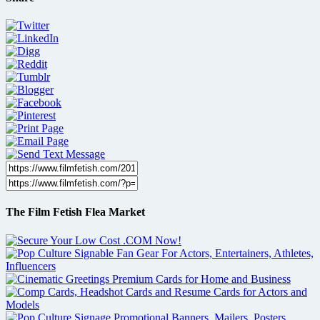
The Film Fetish Flea Market