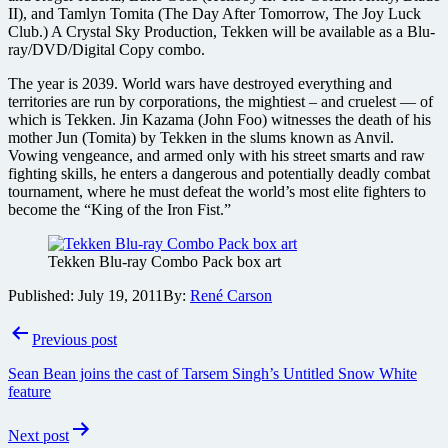
II), and Tamlyn Tomita (The Day After Tomorrow, The Joy Luck
Club.) A Crystal Sky Production, Tekken will be available as a Blu-
ray/DVD/Digital Copy combo.
The year is 2039. World wars have destroyed everything and
territories are run by corporations, the mightiest – and cruelest — of
which is Tekken. Jin Kazama (John Foo) witnesses the death of his
mother Jun (Tomita) by Tekken in the slums known as Anvil.
Vowing vengeance, and armed only with his street smarts and raw
fighting skills, he enters a dangerous and potentially deadly combat
tournament, where he must defeat the world’s most elite fighters to
become the “King of the Iron Fist.”
Tekken Blu-ray Combo Pack box art
Published:
July 19, 2011
By:
René Carson
Post
Previous post
navigation
Sean Bean joins the cast of Tarsem Singh’s Untitled Snow White
feature
Next post