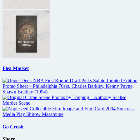
Flea Market
Go Crush
Share