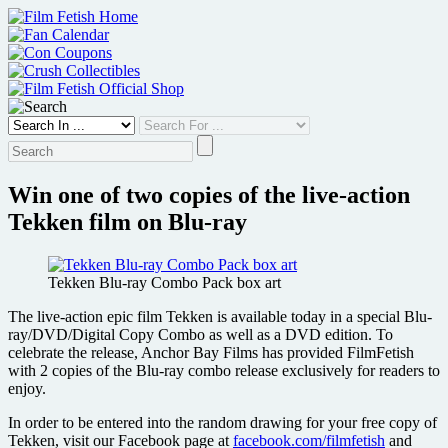
Skip
to
content
Win one of two copies of the live-action
Tekken film on Blu-ray
Tekken Blu-ray Combo Pack box art
The live-action epic film Tekken is available today in a special Blu-
ray/DVD/Digital Copy Combo as well as a DVD edition. To
celebrate the release, Anchor Bay Films has provided FilmFetish
with 2 copies of the Blu-ray combo release exclusively for readers to
enjoy.
In order to be entered into the random drawing for your free copy of
Tekken, visit our Facebook page at
facebook.com/filmfetish
and