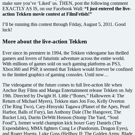
make sure you’ve ‘Liked’ us. THEN, post the following comment
EXACTLY AS IS, on our Facebook Wall:
“I just entered the live-
action Tekken movie contest at FilmFetish!”
I’ll be running this contest through Friday, August 5, 2011. Good
luck!
More about the live-action Tekken
Ever since its premiere in 1994, the Tekken videogame has thrilled
gamers and lovers of futuristic adventure across the entire world.
With millions of games sold on such gaming platforms as PS3,
Xbox360 and PSP, it seemed that Tekken would forever be confined
to the limited graphics of gaming consoles. Until now…
The videogame of the future comes to full live-action life when
Anchor Bay Films and Manga Entertainment release Tekken on July
19th. Directed by Dwight H. Little (“Bones,” Halloween 4: The
Return of Michael Myers), Tekken stars Jon Foo, Kelly Overton
(The Ring Two), Cary-Hiroyuki Tagawa (Planet of the Apes, Pearl
Harbor, Balls of Fury), Ian Anthony Dale (The Hangover, The
Bucket List), Darrin DeWitt Henson (Stomp The Yard, “Soul
Food”), former world champion kick boxer Gary Daniels (The
Expendables), MMA fighters Cung Le (Pandorum, Dragon Eyes),
and Roger Huerta, Luke Goss (Hellboy II: The Golden Army, Blade