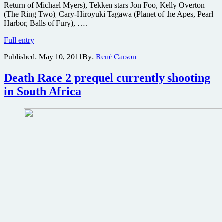
Return of Michael Myers), Tekken stars Jon Foo, Kelly Overton
(The Ring Two), Cary-Hiroyuki Tagawa (Planet of the Apes, Pearl
Harbor, Balls of Fury), ….
Images
Full entry
from
Published:
May 10, 2011
By:
René Carson
the
live-
action
Death Race 2 prequel currently shooting
Tekken
in South Africa
martial
arts
movie