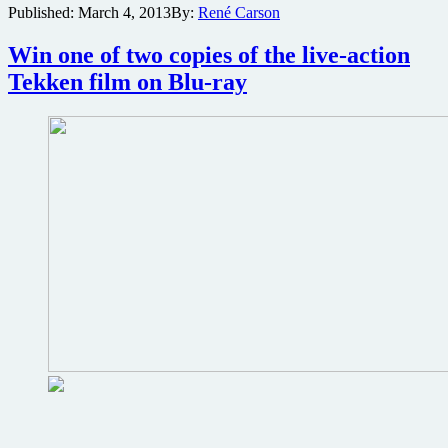
Published:
March 4, 2013
By:
René Carson
copy
of
Interview
Win one of two copies of the live-action
With
Tekken film on Blu-ray
a
Hitman
on
Blu-
ray