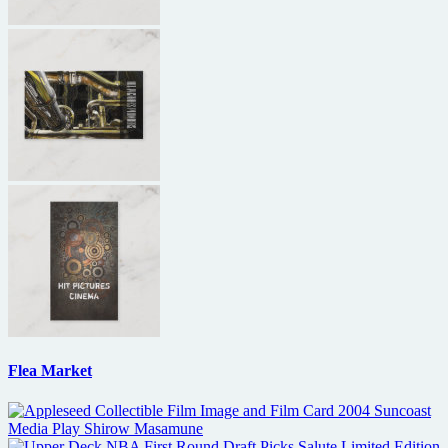
Flea Market