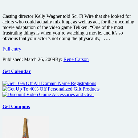
Casting director Kelly Wagner told Sci-Fi Wire that she looked for
actors who could actually mix it up, as well as act, for the upcoming
movie adaptation of the video game Tekken. “One of the most
frustrating things is when you’re watching a movie, and it’s so
obvious that your actor’s not doing the physicality,” ….
Live-
Full entry
action
Published:
March 26, 2009
By:
René Carson
Tekken
film
actors
Get Calendar
also
REAL
martial
artists
Get Coupons