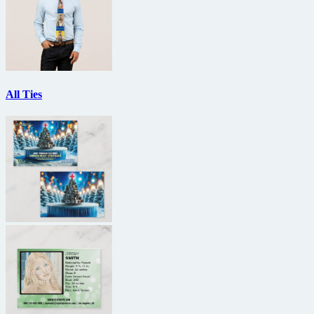
All Ties