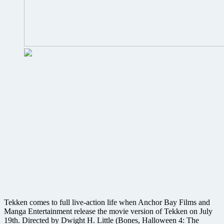
Tekken comes to full live-action life when Anchor Bay Films and
Manga Entertainment release the movie version of Tekken on July
19th. Directed by Dwight H. Little (Bones, Halloween 4: The