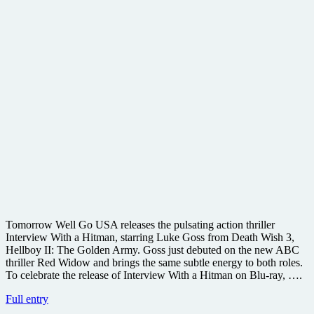
Tomorrow Well Go USA releases the pulsating action thriller
Interview With a Hitman, starring Luke Goss from Death Wish 3,
Hellboy II: The Golden Army. Goss just debuted on the new ABC
thriller Red Widow and brings the same subtle energy to both roles.
To celebrate the release of Interview With a Hitman on Blu-ray, ….
Win
Full entry
a