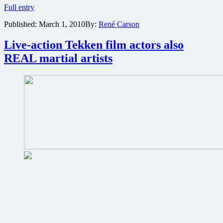
Death
Full entry
Race
Published:
March 1, 2010
By:
René Carson
2
prequel
currently
Live-action Tekken film actors also
shooting
REAL martial artists
in
South
Africa