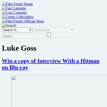
Skip
to
content
Luke Goss
Win a copy of Interview With a Hitman
on Blu-ray