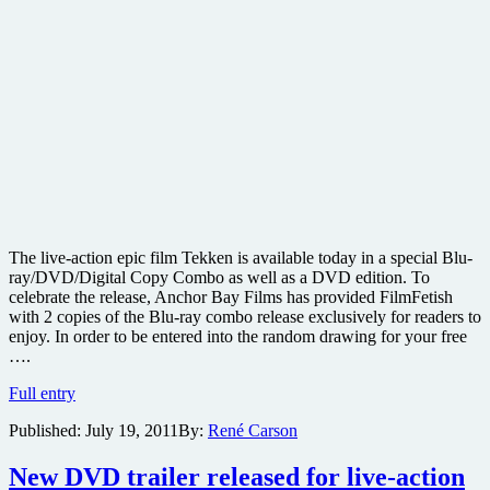
The live-action epic film Tekken is available today in a special Blu-
ray/DVD/Digital Copy Combo as well as a DVD edition. To
celebrate the release, Anchor Bay Films has provided FilmFetish
with 2 copies of the Blu-ray combo release exclusively for readers to
enjoy. In order to be entered into the random drawing for your free
….
Win
Full entry
one
Published:
July 19, 2011
By:
René Carson
of
two
copies
New DVD trailer released for live-action