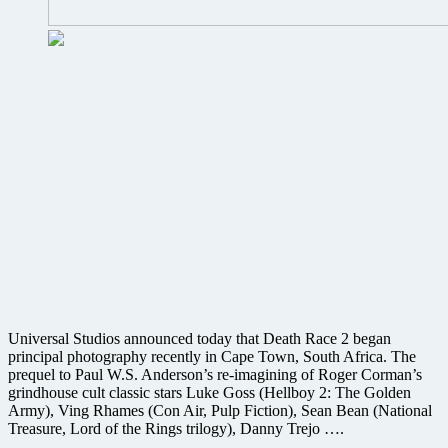
Universal Studios announced today that Death Race 2 began
principal photography recently in Cape Town, South Africa. The
prequel to Paul W.S. Anderson’s re-imagining of Roger Corman’s
grindhouse cult classic stars Luke Goss (Hellboy 2: The Golden
Army), Ving Rhames (Con Air, Pulp Fiction), Sean Bean (National
Treasure, Lord of the Rings trilogy), Danny Trejo ….