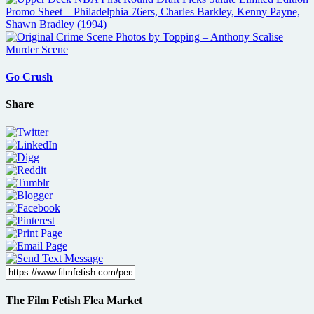
Go Crush
Share
The Film Fetish Flea Market