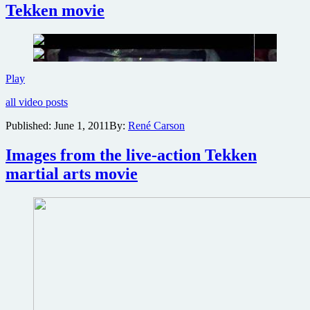
of
Tekken movie
the
live-
action
Tekken
film
on
New
Play
Blu-
DVD
ray
all video posts
trailer
released
Published:
June 1, 2011
By:
René Carson
for
live-
Images from the live-action Tekken
action
Tekken
martial arts movie
movie